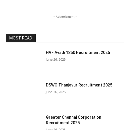
- Advertisment -
MOST READ
HVF Avadi 1850 Recruitment 2025
June 26, 2025
DSWO Thanjavur Recruitment 2025
June 26, 2025
Greater Chennai Corporation
Recruitment 2025
June 26, 2025