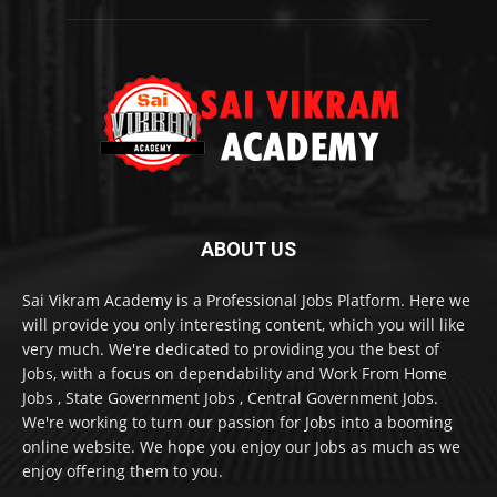
ABOUT US
Sai Vikram Academy is a Professional Jobs Platform. Here we
will provide you only interesting content, which you will like
very much. We're dedicated to providing you the best of
Jobs, with a focus on dependability and Work From Home
Jobs , State Government Jobs , Central Government Jobs.
We're working to turn our passion for Jobs into a booming
online website. We hope you enjoy our Jobs as much as we
enjoy offering them to you.