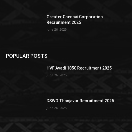
Greater Chennai Corporation
Recruitment 2025
June 26, 2025
POPULAR POSTS
HVF Avadi 1850 Recruitment 2025
June 26, 2025
DSWO Thanjavur Recruitment 2025
June 26, 2025