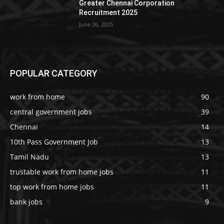
Greater Chennai Corporation
Recruitment 2025
June 26, 2025
POPULAR CATEGORY
work from home
90
central government jobs
39
Chennai
14
10th Pass Government Job
13
Tamil Nadu
13
trustable work from home jobs
11
top work from home jobs
11
bank jobs
9