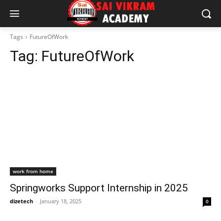
Tags
FutureOfWork
Tag:
FutureOfWork
work from home
Springworks Support Internship in 2025
dizetech
-
January 18, 2025
0