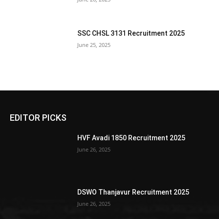
SSC CHSL 3131 Recruitment 2025
June 25, 2025
EDITOR PICKS
HVF Avadi 1850 Recruitment 2025
June 26, 2025
DSWO Thanjavur Recruitment 2025
June 26, 2025