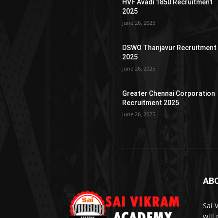
HVF Avadi 1850 Recruitment
2025
June 26, 2025
DSWO Thanjavur Recruitment
2025
June 26, 2025
Greater Chennai Corporation
Recruitment 2025
June 26, 2025
AB
Sai 
will