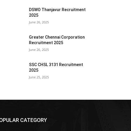
DSWO Thanjavur Recruitment
2025
June 26, 2025
Greater Chennai Corporation
Recruitment 2025
June 26, 2025
SSC CHSL 3131 Recruitment
2025
June 25, 2025
OPULAR CATEGORY