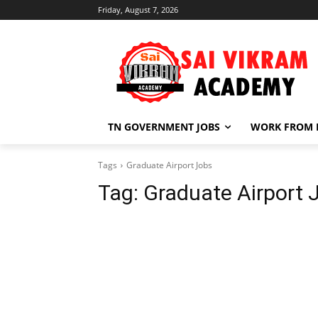
Friday, August 7, 2026
TN GOVERNMENT JOBS
WORK FROM
Tags
Graduate Airport Jobs
Tag:
Graduate Airport 