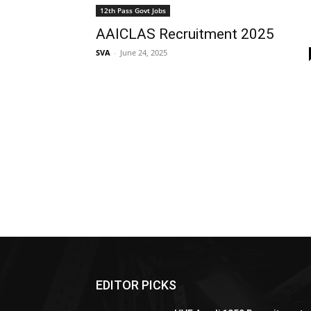
12th Pass Govt Jobs
AAICLAS Recruitment 2025
SVA
-
June 24, 2025
EDITOR PICKS