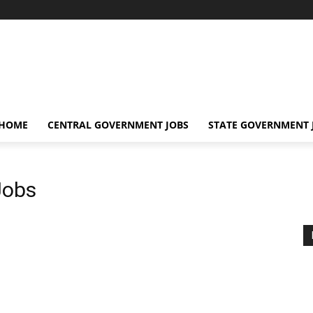
 HOME
CENTRAL GOVERNMENT JOBS
STATE GOVERNMENT 
Jobs