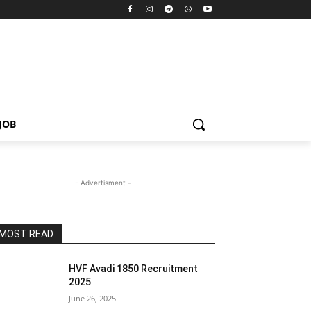
JOB
- Advertisment -
MOST READ
HVF Avadi 1850 Recruitment
2025
June 26, 2025