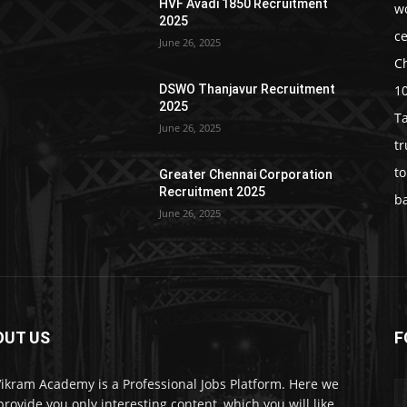
HVF Avadi 1850 Recruitment
w
2025
c
June 26, 2025
C
1
DSWO Thanjavur Recruitment
2025
T
June 26, 2025
t
t
Greater Chennai Corporation
Recruitment 2025
b
June 26, 2025
OUT US
F
Vikram Academy is a Professional Jobs Platform. Here we
 provide you only interesting content, which you will like