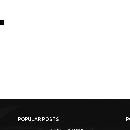
0
POPULAR POSTS
P