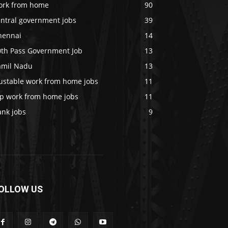
ork from home
90
entral government jobs
39
hennai
14
0th Pass Government Job
13
amil Nadu
13
rustable work from home jobs
11
op work from home jobs
11
ank jobs
9
OLLOW US