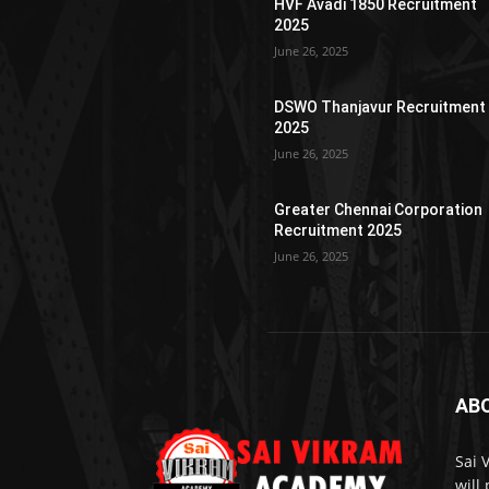
HVF Avadi 1850 Recruitment
2025
June 26, 2025
DSWO Thanjavur Recruitment
2025
June 26, 2025
Greater Chennai Corporation
Recruitment 2025
June 26, 2025
AB
Sai 
will