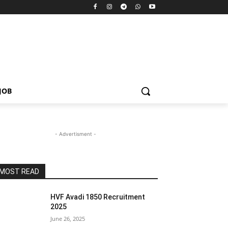
JOB
- Advertisment -
MOST READ
HVF Avadi 1850 Recruitment
2025
June 26, 2025