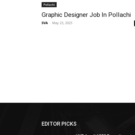
Pollachi
Graphic Designer Job In Pollachi
SVA
-
May 23, 2025
EDITOR PICKS