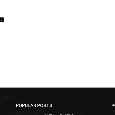
0
POPULAR POSTS
P