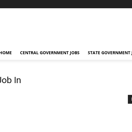
 HOME
CENTRAL GOVERNMENT JOBS
STATE GOVERNMENT 
Job In