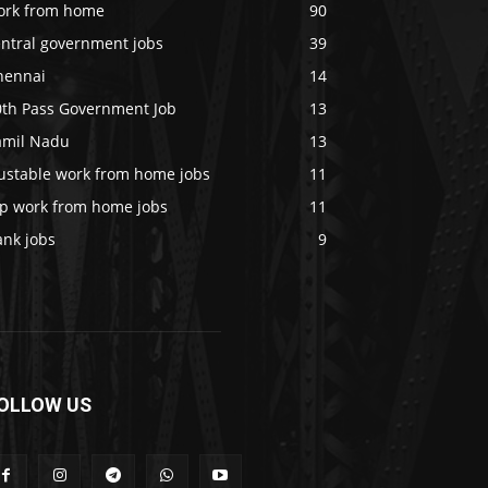
ork from home
90
entral government jobs
39
hennai
14
0th Pass Government Job
13
amil Nadu
13
rustable work from home jobs
11
op work from home jobs
11
ank jobs
9
OLLOW US