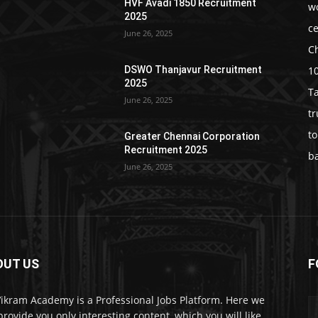
HVF Avadi 1850 Recruitment
w
2025
c
June 26, 2025
C
1
DSWO Thanjavur Recruitment
2025
T
June 26, 2025
t
t
Greater Chennai Corporation
Recruitment 2025
b
June 26, 2025
OUT US
F
Vikram Academy is a Professional Jobs Platform. Here we
 provide you only interesting content, which you will like