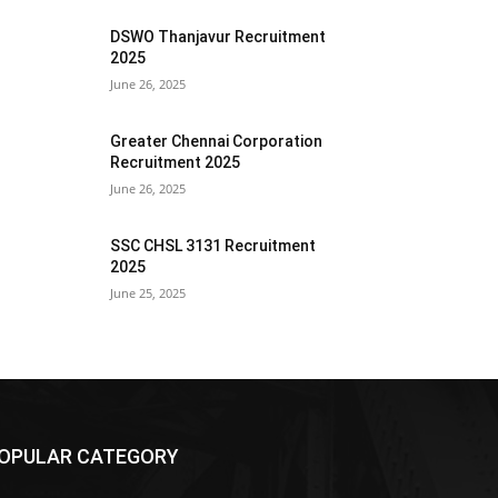
DSWO Thanjavur Recruitment
2025
June 26, 2025
Greater Chennai Corporation
Recruitment 2025
June 26, 2025
SSC CHSL 3131 Recruitment
2025
June 25, 2025
OPULAR CATEGORY