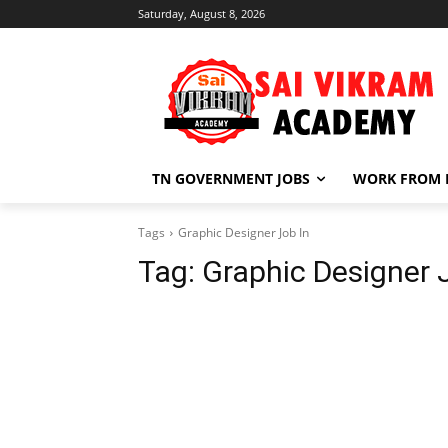
Saturday, August 8, 2026
TN GOVERNMENT JOBS
WORK FROM
Tags
Graphic Designer Job In
Tag:
Graphic Designer 