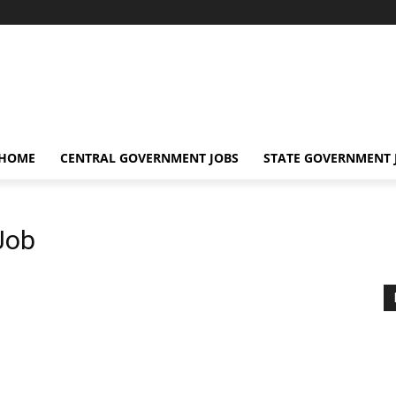
 HOME
CENTRAL GOVERNMENT JOBS
STATE GOVERNMENT 
Job