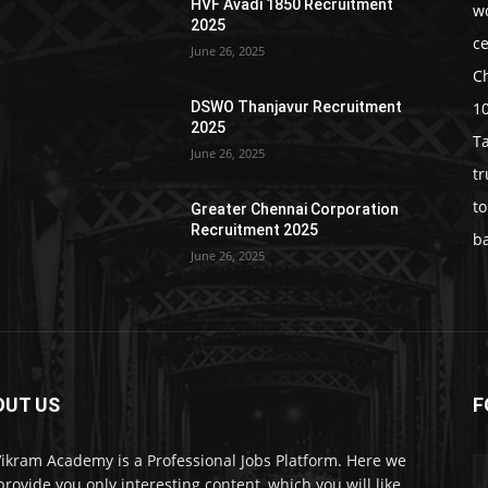
HVF Avadi 1850 Recruitment
w
2025
c
June 26, 2025
C
1
DSWO Thanjavur Recruitment
2025
T
June 26, 2025
t
t
Greater Chennai Corporation
Recruitment 2025
b
June 26, 2025
OUT US
F
Vikram Academy is a Professional Jobs Platform. Here we
 provide you only interesting content, which you will like