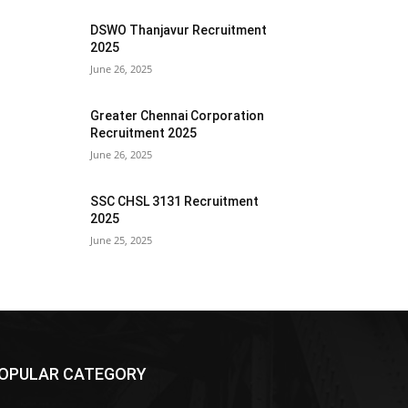
DSWO Thanjavur Recruitment
2025
June 26, 2025
Greater Chennai Corporation
Recruitment 2025
June 26, 2025
SSC CHSL 3131 Recruitment
2025
June 25, 2025
OPULAR CATEGORY