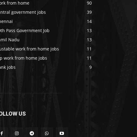
ork from home
90
entral government jobs
39
hennai
14
0th Pass Government Job
13
amil Nadu
13
rustable work from home jobs
11
op work from home jobs
11
ank jobs
9
OLLOW US