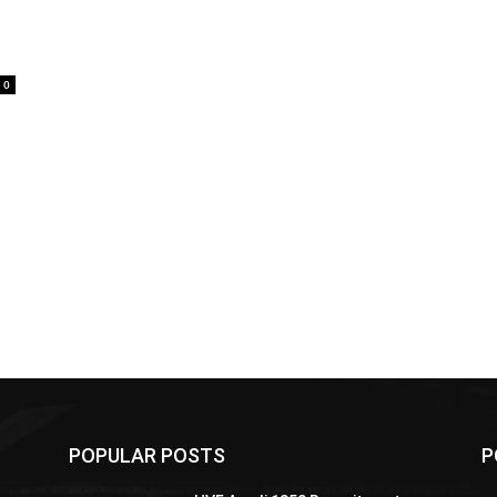
0
POPULAR POSTS
P