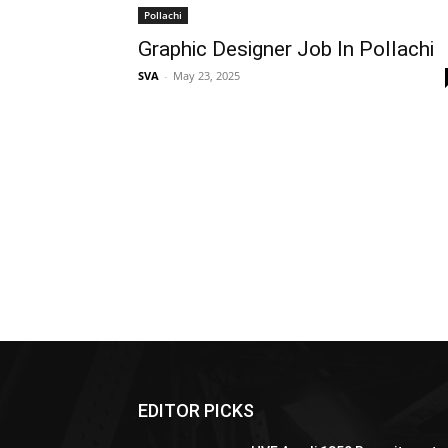
Pollachi
Graphic Designer Job In Pollachi
SVA
-
May 23, 2025
EDITOR PICKS