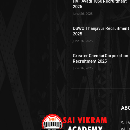
HVF Avadi 1850 Recruitment
2025
June 26, 2025
DSWO Thanjavur Recruitment
2025
June 26, 2025
Greater Chennai Corporation
Recruitment 2025
June 26, 2025
AB
Sai 
will