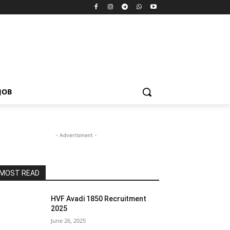
JOB
- Advertisment -
MOST READ
HVF Avadi 1850 Recruitment
2025
June 26, 2025