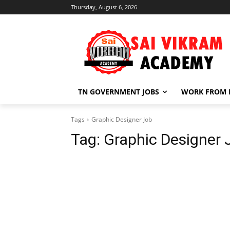
Thursday, August 6, 2026
TN GOVERNMENT JOBS
WORK FROM
Tags
Graphic Designer Job
Tag:
Graphic Designer 