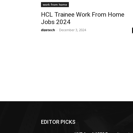
work from home
HCL Trainee Work From Home
Jobs 2024
dizetech
-
December 3, 2024
EDITOR PICKS