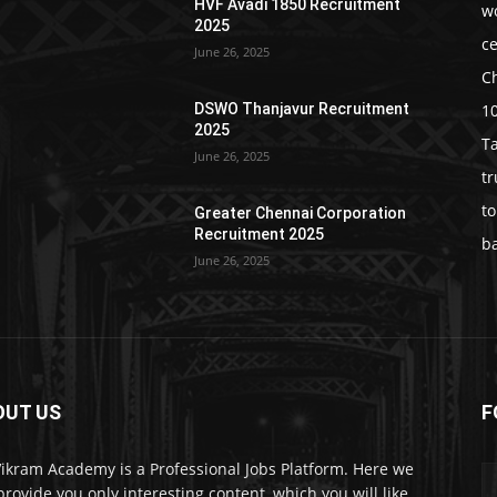
HVF Avadi 1850 Recruitment
w
2025
c
June 26, 2025
C
1
DSWO Thanjavur Recruitment
2025
T
June 26, 2025
t
t
Greater Chennai Corporation
Recruitment 2025
b
June 26, 2025
OUT US
F
Vikram Academy is a Professional Jobs Platform. Here we
 provide you only interesting content, which you will like