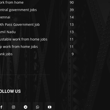
ork from home
90
entral government jobs
39
hennai
14
0th Pass Government Job
13
amil Nadu
13
rustable work from home jobs
11
op work from home jobs
11
ank jobs
9
OLLOW US