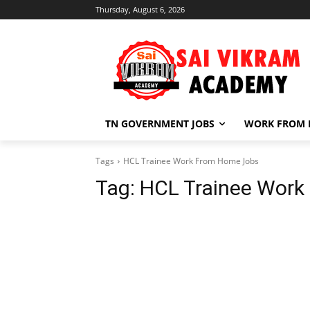
Thursday, August 6, 2026
TN GOVERNMENT JOBS
WORK FROM
Tags
HCL Trainee Work From Home Jobs
Tag:
HCL Trainee Work