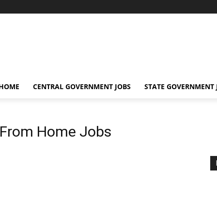
 HOME
CENTRAL GOVERNMENT JOBS
STATE GOVERNMENT 
 From Home Jobs