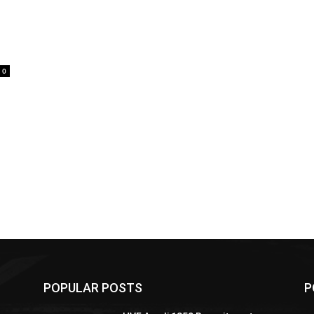
0
POPULAR POSTS
P