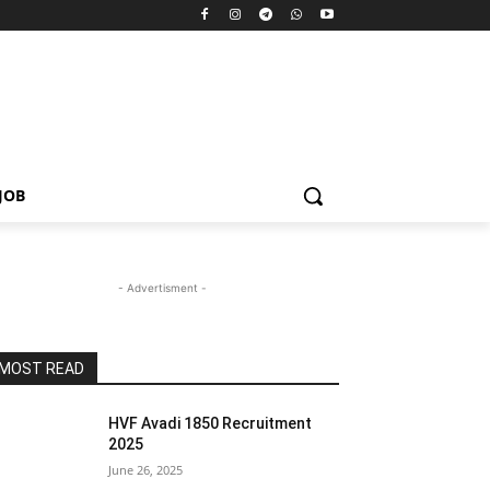
JOB
- Advertisment -
MOST READ
HVF Avadi 1850 Recruitment
2025
June 26, 2025