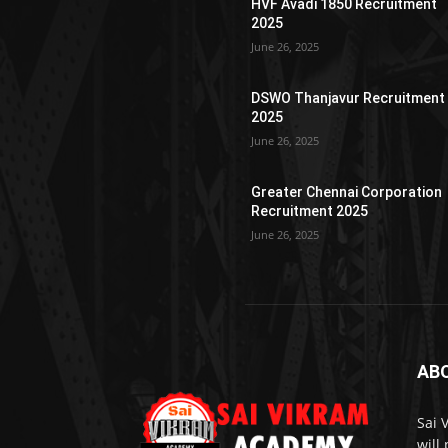
HVF Avadi 1850 Recruitment
2025
June 26, 2025
DSWO Thanjavur Recruitment
2025
June 26, 2025
Greater Chennai Corporation
Recruitment 2025
June 26, 2025
AB
Sai 
will