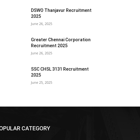
DSWO Thanjavur Recruitment
2025
June 26, 2025
Greater Chennai Corporation
Recruitment 2025
June 26, 2025
SSC CHSL 3131 Recruitment
2025
June 25, 2025
OPULAR CATEGORY