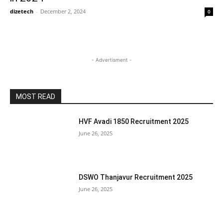
dizetech
-
December 2, 2024
0
- Advertisment -
MOST READ
HVF Avadi 1850 Recruitment 2025
June 26, 2025
DSWO Thanjavur Recruitment 2025
June 26, 2025