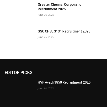
Greater Chennai Corporation
Recruitment 2025
June 26, 2025
SSC CHSL 3131 Recruitment 2025
June 25, 2025
EDITOR PICKS
HVF Avadi 1850 Recruitment 2025
June 26, 2025