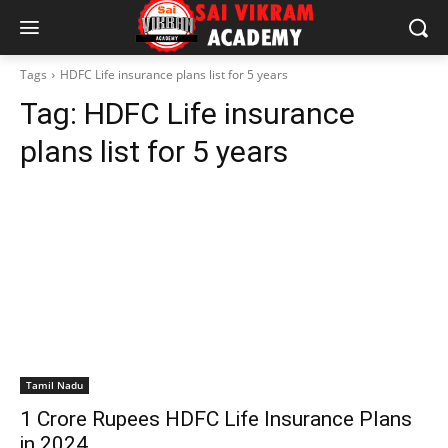
Tags
HDFC Life insurance plans list for 5 years
Tag:
HDFC Life insurance
plans list for 5 years
Tamil Nadu
1 Crore Rupees HDFC Life Insurance Plans
in 2024