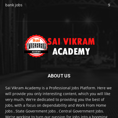
bank jobs
9
ABOUT US
Sai Vikram Academy is a Professional Jobs Platform. Here we
will provide you only interesting content, which you will like
very much. We're dedicated to providing you the best of
Jobs, with a focus on dependability and Work From Home
Jobs , State Government Jobs , Central Government Jobs.
We're working to turn our passion for Jobs into a booming