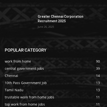
Greater Chennai Corporation
Recruitment 2025
June 26, 2025
POPULAR CATEGORY
work from home
90
central government jobs
39
Chennai
14
10th Pass Government Job
13
Tamil Nadu
13
trustable work from home jobs
11
top work from home jobs
11