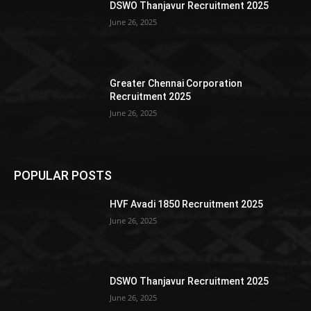
DSWO Thanjavur Recruitment 2025
June 26, 2025
Greater Chennai Corporation
Recruitment 2025
June 26, 2025
POPULAR POSTS
HVF Avadi 1850 Recruitment 2025
June 26, 2025
DSWO Thanjavur Recruitment 2025
June 26, 2025