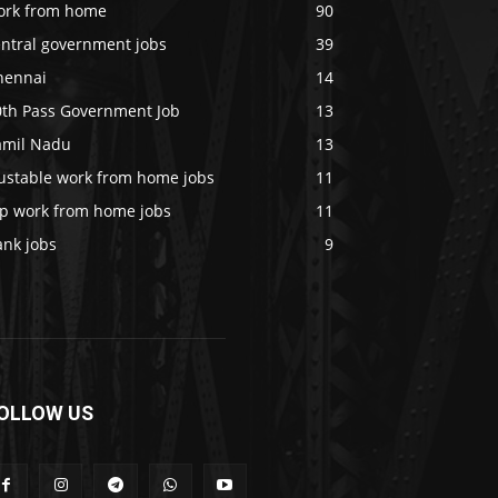
ork from home
90
entral government jobs
39
hennai
14
0th Pass Government Job
13
amil Nadu
13
rustable work from home jobs
11
op work from home jobs
11
ank jobs
9
OLLOW US