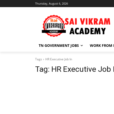
Thursday, August 6, 2026
TN GOVERNMENT JOBS
WORK FROM
Tags
HR Executive Job In
Tag:
HR Executive Job 