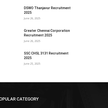
DSWO Thanjavur Recruitment
2025
June 26, 2025
Greater Chennai Corporation
Recruitment 2025
June 26, 2025
SSC CHSL 3131 Recruitment
2025
June 25, 2025
OPULAR CATEGORY