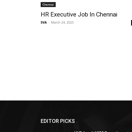
Chennai
HR Executive Job In Chennai
SVA
-
March 24, 2025
EDITOR PICKS