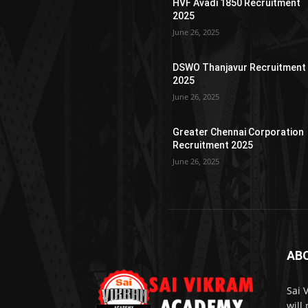
HVF Avadi 1850 Recruitment
2025
June 26, 2025
DSWO Thanjavur Recruitment
2025
June 26, 2025
Greater Chennai Corporation
Recruitment 2025
June 26, 2025
AB
Sai 
will