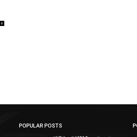
0
POPULAR POSTS
P