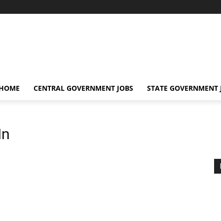
 HOME
CENTRAL GOVERNMENT JOBS
STATE GOVERNMENT 
In