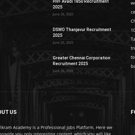
HVF Avadi 1850 Recruitment
w
2025
c
June 26, 2025
C
1
DSWO Thanjavur Recruitment
2025
T
June 26, 2025
t
t
Greater Chennai Corporation
Recruitment 2025
b
June 26, 2025
OUT US
F
Vikram Academy is a Professional Jobs Platform. Here we
 provide you only interesting content, which you will like