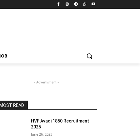
JOB
- Advertisment -
MOST READ
HVF Avadi 1850 Recruitment
2025
June 26, 2025