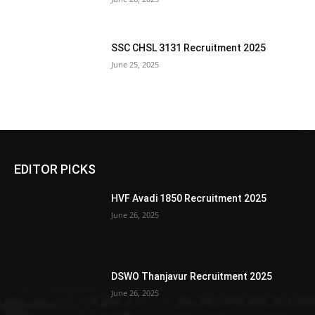
SSC CHSL 3131 Recruitment 2025
June 25, 2025
EDITOR PICKS
HVF Avadi 1850 Recruitment 2025
June 26, 2025
DSWO Thanjavur Recruitment 2025
June 26, 2025