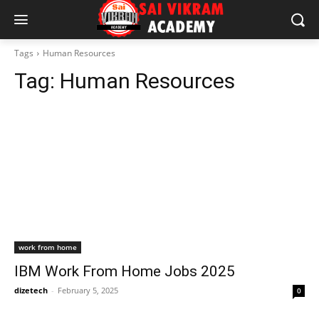
Tags
Human Resources
Tag:
Human Resources
work from home
IBM Work From Home Jobs 2025
dizetech
-
February 5, 2025
0