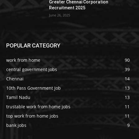
Greater Chennai Corporation
Recruitment 2025
June 26, 2025
POPULAR CATEGORY
work from home
90
central government jobs
39
Chennai
14
10th Pass Government Job
13
Tamil Nadu
13
trustable work from home jobs
11
top work from home jobs
11
bank jobs
9