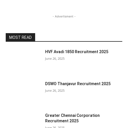
- Advertisment -
MOST READ
HVF Avadi 1850 Recruitment 2025
June 26, 2025
DSWO Thanjavur Recruitment 2025
June 26, 2025
Greater Chennai Corporation
Recruitment 2025
June 26, 2025