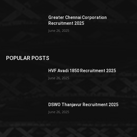
Greater Chennai Corporation
Recruitment 2025
June 26, 2025
POPULAR POSTS
HVF Avadi 1850 Recruitment 2025
June 26, 2025
DSWO Thanjavur Recruitment 2025
June 26, 2025