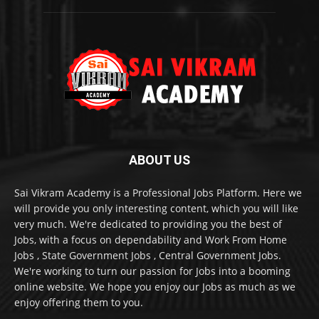
ABOUT US
Sai Vikram Academy is a Professional Jobs Platform. Here we
will provide you only interesting content, which you will like
very much. We're dedicated to providing you the best of
Jobs, with a focus on dependability and Work From Home
Jobs , State Government Jobs , Central Government Jobs.
We're working to turn our passion for Jobs into a booming
online website. We hope you enjoy our Jobs as much as we
enjoy offering them to you.