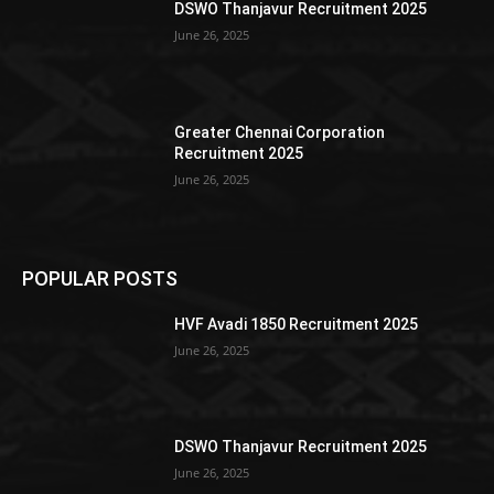
DSWO Thanjavur Recruitment 2025
June 26, 2025
Greater Chennai Corporation
Recruitment 2025
June 26, 2025
POPULAR POSTS
HVF Avadi 1850 Recruitment 2025
June 26, 2025
DSWO Thanjavur Recruitment 2025
June 26, 2025