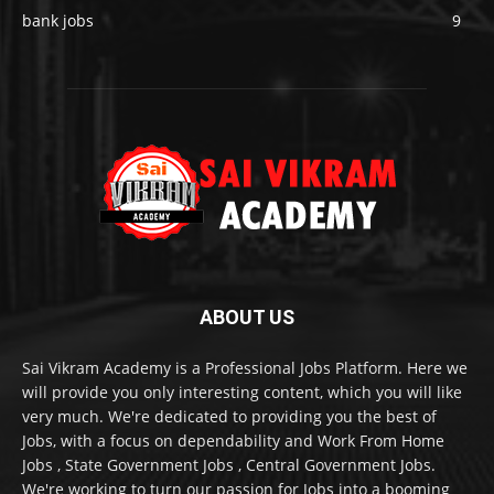
bank jobs
9
ABOUT US
Sai Vikram Academy is a Professional Jobs Platform. Here we
will provide you only interesting content, which you will like
very much. We're dedicated to providing you the best of
Jobs, with a focus on dependability and Work From Home
Jobs , State Government Jobs , Central Government Jobs.
We're working to turn our passion for Jobs into a booming