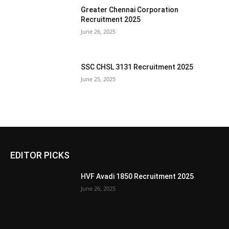
Greater Chennai Corporation
Recruitment 2025
June 26, 2025
SSC CHSL 3131 Recruitment 2025
June 25, 2025
EDITOR PICKS
HVF Avadi 1850 Recruitment 2025
June 26, 2025