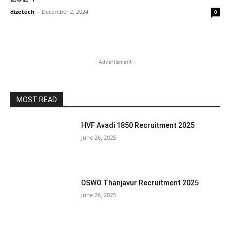
dizetech
-
December 2, 2024
0
- Advertisment -
MOST READ
HVF Avadi 1850 Recruitment 2025
June 26, 2025
DSWO Thanjavur Recruitment 2025
June 26, 2025