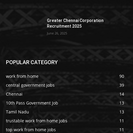
Greater Chennai Corporation
Recruitment 2025
June 26, 2025
POPULAR CATEGORY
work from home
90
central government jobs
39
Chennai
14
10th Pass Government Job
13
Tamil Nadu
13
trustable work from home jobs
11
top work from home jobs
11