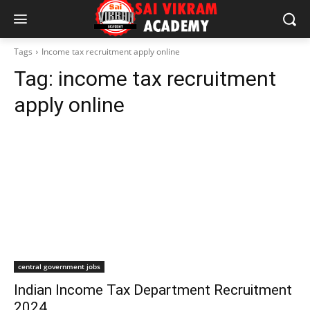
Tags
Income tax recruitment apply online
Tag:
income tax recruitment
apply online
central government jobs
Indian Income Tax Department Recruitment
2024