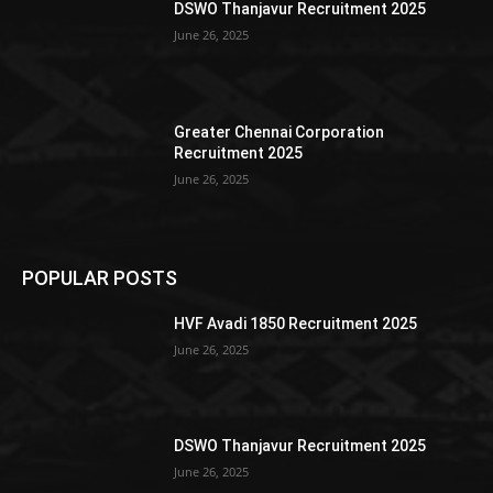
DSWO Thanjavur Recruitment 2025
June 26, 2025
Greater Chennai Corporation
Recruitment 2025
June 26, 2025
POPULAR POSTS
HVF Avadi 1850 Recruitment 2025
June 26, 2025
DSWO Thanjavur Recruitment 2025
June 26, 2025