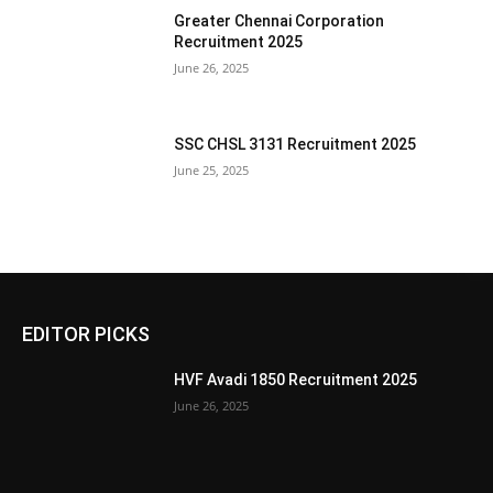
Greater Chennai Corporation
Recruitment 2025
June 26, 2025
SSC CHSL 3131 Recruitment 2025
June 25, 2025
EDITOR PICKS
HVF Avadi 1850 Recruitment 2025
June 26, 2025