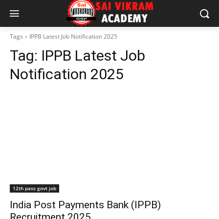
Tags
IPPB Latest Job Notification 2025
Tag:
IPPB Latest Job
Notification 2025
12th pass govt job
India Post Payments Bank (IPPB)
Recruitment 2025