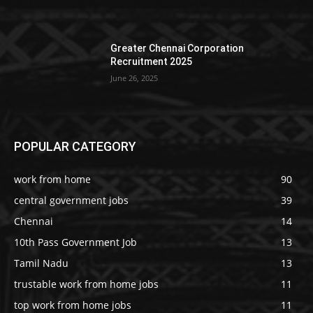
Greater Chennai Corporation
Recruitment 2025
June 26, 2025
POPULAR CATEGORY
work from home
90
central government jobs
39
Chennai
14
10th Pass Government Job
13
Tamil Nadu
13
trustable work from home jobs
11
top work from home jobs
11