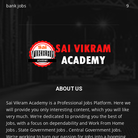
bank jobs
9
ABOUT US
Sai Vikram Academy is a Professional Jobs Platform. Here we
will provide you only interesting content, which you will like
very much. We're dedicated to providing you the best of
Jobs, with a focus on dependability and Work From Home
Jobs , State Government Jobs , Central Government Jobs.
We're working to turn our passion for Jobs into a booming