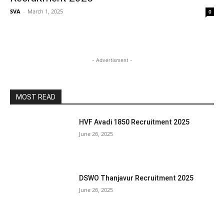
SVA
-
March 1, 2025
0
- Advertisment -
MOST READ
HVF Avadi 1850 Recruitment 2025
June 26, 2025
DSWO Thanjavur Recruitment 2025
June 26, 2025