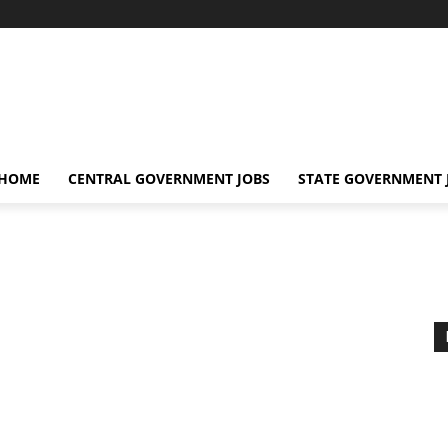
 HOME
CENTRAL GOVERNMENT JOBS
STATE GOVERNMENT 