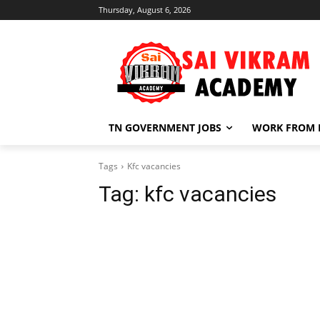
Thursday, August 6, 2026
TN GOVERNMENT JOBS
WORK FROM
Tags
Kfc vacancies
Tag:
kfc vacancies