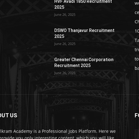
HVF Avadi 1850 Recruitment
w
2025
c
June 26, 2025
C
1
DSWO Thanjavur Recruitment
2025
T
June 26, 2025
t
t
Greater Chennai Corporation
Recruitment 2025
b
June 26, 2025
OUT US
F
Vikram Academy is a Professional Jobs Platform. Here we
 provide you only interesting content, which you will like