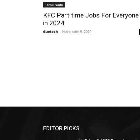
Tamil Nadu
KFC Part time Jobs For Everyone
in 2024
dizetech
-
November 9, 2024
EDITOR PICKS