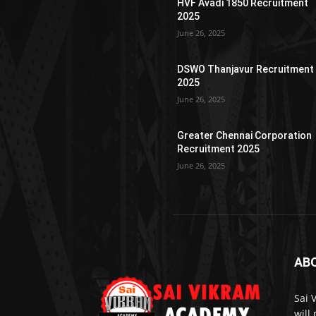
HVF Avadi 1850 Recruitment
2025
June 26, 2025
DSWO Thanjavur Recruitment
2025
June 26, 2025
Greater Chennai Corporation
Recruitment 2025
June 26, 2025
AB
Sai 
will