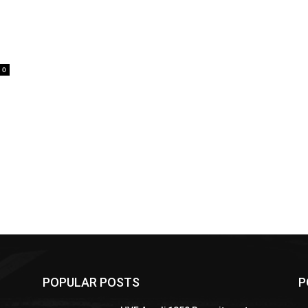
0
POPULAR POSTS
P