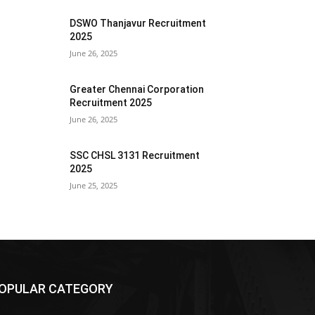
DSWO Thanjavur Recruitment
2025
June 26, 2025
Greater Chennai Corporation
Recruitment 2025
June 26, 2025
SSC CHSL 3131 Recruitment
2025
June 25, 2025
OPULAR CATEGORY