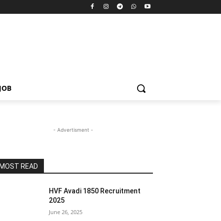
JOB
- Advertisment -
MOST READ
HVF Avadi 1850 Recruitment
2025
June 26, 2025