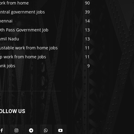
ork from home
90
entral government jobs
39
hennai
14
0th Pass Government Job
13
amil Nadu
13
rustable work from home jobs
11
op work from home jobs
11
ank jobs
9
OLLOW US