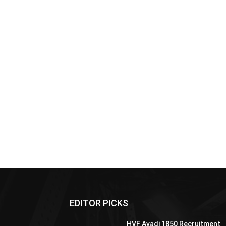
EDITOR PICKS
HVF Avadi 1850 Recruitment