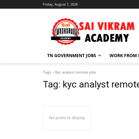
Friday, August 7, 2026
TN GOVERNMENT JOBS
WORK FROM
Tags
Kyc analyst remote jobs
Tag:
kyc analyst remot
No posts to display