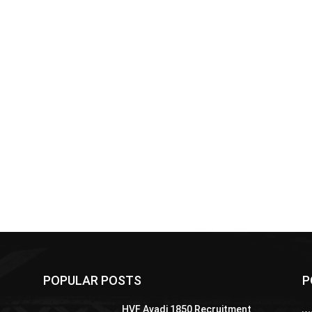
POPULAR POSTS
P
HVF Avadi 1850 Recruitment