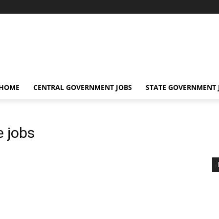
 HOME
CENTRAL GOVERNMENT JOBS
STATE GOVERNMENT 
e jobs