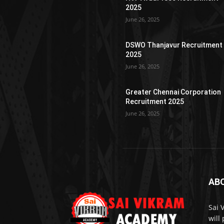
2025
June 26, 2025
DSWO Thanjavur Recruitment
2025
June 26, 2025
Greater Chennai Corporation
Recruitment 2025
June 26, 2025
AB
Sai 
will