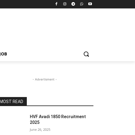
JOB
- Advertisment -
MOST READ
HVF Avadi 1850 Recruitment
2025
June 26, 2025