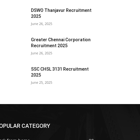
DSWO Thanjavur Recruitment
2025
June 26, 2025
Greater Chennai Corporation
Recruitment 2025
June 26, 2025
SSC CHSL 3131 Recruitment
2025
June 25, 2025
OPULAR CATEGORY