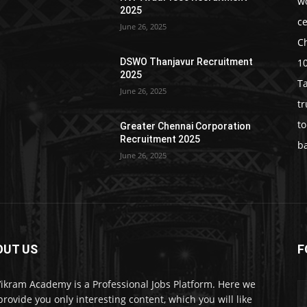
w
2025
c
June 26, 2025
C
1
DSWO Thanjavur Recruitment
2025
T
June 26, 2025
t
t
Greater Chennai Corporation
Recruitment 2025
b
June 26, 2025
OUT US
F
Vikram Academy is a Professional Jobs Platform. Here we
 provide you only interesting content, which you will like