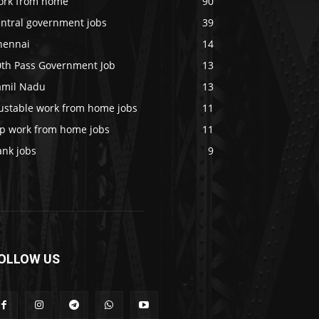
ork from home
90
entral government jobs
39
hennai
14
0th Pass Government Job
13
amil Nadu
13
rustable work from home jobs
11
op work from home jobs
11
ank jobs
9
OLLOW US