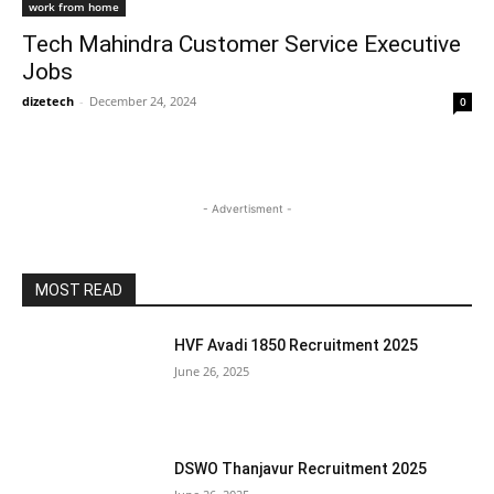
work from home
Tech Mahindra Customer Service Executive
Jobs
dizetech
-
December 24, 2024
0
- Advertisment -
MOST READ
HVF Avadi 1850 Recruitment 2025
June 26, 2025
DSWO Thanjavur Recruitment 2025