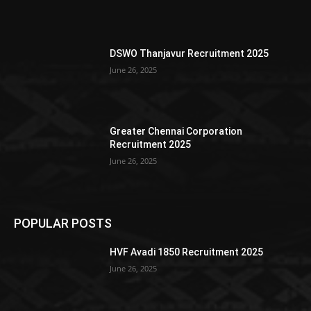
DSWO Thanjavur Recruitment 2025
June 26, 2025
Greater Chennai Corporation
Recruitment 2025
June 26, 2025
POPULAR POSTS
HVF Avadi 1850 Recruitment 2025
June 26, 2025