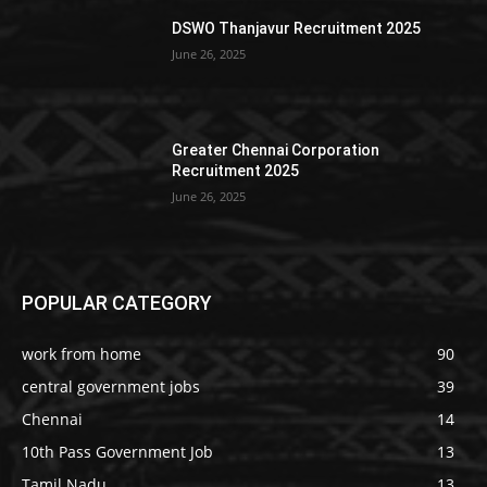
DSWO Thanjavur Recruitment 2025
June 26, 2025
Greater Chennai Corporation
Recruitment 2025
June 26, 2025
POPULAR CATEGORY
work from home
90
central government jobs
39
Chennai
14
10th Pass Government Job
13
Tamil Nadu
13