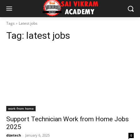
Tags
Latest jobs
Tag:
latest jobs
work from home
Support Technician Work from Home Jobs
2025
dizetech
-
January 6, 2025
0