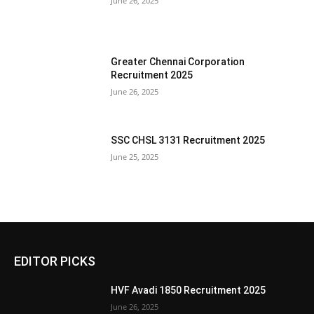
June 26, 2025
Greater Chennai Corporation
Recruitment 2025
June 26, 2025
SSC CHSL 3131 Recruitment 2025
June 25, 2025
EDITOR PICKS
HVF Avadi 1850 Recruitment 2025
June 26, 2025