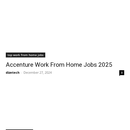
top work from home jobs
Accenture Work From Home Jobs 2025
dizetech
-
December 27, 2024
0