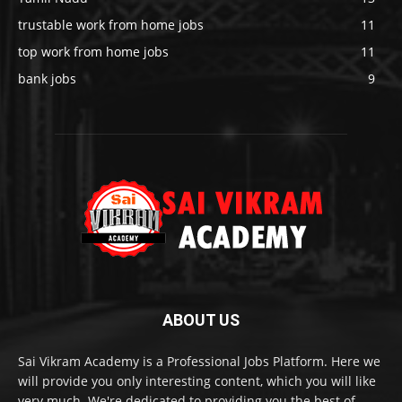
trustable work from home jobs
11
top work from home jobs
11
bank jobs
9
ABOUT US
Sai Vikram Academy is a Professional Jobs Platform. Here we
will provide you only interesting content, which you will like
very much. We're dedicated to providing you the best of