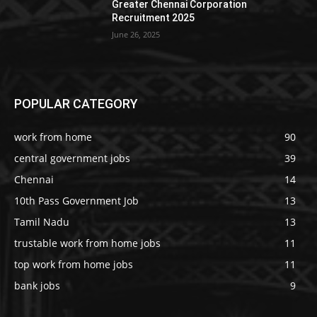
Greater Chennai Corporation
Recruitment 2025
June 26, 2025
POPULAR CATEGORY
work from home
90
central government jobs
39
Chennai
14
10th Pass Government Job
13
Tamil Nadu
13
trustable work from home jobs
11
top work from home jobs
11
bank jobs
9