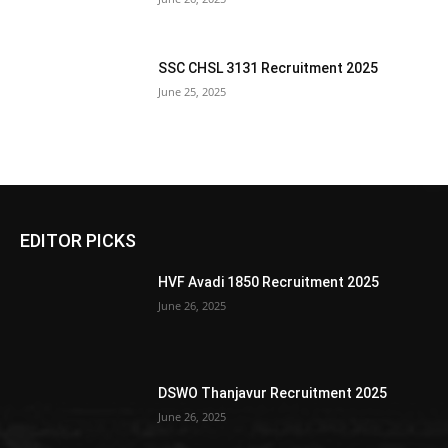
SSC CHSL 3131 Recruitment 2025
June 25, 2025
EDITOR PICKS
HVF Avadi 1850 Recruitment 2025
June 26, 2025
DSWO Thanjavur Recruitment 2025
June 26, 2025