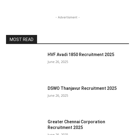
- Advertisment -
MOST READ
HVF Avadi 1850 Recruitment 2025
June 26, 2025
DSWO Thanjavur Recruitment 2025
June 26, 2025
Greater Chennai Corporation
Recruitment 2025
June 26, 2025