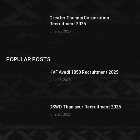
Greater Chennai Corporation
Recruitment 2025
June 26, 2025
POPULAR POSTS
HVF Avadi 1850 Recruitment 2025
June 26, 2025
DSWO Thanjavur Recruitment 2025
June 26, 2025