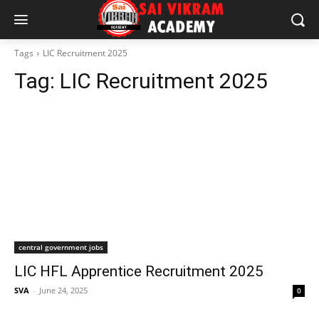
Tags
LIC Recruitment 2025
Tag:
LIC Recruitment 2025
central government jobs
LIC HFL Apprentice Recruitment 2025
SVA
-
June 24, 2025
0