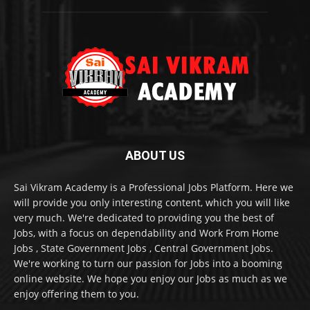
ABOUT US
Sai Vikram Academy is a Professional Jobs Platform. Here we
will provide you only interesting content, which you will like
very much. We're dedicated to providing you the best of
Jobs, with a focus on dependability and Work From Home
Jobs , State Government Jobs , Central Government Jobs.
We're working to turn our passion for Jobs into a booming
online website. We hope you enjoy our Jobs as much as we
enjoy offering them to you.