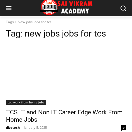
Tags
New jobs jobs for tcs
Tag:
new jobs jobs for tcs
top work from home jobs
TCS IT and Non IT Career Edge Work From
Home Jobs
dizetech
-
January 5, 2025
0