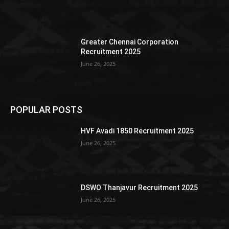
Greater Chennai Corporation
Recruitment 2025
June 26, 2025
POPULAR POSTS
HVF Avadi 1850 Recruitment 2025
June 26, 2025
DSWO Thanjavur Recruitment 2025
June 26, 2025