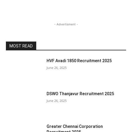
- Advertisment -
MOST READ
HVF Avadi 1850 Recruitment 2025
June 26, 2025
DSWO Thanjavur Recruitment 2025
June 26, 2025
Greater Chennai Corporation