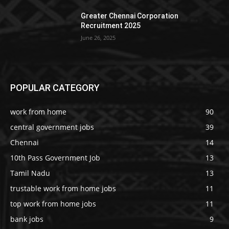
Greater Chennai Corporation
Recruitment 2025
June 26, 2025
POPULAR CATEGORY
work from home
90
central government jobs
39
Chennai
14
10th Pass Government Job
13
Tamil Nadu
13
trustable work from home jobs
11
top work from home jobs
11
bank jobs
9