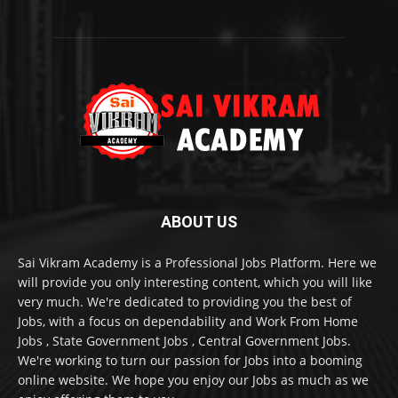
ABOUT US
Sai Vikram Academy is a Professional Jobs Platform. Here we
will provide you only interesting content, which you will like
very much. We're dedicated to providing you the best of
Jobs, with a focus on dependability and Work From Home
Jobs , State Government Jobs , Central Government Jobs.
We're working to turn our passion for Jobs into a booming
online website. We hope you enjoy our Jobs as much as we