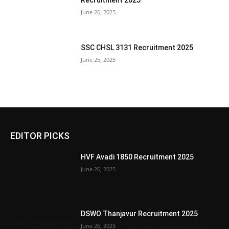
Recruitment 2025
June 26, 2025
SSC CHSL 3131 Recruitment 2025
June 25, 2025
EDITOR PICKS
HVF Avadi 1850 Recruitment 2025
June 26, 2025
DSWO Thanjavur Recruitment 2025
June 26, 2025