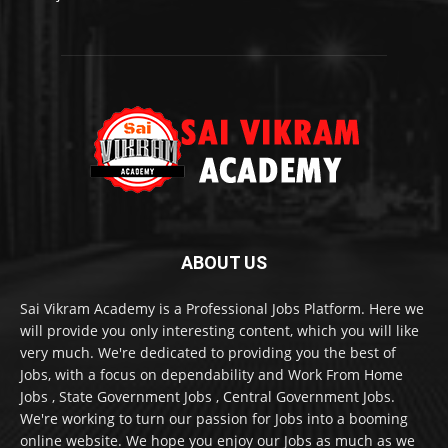
ABOUT US
Sai Vikram Academy is a Professional Jobs Platform. Here we
will provide you only interesting content, which you will like
very much. We're dedicated to providing you the best of
Jobs, with a focus on dependability and Work From Home
Jobs , State Government Jobs , Central Government Jobs.
We're working to turn our passion for Jobs into a booming
online website. We hope you enjoy our Jobs as much as we