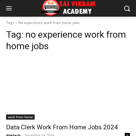
Tags
No experience work from home jobs
Tag:
no experience work from
home jobs
work from home
Data Clerk Work From Home Jobs 2024
dizetech
-
December 14, 2024
0