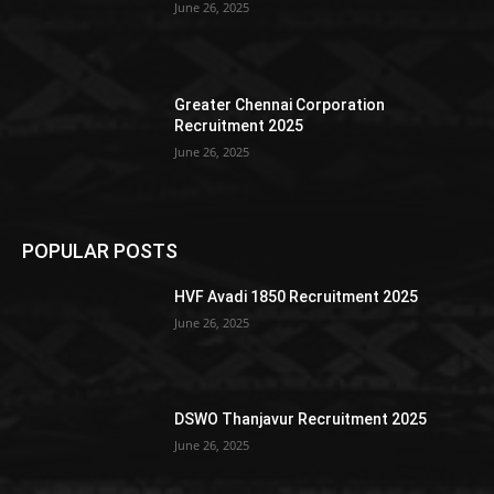
June 26, 2025
Greater Chennai Corporation
Recruitment 2025
June 26, 2025
POPULAR POSTS
HVF Avadi 1850 Recruitment 2025
June 26, 2025
DSWO Thanjavur Recruitment 2025
June 26, 2025