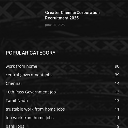
Greater Chennai Corporation
Recruitment 2025
June 26, 2025
POPULAR CATEGORY
work from home
90
central government jobs
39
Chennai
14
10th Pass Government Job
13
Tamil Nadu
13
trustable work from home jobs
11
top work from home jobs
11
bank jobs
9