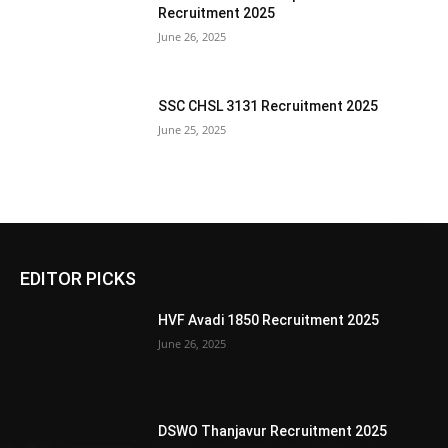
Recruitment 2025
June 26, 2025
SSC CHSL 3131 Recruitment 2025
June 25, 2025
EDITOR PICKS
HVF Avadi 1850 Recruitment 2025
June 26, 2025
DSWO Thanjavur Recruitment 2025