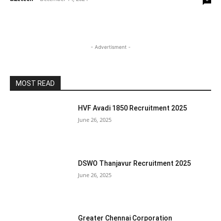
- Advertisment -
MOST READ
HVF Avadi 1850 Recruitment 2025
June 26, 2025
DSWO Thanjavur Recruitment 2025
June 26, 2025
Greater Chennai Corporation