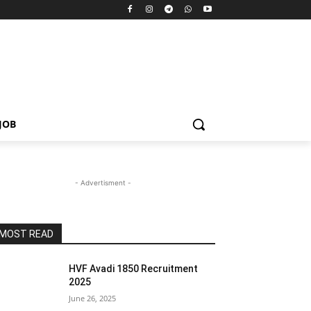
JOB
- Advertisment -
MOST READ
HVF Avadi 1850 Recruitment
2025
June 26, 2025