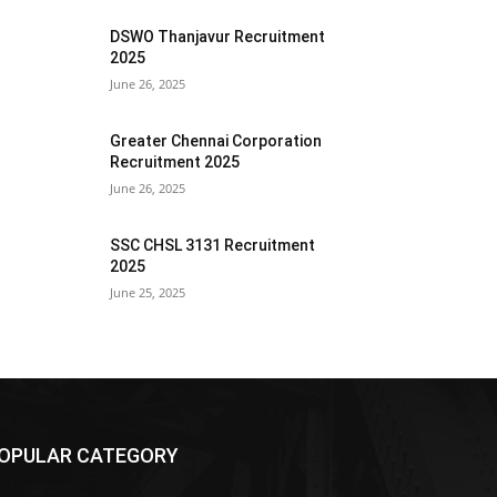
DSWO Thanjavur Recruitment
2025
June 26, 2025
Greater Chennai Corporation
Recruitment 2025
June 26, 2025
SSC CHSL 3131 Recruitment
2025
June 25, 2025
OPULAR CATEGORY