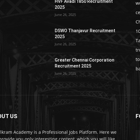
HVF Avadi 1850 Recruitment
w
2025
c
June 26, 2025
C
1
DSWO Thanjavur Recruitment
2025
T
June 26, 2025
t
t
Greater Chennai Corporation
Recruitment 2025
b
June 26, 2025
OUT US
F
Vikram Academy is a Professional Jobs Platform. Here we
 provide you only interesting content, which you will like