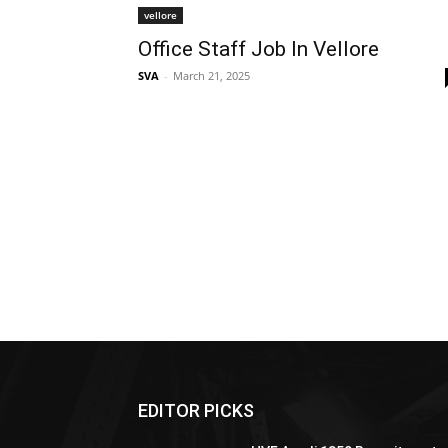
vellore
Office Staff Job In Vellore
SVA
-
March 21, 2025
EDITOR PICKS