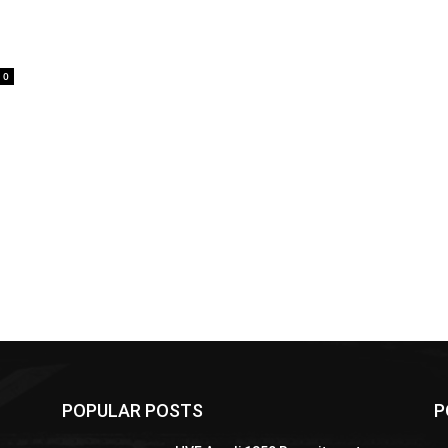
0
POPULAR POSTS
P