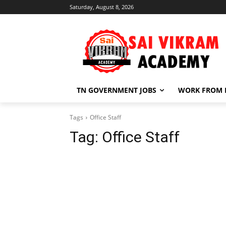
Saturday, August 8, 2026
TN GOVERNMENT JOBS
WORK FROM
Tags
Office Staff
Tag:
Office Staff