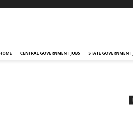
 HOME
CENTRAL GOVERNMENT JOBS
STATE GOVERNMENT 