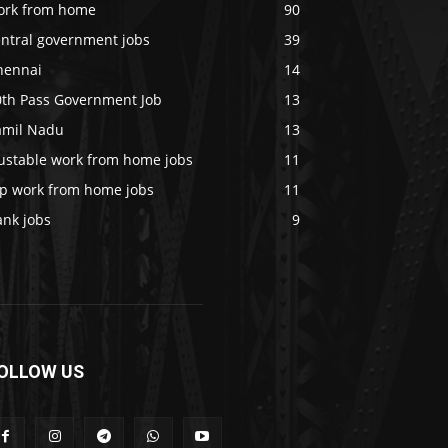
ork from home
90
entral government jobs
39
hennai
14
0th Pass Government Job
13
amil Nadu
13
rustable work from home jobs
11
op work from home jobs
11
ank jobs
9
OLLOW US