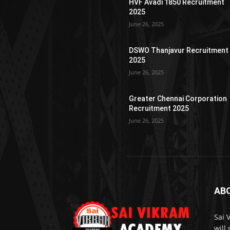
HVF Avadi 1850 Recruitment
2025
June 26, 2025
DSWO Thanjavur Recruitment
2025
June 26, 2025
Greater Chennai Corporation
Recruitment 2025
June 26, 2025
AB
Sai 
will