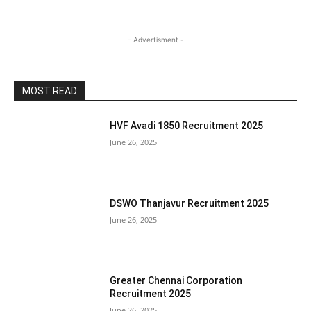
- Advertisment -
MOST READ
HVF Avadi 1850 Recruitment 2025
June 26, 2025
DSWO Thanjavur Recruitment 2025
June 26, 2025
Greater Chennai Corporation
Recruitment 2025
June 26, 2025