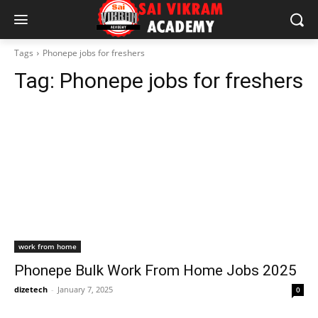
Tags
Phonepe jobs for freshers
Tag:
Phonepe jobs for freshers
work from home
Phonepe Bulk Work From Home Jobs 2025
dizetech
-
January 7, 2025
0