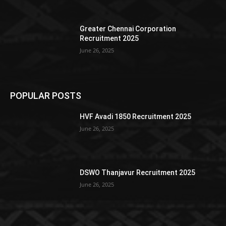
Greater Chennai Corporation
Recruitment 2025
June 26, 2025
POPULAR POSTS
HVF Avadi 1850 Recruitment 2025
June 26, 2025
DSWO Thanjavur Recruitment 2025
June 26, 2025