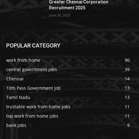
Greater Chennai Corporation
Recruitment 2025
June 26, 2025
POPULAR CATEGORY
work from home
90
central government jobs
39
Chennai
14
10th Pass Government Job
13
Tamil Nadu
13
trustable work from home jobs
11
top work from home jobs
11
bank jobs
9