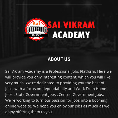
ABOUT US
Sai Vikram Academy is a Professional Jobs Platform. Here we
will provide you only interesting content, which you will like
very much. We're dedicated to providing you the best of
Jobs, with a focus on dependability and Work From Home
Jobs , State Government Jobs , Central Government Jobs.
We're working to turn our passion for Jobs into a booming
online website. We hope you enjoy our Jobs as much as we
enjoy offering them to you.