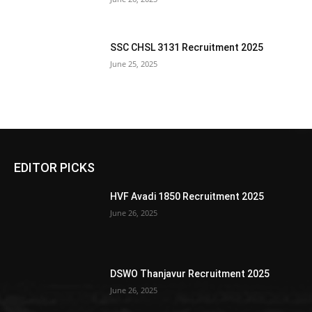
SSC CHSL 3131 Recruitment 2025
June 25, 2025
EDITOR PICKS
HVF Avadi 1850 Recruitment 2025
June 26, 2025
DSWO Thanjavur Recruitment 2025
June 26, 2025