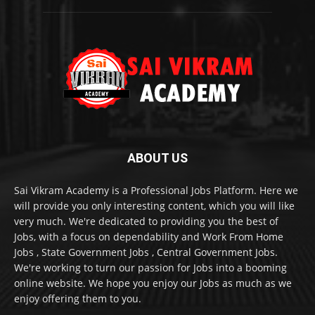
ABOUT US
Sai Vikram Academy is a Professional Jobs Platform. Here we
will provide you only interesting content, which you will like
very much. We're dedicated to providing you the best of
Jobs, with a focus on dependability and Work From Home
Jobs , State Government Jobs , Central Government Jobs.
We're working to turn our passion for Jobs into a booming
online website. We hope you enjoy our Jobs as much as we
enjoy offering them to you.