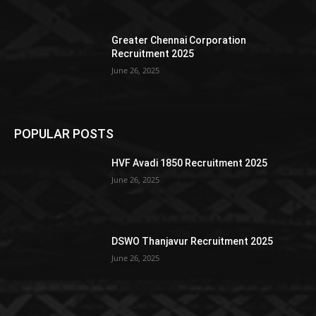
Greater Chennai Corporation
Recruitment 2025
June 26, 2025
POPULAR POSTS
HVF Avadi 1850 Recruitment 2025
June 26, 2025
DSWO Thanjavur Recruitment 2025
June 26, 2025