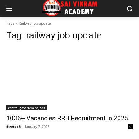
Tags
Railway job update
Tag:
railway job update
central government jobs
1036+ Vacancies RRB Recruitment in 2025
dizetech
-
January 7, 2025
0