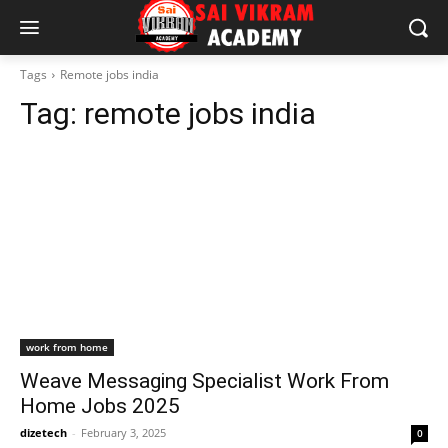
Tags
Remote jobs india
Tag:
remote jobs india
work from home
Weave Messaging Specialist Work From
Home Jobs 2025
dizetech
-
February 3, 2025
0