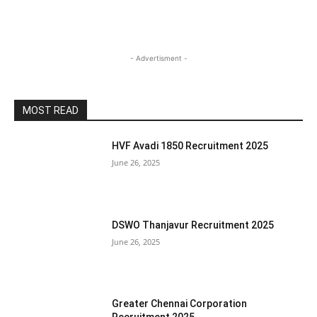
- Advertisment -
MOST READ
HVF Avadi 1850 Recruitment 2025
June 26, 2025
DSWO Thanjavur Recruitment 2025
June 26, 2025
Greater Chennai Corporation