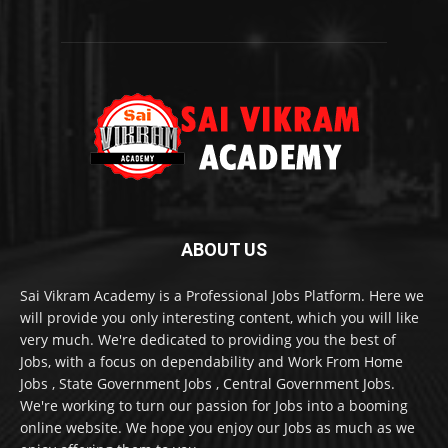
ABOUT US
Sai Vikram Academy is a Professional Jobs Platform. Here we
will provide you only interesting content, which you will like
very much. We're dedicated to providing you the best of
Jobs, with a focus on dependability and Work From Home
Jobs , State Government Jobs , Central Government Jobs.
We're working to turn our passion for Jobs into a booming
online website. We hope you enjoy our Jobs as much as we