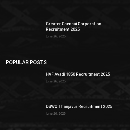
Greater Chennai Corporation
Recruitment 2025
June 26, 2025
POPULAR POSTS
HVF Avadi 1850 Recruitment 2025
June 26, 2025
DSWO Thanjavur Recruitment 2025
June 26, 2025