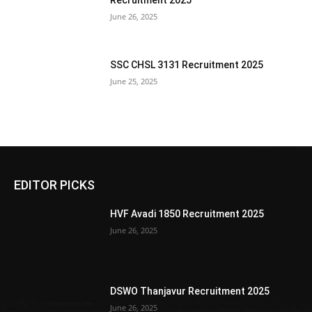
Recruitment 2025
June 26, 2025
SSC CHSL 3131 Recruitment 2025
June 25, 2025
EDITOR PICKS
HVF Avadi 1850 Recruitment 2025
June 26, 2025
DSWO Thanjavur Recruitment 2025
June 26, 2025