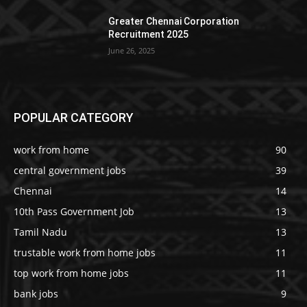
Greater Chennai Corporation
Recruitment 2025
June 26, 2025
POPULAR CATEGORY
work from home
90
central government jobs
39
Chennai
14
10th Pass Government Job
13
Tamil Nadu
13
trustable work from home jobs
11
top work from home jobs
11
bank jobs
9