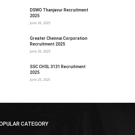
DSWO Thanjavur Recruitment
2025
June 26, 2025
Greater Chennai Corporation
Recruitment 2025
June 26, 2025
SSC CHSL 3131 Recruitment
2025
June 25, 2025
OPULAR CATEGORY