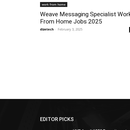
work from home
Weave Messaging Specialist Wor
From Home Jobs 2025
dizetech
-
February 3, 2025
EDITOR PICKS