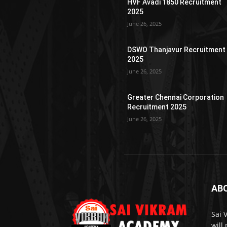
HVF Avadi 1850 Recruitment
2025
June 26, 2025
DSWO Thanjavur Recruitment
2025
June 26, 2025
Greater Chennai Corporation
Recruitment 2025
June 26, 2025
AB
Sai 
will