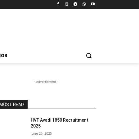
JOB
- Advertisment -
MOST READ
HVF Avadi 1850 Recruitment
2025
June 26, 2025