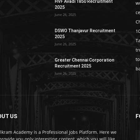
HVF Avadi 1850 Recruitment
w
2025
c
June 26, 2025
C
1
DSWO Thanjavur Recruitment
2025
T
June 26, 2025
t
t
Greater Chennai Corporation
Recruitment 2025
b
June 26, 2025
OUT US
F
Vikram Academy is a Professional Jobs Platform. Here we
 provide you only interesting content, which you will like