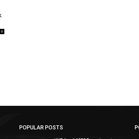
k
0
POPULAR POSTS
P