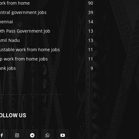
ork from home
90
entral government jobs
39
hennai
14
0th Pass Government Job
13
amil Nadu
13
rustable work from home jobs
11
op work from home jobs
11
ank jobs
9
OLLOW US