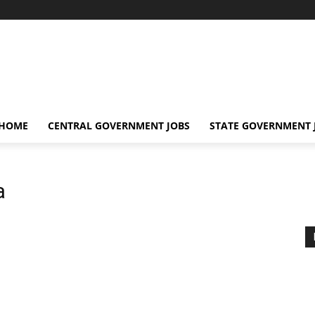
 HOME
CENTRAL GOVERNMENT JOBS
STATE GOVERNMENT 
a