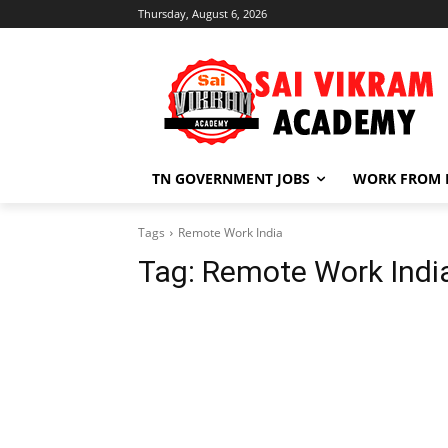
Thursday, August 6, 2026
TN GOVERNMENT JOBS
WORK FROM
Tags
Remote Work India
Tag:
Remote Work Indi