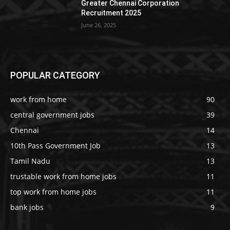
Greater Chennai Corporation
Recruitment 2025
June 26, 2025
POPULAR CATEGORY
work from home
90
central government jobs
39
Chennai
14
10th Pass Government Job
13
Tamil Nadu
13
trustable work from home jobs
11
top work from home jobs
11
bank jobs
9