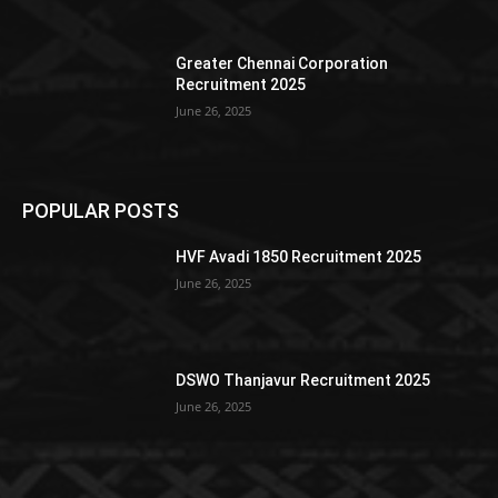
Greater Chennai Corporation
Recruitment 2025
June 26, 2025
POPULAR POSTS
HVF Avadi 1850 Recruitment 2025
June 26, 2025
DSWO Thanjavur Recruitment 2025
June 26, 2025