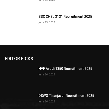
SSC CHSL 3131 Recruitment 2025
June 25, 2025
EDITOR PICKS
HVF Avadi 1850 Recruitment 2025
June 26, 2025
DSWO Thanjavur Recruitment 2025
June 26, 2025