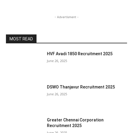
- Advertisment -
MOST READ
HVF Avadi 1850 Recruitment 2025
June 26, 2025
DSWO Thanjavur Recruitment 2025
June 26, 2025
Greater Chennai Corporation
Recruitment 2025
June 26, 2025