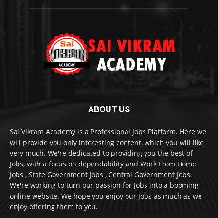
ABOUT US
Sai Vikram Academy is a Professional Jobs Platform. Here we
will provide you only interesting content, which you will like
very much. We're dedicated to providing you the best of
Jobs, with a focus on dependability and Work From Home
Jobs , State Government Jobs , Central Government Jobs.
We're working to turn our passion for Jobs into a booming
online website. We hope you enjoy our Jobs as much as we
enjoy offering them to you.