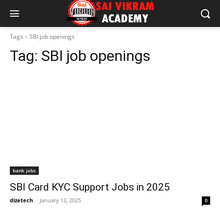
Tags
SBI job openings
Tag:
SBI job openings
bank jobs
SBI Card KYC Support Jobs in 2025
dizetech
-
January 12, 2025
0