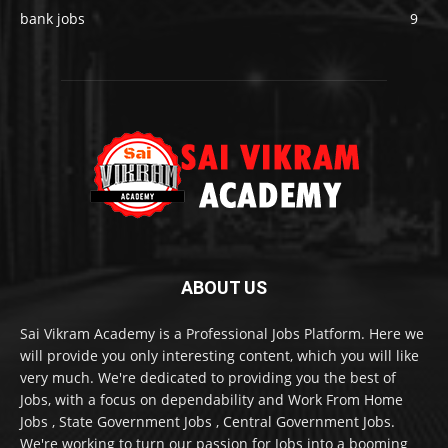
bank jobs
9
ABOUT US
Sai Vikram Academy is a Professional Jobs Platform. Here we
will provide you only interesting content, which you will like
very much. We're dedicated to providing you the best of
Jobs, with a focus on dependability and Work From Home
Jobs , State Government Jobs , Central Government Jobs.
We're working to turn our passion for Jobs into a booming