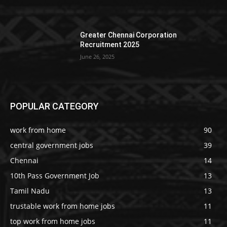
Greater Chennai Corporation
Recruitment 2025
June 26, 2025
POPULAR CATEGORY
work from home
90
central government jobs
39
Chennai
14
10th Pass Government Job
13
Tamil Nadu
13
trustable work from home jobs
11
top work from home jobs
11