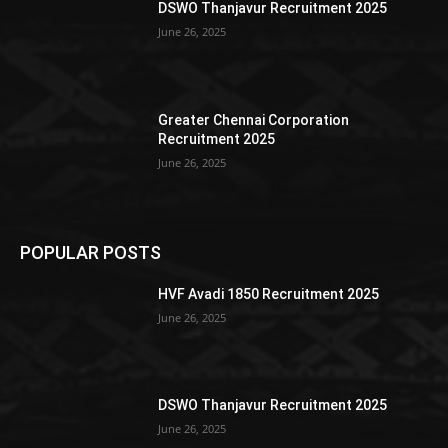
DSWO Thanjavur Recruitment 2025
June 26, 2025
Greater Chennai Corporation
Recruitment 2025
June 26, 2025
POPULAR POSTS
HVF Avadi 1850 Recruitment 2025
June 26, 2025
DSWO Thanjavur Recruitment 2025
June 26, 2025