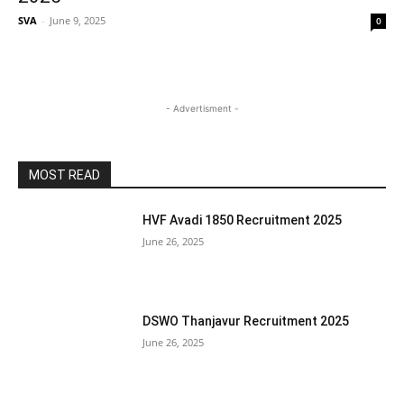
SVA
-
June 9, 2025
0
- Advertisment -
MOST READ
HVF Avadi 1850 Recruitment 2025
June 26, 2025
DSWO Thanjavur Recruitment 2025
June 26, 2025