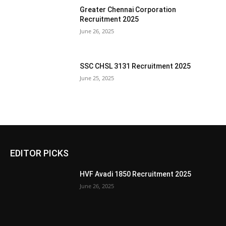
Greater Chennai Corporation
Recruitment 2025
June 26, 2025
SSC CHSL 3131 Recruitment 2025
June 25, 2025
EDITOR PICKS
HVF Avadi 1850 Recruitment 2025
June 26, 2025