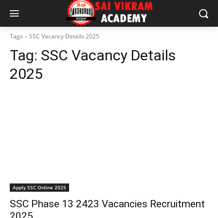
Tags
SSC Vacancy Details 2025
Tag:
SSC Vacancy Details
2025
Apply SSC Online 2025
SSC Phase 13 2423 Vacancies Recruitment
2025