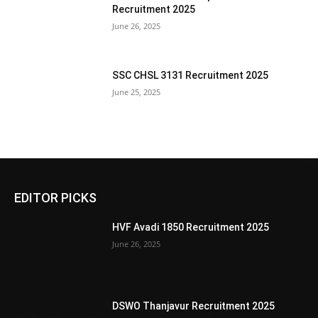
Recruitment 2025
June 26, 2025
SSC CHSL 3131 Recruitment 2025
June 25, 2025
EDITOR PICKS
HVF Avadi 1850 Recruitment 2025
June 26, 2025
DSWO Thanjavur Recruitment 2025