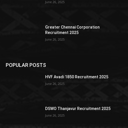
June 26, 2025
Greater Chennai Corporation
Recruitment 2025
June 26, 2025
POPULAR POSTS
HVF Avadi 1850 Recruitment 2025
June 26, 2025
DSWO Thanjavur Recruitment 2025
June 26, 2025