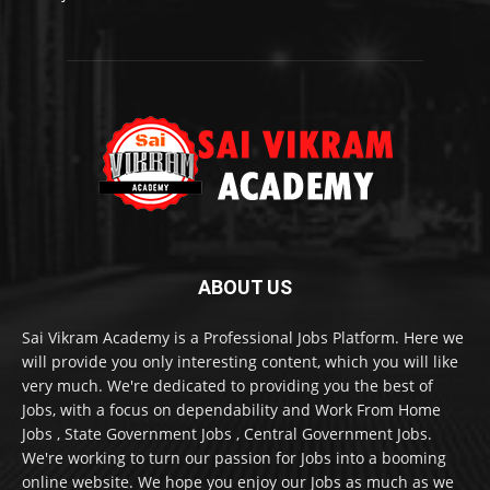
ABOUT US
Sai Vikram Academy is a Professional Jobs Platform. Here we
will provide you only interesting content, which you will like
very much. We're dedicated to providing you the best of
Jobs, with a focus on dependability and Work From Home
Jobs , State Government Jobs , Central Government Jobs.
We're working to turn our passion for Jobs into a booming
online website. We hope you enjoy our Jobs as much as we