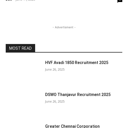
- Advertisment -
MOST READ
HVF Avadi 1850 Recruitment 2025
June 26, 2025
DSWO Thanjavur Recruitment 2025
June 26, 2025
Greater Chennai Corporation