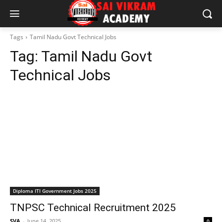
Tags
Tamil Nadu Govt Technical Jobs
Tag:
Tamil Nadu Govt
Technical Jobs
Diploma ITI Government Jobs 2025
TNPSC Technical Recruitment 2025
SVA
-
June 14, 2025
0