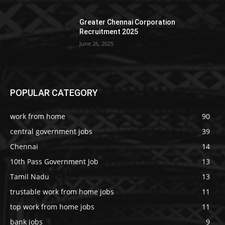
Greater Chennai Corporation
Recruitment 2025
June 26, 2025
POPULAR CATEGORY
work from home
90
central government jobs
39
Chennai
14
10th Pass Government Job
13
Tamil Nadu
13
trustable work from home jobs
11
top work from home jobs
11
bank jobs
9