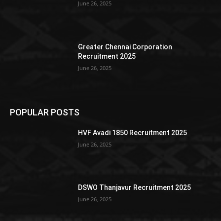
June 26, 2025
Greater Chennai Corporation
Recruitment 2025
June 26, 2025
POPULAR POSTS
HVF Avadi 1850 Recruitment 2025
June 26, 2025
DSWO Thanjavur Recruitment 2025
June 26, 2025