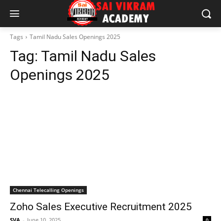
Tags
Tamil Nadu Sales Openings 2025
Tag:
Tamil Nadu Sales
Openings 2025
Chennai Telecalling Openings
Zoho Sales Executive Recruitment 2025
SVA
-
June 10, 2025
0