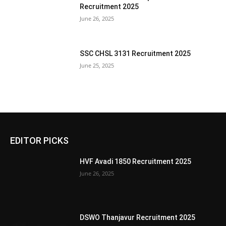
Recruitment 2025
June 26, 2025
SSC CHSL 3131 Recruitment 2025
June 25, 2025
EDITOR PICKS
HVF Avadi 1850 Recruitment 2025
June 26, 2025
DSWO Thanjavur Recruitment 2025