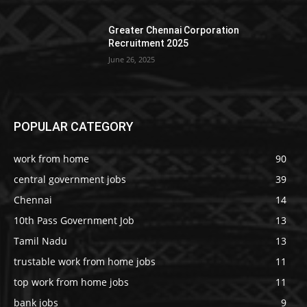
Greater Chennai Corporation
Recruitment 2025
June 26, 2025
POPULAR CATEGORY
work from home
90
central government jobs
39
Chennai
14
10th Pass Government Job
13
Tamil Nadu
13
trustable work from home jobs
11
top work from home jobs
11
bank jobs
9