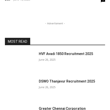
- Advertisment -
MOST READ
HVF Avadi 1850 Recruitment 2025
June 26, 2025
DSWO Thanjavur Recruitment 2025
June 26, 2025
Greater Chennai Corporation