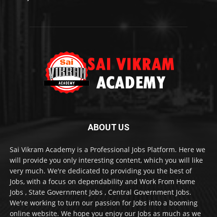
ABOUT US
Sai Vikram Academy is a Professional Jobs Platform. Here we
will provide you only interesting content, which you will like
very much. We're dedicated to providing you the best of
Jobs, with a focus on dependability and Work From Home
Jobs , State Government Jobs , Central Government Jobs.
We're working to turn our passion for Jobs into a booming
online website. We hope you enjoy our Jobs as much as we