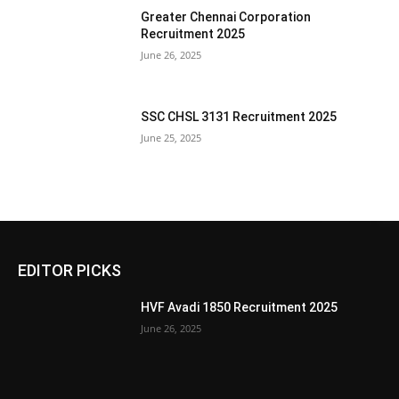
Greater Chennai Corporation
Recruitment 2025
June 26, 2025
SSC CHSL 3131 Recruitment 2025
June 25, 2025
EDITOR PICKS
HVF Avadi 1850 Recruitment 2025
June 26, 2025