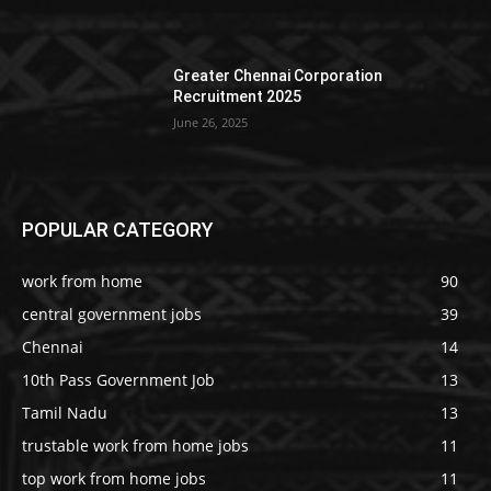
Greater Chennai Corporation
Recruitment 2025
June 26, 2025
POPULAR CATEGORY
work from home
90
central government jobs
39
Chennai
14
10th Pass Government Job
13
Tamil Nadu
13
trustable work from home jobs
11
top work from home jobs
11