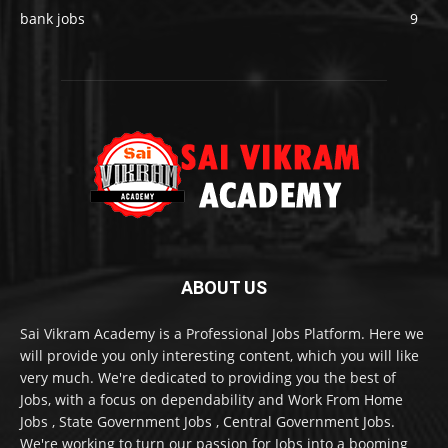
bank jobs
9
ABOUT US
Sai Vikram Academy is a Professional Jobs Platform. Here we
will provide you only interesting content, which you will like
very much. We're dedicated to providing you the best of
Jobs, with a focus on dependability and Work From Home
Jobs , State Government Jobs , Central Government Jobs.
We're working to turn our passion for Jobs into a booming