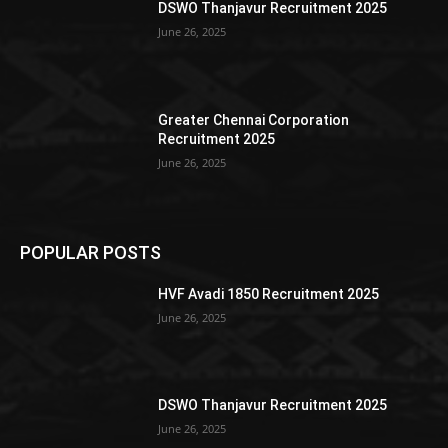
DSWO Thanjavur Recruitment 2025
June 26, 2025
Greater Chennai Corporation
Recruitment 2025
June 26, 2025
POPULAR POSTS
HVF Avadi 1850 Recruitment 2025
June 26, 2025
DSWO Thanjavur Recruitment 2025
June 26, 2025