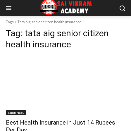
Tags
Tata aig senior citizen health insurance
Tag:
tata aig senior citizen
health insurance
Tamil Nadu
Best Health Insurance in Just 14 Rupees
Per Day