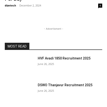
dizetech
-
December 2, 2024
0
- Advertisment -
MOST READ
HVF Avadi 1850 Recruitment 2025
June 26, 2025
DSWO Thanjavur Recruitment 2025
June 26, 2025