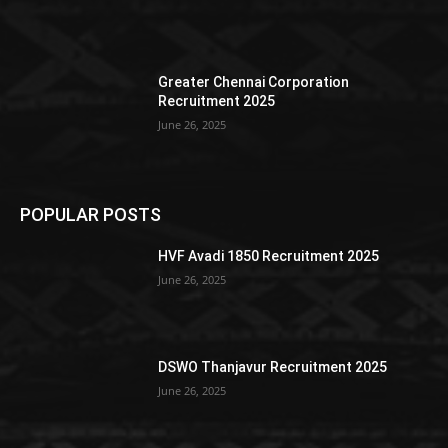
Greater Chennai Corporation
Recruitment 2025
June 26, 2025
POPULAR POSTS
HVF Avadi 1850 Recruitment 2025
June 26, 2025
DSWO Thanjavur Recruitment 2025
June 26, 2025