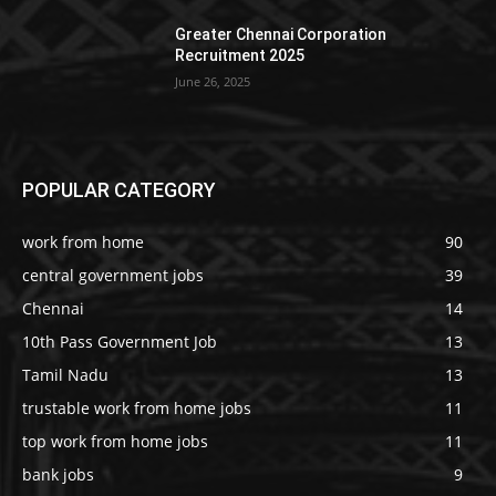
Greater Chennai Corporation
Recruitment 2025
June 26, 2025
POPULAR CATEGORY
work from home
90
central government jobs
39
Chennai
14
10th Pass Government Job
13
Tamil Nadu
13
trustable work from home jobs
11
top work from home jobs
11
bank jobs
9