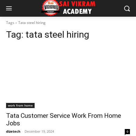
Tags
Tata steel hiring
Tag:
tata steel hiring
work from home
Tata Customer Service Work From Home
Jobs
dizetech
-
December 19, 2024
0