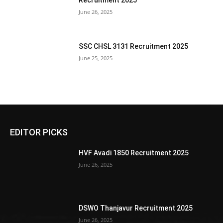
Recruitment 2025
June 26, 2025
SSC CHSL 3131 Recruitment 2025
June 25, 2025
EDITOR PICKS
HVF Avadi 1850 Recruitment 2025
June 26, 2025
DSWO Thanjavur Recruitment 2025
June 26, 2025