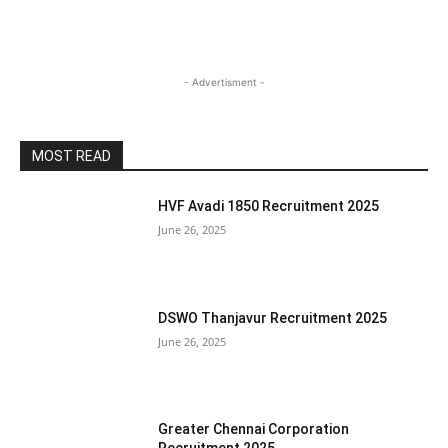
- Advertisment -
MOST READ
HVF Avadi 1850 Recruitment 2025
June 26, 2025
DSWO Thanjavur Recruitment 2025
June 26, 2025
Greater Chennai Corporation