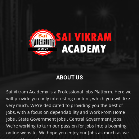
ABOUT US
Sai Vikram Academy is a Professional Jobs Platform. Here we
will provide you only interesting content, which you will like
very much. We're dedicated to providing you the best of
Jobs, with a focus on dependability and Work From Home
Jobs , State Government Jobs , Central Government Jobs.
We're working to turn our passion for Jobs into a booming
online website. We hope you enjoy our Jobs as much as we