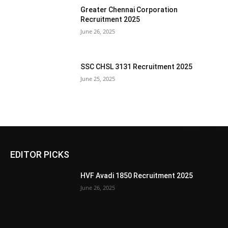
Greater Chennai Corporation
Recruitment 2025
June 26, 2025
SSC CHSL 3131 Recruitment 2025
June 25, 2025
EDITOR PICKS
HVF Avadi 1850 Recruitment 2025
June 26, 2025