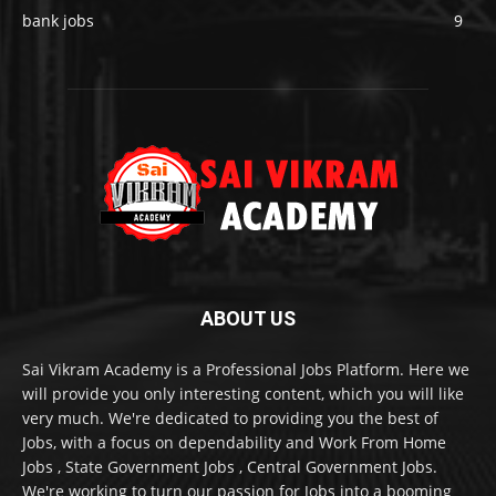
bank jobs
9
ABOUT US
Sai Vikram Academy is a Professional Jobs Platform. Here we
will provide you only interesting content, which you will like
very much. We're dedicated to providing you the best of
Jobs, with a focus on dependability and Work From Home
Jobs , State Government Jobs , Central Government Jobs.
We're working to turn our passion for Jobs into a booming