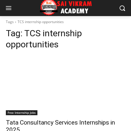
Tags
TCS internship opportunities
Tag:
TCS internship
opportunities
Free Internship Jobs
Tata Consultancy Services Internships in
2025