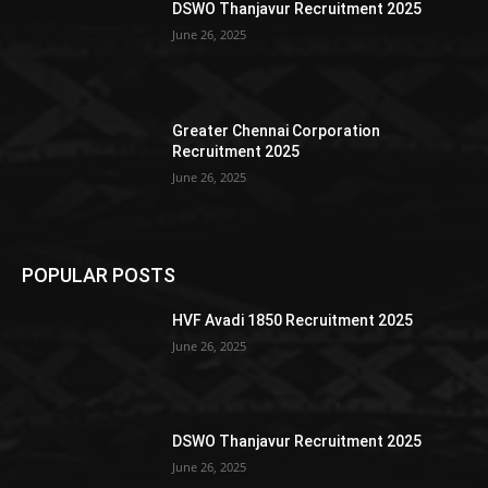
DSWO Thanjavur Recruitment 2025
June 26, 2025
Greater Chennai Corporation
Recruitment 2025
June 26, 2025
POPULAR POSTS
HVF Avadi 1850 Recruitment 2025
June 26, 2025
DSWO Thanjavur Recruitment 2025
June 26, 2025