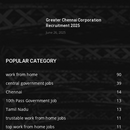
Greater Chennai Corporation
Recruitment 2025
June 26, 2025
POPULAR CATEGORY
work from home
90
central government jobs
39
Chennai
14
10th Pass Government Job
13
Tamil Nadu
13
trustable work from home jobs
11
top work from home jobs
11