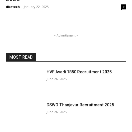
dizetech
-
January 22, 2025
0
- Advertisment -
MOST READ
HVF Avadi 1850 Recruitment 2025
June 26, 2025
DSWO Thanjavur Recruitment 2025
June 26, 2025