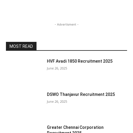
- Advertisment -
MOST READ
HVF Avadi 1850 Recruitment 2025
June 26, 2025
DSWO Thanjavur Recruitment 2025
June 26, 2025
Greater Chennai Corporation