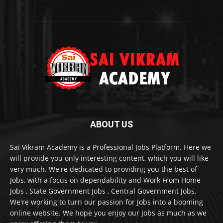
ABOUT US
Sai Vikram Academy is a Professional Jobs Platform. Here we
will provide you only interesting content, which you will like
very much. We're dedicated to providing you the best of
Jobs, with a focus on dependability and Work From Home
Jobs , State Government Jobs , Central Government Jobs.
We're working to turn our passion for Jobs into a booming
online website. We hope you enjoy our Jobs as much as we