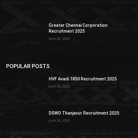
Greater Chennai Corporation
Recruitment 2025
June 26, 2025
POPULAR POSTS
HVF Avadi 1850 Recruitment 2025
June 26, 2025
DSWO Thanjavur Recruitment 2025
June 26, 2025