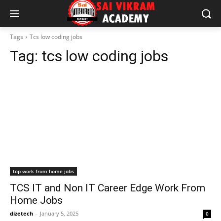
Tags
Tcs low coding jobs
Tag:
tcs low coding jobs
top work from home jobs
TCS IT and Non IT Career Edge Work From
Home Jobs
dizetech
-
January 5, 2025
0