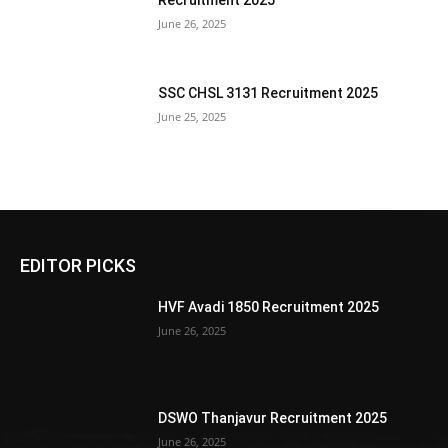
Recruitment 2025
June 26, 2025
SSC CHSL 3131 Recruitment 2025
June 25, 2025
EDITOR PICKS
HVF Avadi 1850 Recruitment 2025
June 26, 2025
DSWO Thanjavur Recruitment 2025
June 26, 2025