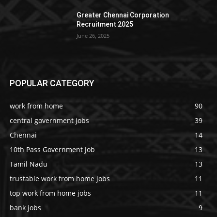
Greater Chennai Corporation
Recruitment 2025
June 26, 2025
POPULAR CATEGORY
work from home
90
central government jobs
39
Chennai
14
10th Pass Government Job
13
Tamil Nadu
13
trustable work from home jobs
11
top work from home jobs
11
bank jobs
9