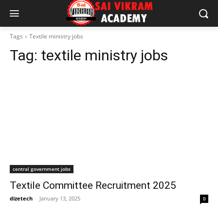
Tags
Textile ministry jobs
Tag:
textile ministry jobs
central government jobs
Textile Committee Recruitment 2025
dizetech
-
January 13, 2025
0