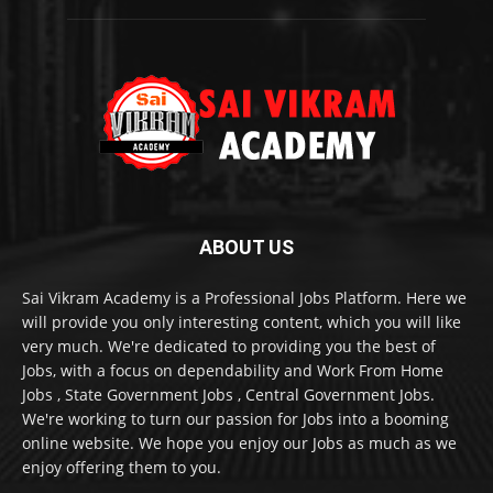
ABOUT US
Sai Vikram Academy is a Professional Jobs Platform. Here we
will provide you only interesting content, which you will like
very much. We're dedicated to providing you the best of
Jobs, with a focus on dependability and Work From Home
Jobs , State Government Jobs , Central Government Jobs.
We're working to turn our passion for Jobs into a booming
online website. We hope you enjoy our Jobs as much as we
enjoy offering them to you.