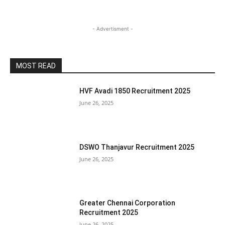
- Advertisment -
MOST READ
HVF Avadi 1850 Recruitment 2025
June 26, 2025
DSWO Thanjavur Recruitment 2025
June 26, 2025
Greater Chennai Corporation
Recruitment 2025
June 26, 2025