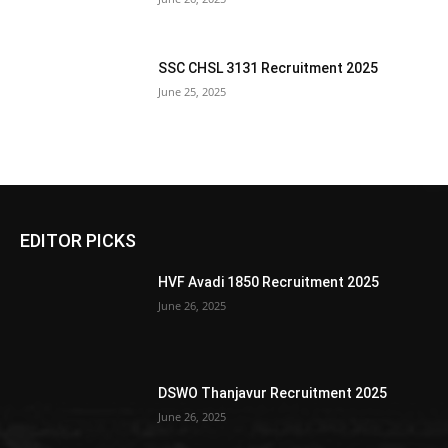
SSC CHSL 3131 Recruitment 2025
June 25, 2025
EDITOR PICKS
HVF Avadi 1850 Recruitment 2025
June 26, 2025
DSWO Thanjavur Recruitment 2025
June 26, 2025