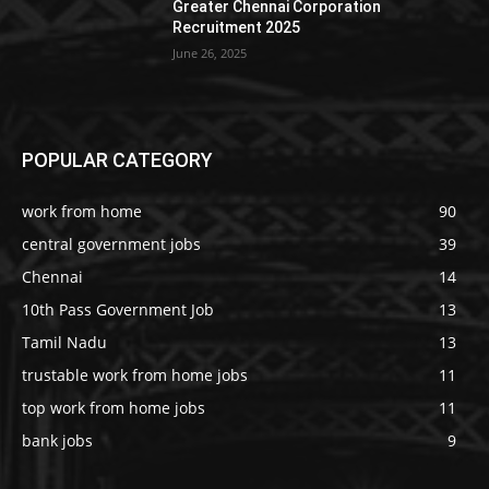
Greater Chennai Corporation
Recruitment 2025
June 26, 2025
POPULAR CATEGORY
work from home
90
central government jobs
39
Chennai
14
10th Pass Government Job
13
Tamil Nadu
13
trustable work from home jobs
11
top work from home jobs
11
bank jobs
9