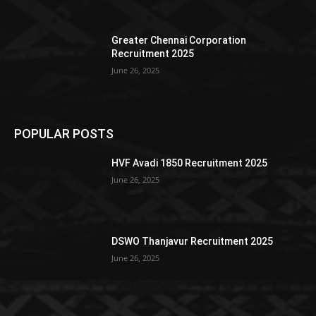
Greater Chennai Corporation
Recruitment 2025
June 26, 2025
POPULAR POSTS
HVF Avadi 1850 Recruitment 2025
June 26, 2025
DSWO Thanjavur Recruitment 2025
June 26, 2025