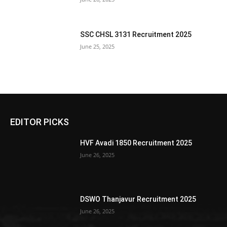
SSC CHSL 3131 Recruitment 2025
June 25, 2025
EDITOR PICKS
HVF Avadi 1850 Recruitment 2025
June 26, 2025
DSWO Thanjavur Recruitment 2025
June 26, 2025