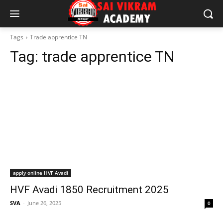
Tags
Trade apprentice TN
Tag:
trade apprentice TN
apply online HVF Avadi
HVF Avadi 1850 Recruitment 2025
SVA
-
June 26, 2025
0