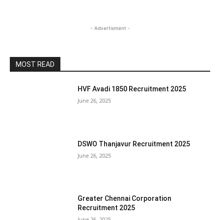
- Advertisment -
MOST READ
HVF Avadi 1850 Recruitment 2025
June 26, 2025
DSWO Thanjavur Recruitment 2025
June 26, 2025
Greater Chennai Corporation
Recruitment 2025
June 26, 2025