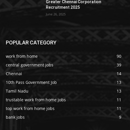
Greater Chennai Corporation
Recruitment 2025
June 26, 2025
POPULAR CATEGORY
work from home
90
central government jobs
39
Chennai
14
10th Pass Government Job
13
Tamil Nadu
13
trustable work from home jobs
11
top work from home jobs
11
bank jobs
9