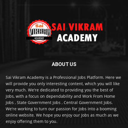
ABOUT US
Sai Vikram Academy is a Professional Jobs Platform. Here we
will provide you only interesting content, which you will like
very much. We're dedicated to providing you the best of
Jobs, with a focus on dependability and Work From Home
Jobs , State Government Jobs , Central Government Jobs.
We're working to turn our passion for Jobs into a booming
online website. We hope you enjoy our Jobs as much as we
enjoy offering them to you.