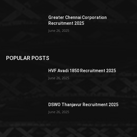
Greater Chennai Corporation
Recruitment 2025
June 26, 2025
POPULAR POSTS
HVF Avadi 1850 Recruitment 2025
June 26, 2025
DSWO Thanjavur Recruitment 2025
June 26, 2025