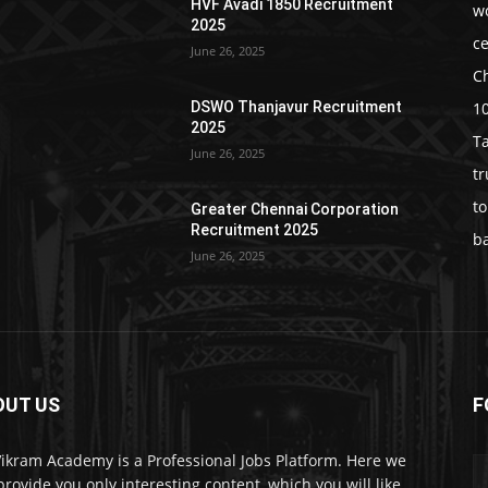
HVF Avadi 1850 Recruitment
w
2025
c
June 26, 2025
C
1
DSWO Thanjavur Recruitment
2025
T
June 26, 2025
t
t
Greater Chennai Corporation
Recruitment 2025
b
June 26, 2025
OUT US
F
Vikram Academy is a Professional Jobs Platform. Here we
 provide you only interesting content, which you will like