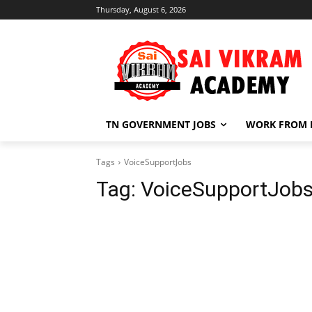
Thursday, August 6, 2026
TN GOVERNMENT JOBS
WORK FROM
Tags
VoiceSupportJobs
Tag:
VoiceSupportJob