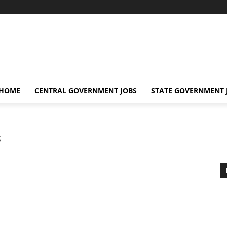
 HOME
CENTRAL GOVERNMENT JOBS
STATE GOVERNMENT 
s