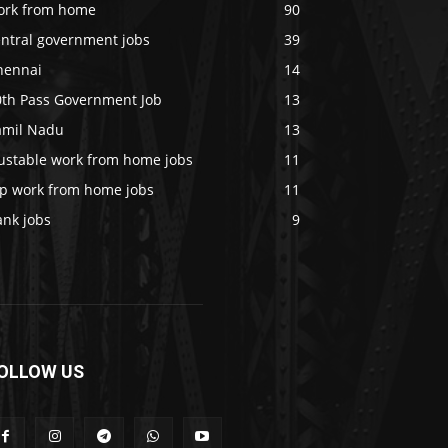
ork from home
90
entral government jobs
39
hennai
14
0th Pass Government Job
13
amil Nadu
13
rustable work from home jobs
11
op work from home jobs
11
ank jobs
9
OLLOW US