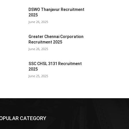
DSWO Thanjavur Recruitment
2025
June 26, 2025
Greater Chennai Corporation
Recruitment 2025
June 26, 2025
SSC CHSL 3131 Recruitment
2025
June 25, 2025
OPULAR CATEGORY