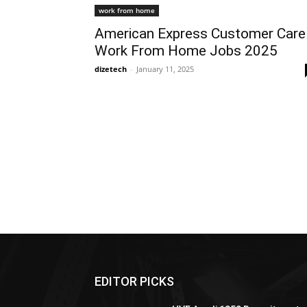
work from home
American Express Customer Care
Work From Home Jobs 2025
dizetech
-
January 11, 2025
EDITOR PICKS