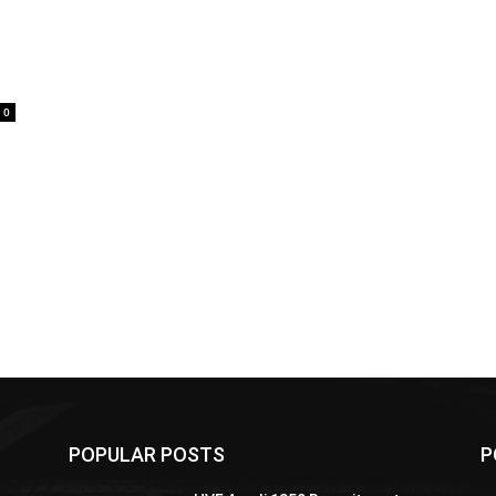
0
POPULAR POSTS
P