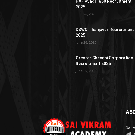
HVF Avadi 1850 Recruitment
2025
June 26, 2025
DSWO Thanjavur Recruitment
2025
June 26, 2025
Greater Chennai Corporation
Recruitment 2025
June 26, 2025
AB
Sai 
will