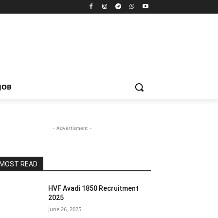
JOB
- Advertisment -
MOST READ
HVF Avadi 1850 Recruitment
2025
June 26, 2025