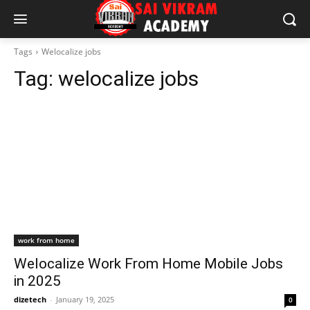
Tags
Welocalize jobs
Tag:
welocalize jobs
work from home
Welocalize Work From Home Mobile Jobs
in 2025
dizetech
-
January 19, 2025
0