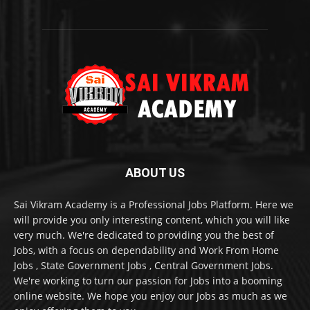
ABOUT US
Sai Vikram Academy is a Professional Jobs Platform. Here we
will provide you only interesting content, which you will like
very much. We're dedicated to providing you the best of
Jobs, with a focus on dependability and Work From Home
Jobs , State Government Jobs , Central Government Jobs.
We're working to turn our passion for Jobs into a booming
online website. We hope you enjoy our Jobs as much as we