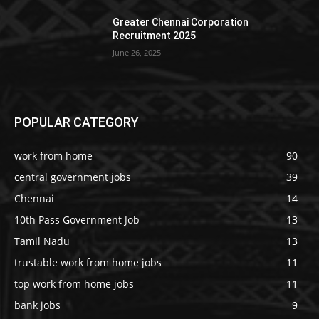
Greater Chennai Corporation
Recruitment 2025
June 26, 2025
POPULAR CATEGORY
work from home
90
central government jobs
39
Chennai
14
10th Pass Government Job
13
Tamil Nadu
13
trustable work from home jobs
11
top work from home jobs
11
bank jobs
9