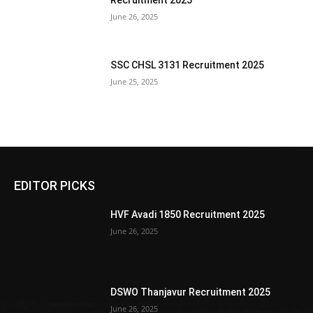
Recruitment 2025
June 26, 2025
SSC CHSL 3131 Recruitment 2025
June 25, 2025
EDITOR PICKS
HVF Avadi 1850 Recruitment 2025
June 26, 2025
DSWO Thanjavur Recruitment 2025
June 26, 2025