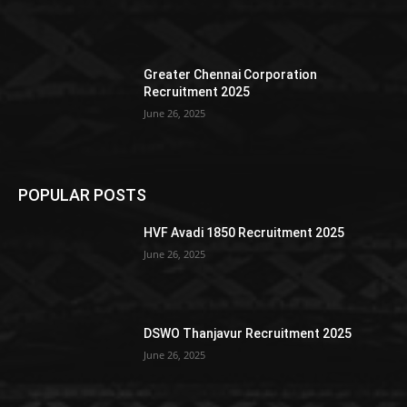
Greater Chennai Corporation
Recruitment 2025
June 26, 2025
POPULAR POSTS
HVF Avadi 1850 Recruitment 2025
June 26, 2025
DSWO Thanjavur Recruitment 2025
June 26, 2025