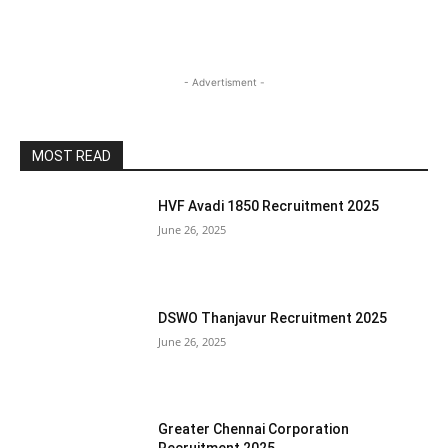
- Advertisment -
MOST READ
HVF Avadi 1850 Recruitment 2025
June 26, 2025
DSWO Thanjavur Recruitment 2025
June 26, 2025
Greater Chennai Corporation