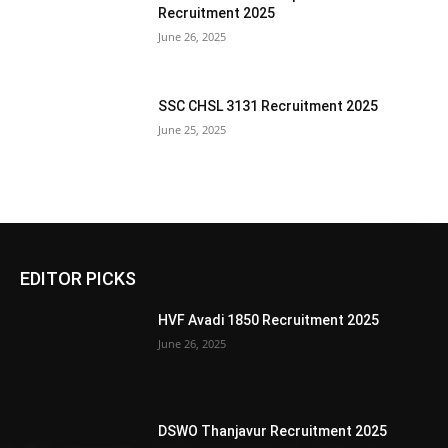
Recruitment 2025
June 26, 2025
SSC CHSL 3131 Recruitment 2025
June 25, 2025
EDITOR PICKS
HVF Avadi 1850 Recruitment 2025
June 26, 2025
DSWO Thanjavur Recruitment 2025