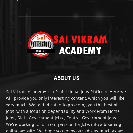
ABOUT US
Sai Vikram Academy is a Professional Jobs Platform. Here we
will provide you only interesting content, which you will like
very much. We're dedicated to providing you the best of
Jobs, with a focus on dependability and Work From Home
Jobs , State Government Jobs , Central Government Jobs.
We're working to turn our passion for Jobs into a booming
online website. We hope you enjoy our Jobs as much as we