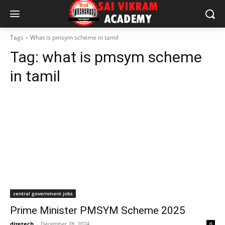
Tags
What is pmsym scheme in tamil
Tag:
what is pmsym scheme
in tamil
central government jobs
Prime Minister PMSYM Scheme 2025
dizetech
-
December 28, 2024
0