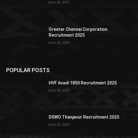
June 26, 2025
Greater Chennai Corporation
Recruitment 2025
June 26, 2025
POPULAR POSTS
HVF Avadi 1850 Recruitment 2025
June 26, 2025
DSWO Thanjavur Recruitment 2025
June 26, 2025