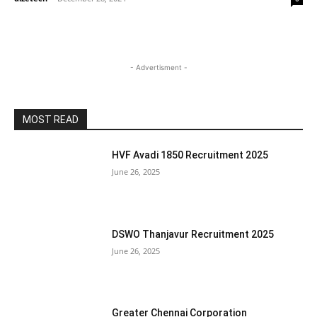
- Advertisment -
MOST READ
HVF Avadi 1850 Recruitment 2025
June 26, 2025
DSWO Thanjavur Recruitment 2025
June 26, 2025
Greater Chennai Corporation