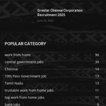
Greater Chennai Corporation
Recruitment 2025
June 26, 2025
POPULAR CATEGORY
work from home
90
central government jobs
39
Chennai
14
10th Pass Government Job
13
Tamil Nadu
13
trustable work from home jobs
11
top work from home jobs
11
bank jobs
9