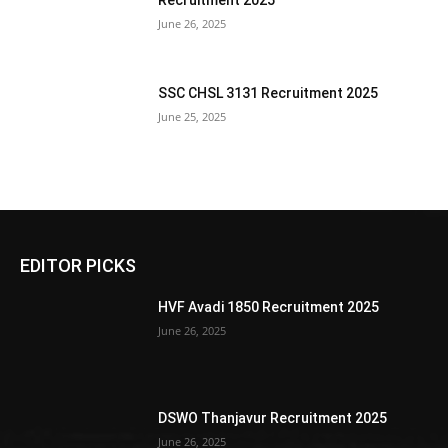
Recruitment 2025
June 26, 2025
SSC CHSL 3131 Recruitment 2025
June 25, 2025
EDITOR PICKS
HVF Avadi 1850 Recruitment 2025
June 26, 2025
DSWO Thanjavur Recruitment 2025
June 26, 2025