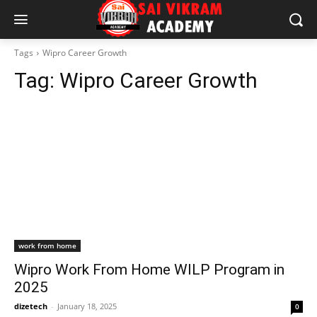
Tags
Wipro Career Growth
Tag:
Wipro Career Growth
work from home
Wipro Work From Home WILP Program in
2025
dizetech
-
January 18, 2025
0