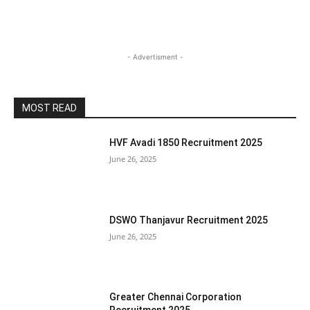
- Advertisment -
MOST READ
HVF Avadi 1850 Recruitment 2025
June 26, 2025
DSWO Thanjavur Recruitment 2025
June 26, 2025
Greater Chennai Corporation