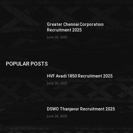
Greater Chennai Corporation
Recruitment 2025
June 26, 2025
POPULAR POSTS
HVF Avadi 1850 Recruitment 2025
June 26, 2025
DSWO Thanjavur Recruitment 2025
June 26, 2025