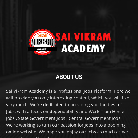
ABOUT US
Sai Vikram Academy is a Professional Jobs Platform. Here we
will provide you only interesting content, which you will like
very much. We're dedicated to providing you the best of
Jobs, with a focus on dependability and Work From Home
Jobs , State Government Jobs , Central Government Jobs.
We're working to turn our passion for Jobs into a booming
online website. We hope you enjoy our Jobs as much as we