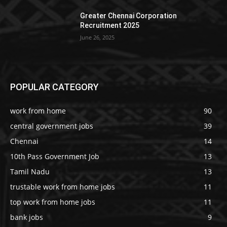
Greater Chennai Corporation
Recruitment 2025
June 26, 2025
POPULAR CATEGORY
work from home
90
central government jobs
39
Chennai
14
10th Pass Government Job
13
Tamil Nadu
13
trustable work from home jobs
11
top work from home jobs
11
bank jobs
9