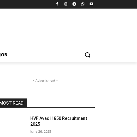
JOB
- Advertisment -
MOST READ
HVF Avadi 1850 Recruitment
2025
June 26, 2025