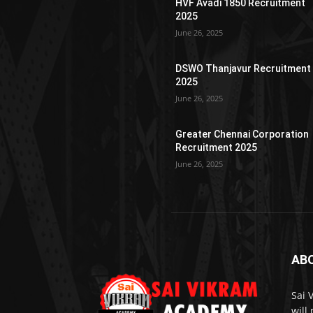
HVF Avadi 1850 Recruitment
2025
June 26, 2025
DSWO Thanjavur Recruitment
2025
June 26, 2025
Greater Chennai Corporation
Recruitment 2025
June 26, 2025
AB
Sai 
will