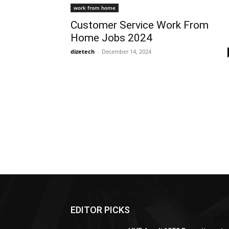
work from home
Customer Service Work From
Home Jobs 2024
dizetech
-
December 14, 2024
EDITOR PICKS