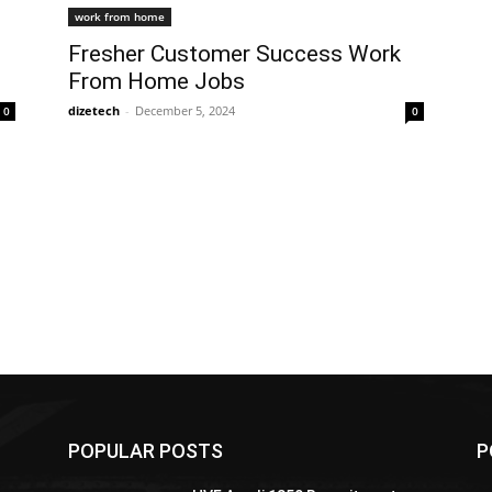
work from home
Fresher Customer Success Work
From Home Jobs
dizetech
-
December 5, 2024
0
0
POPULAR POSTS
P