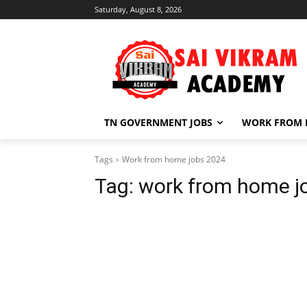
Saturday, August 8, 2026
TN GOVERNMENT JOBS
WORK FROM
Tags
Work from home jobs 2024
Tag:
work from home j