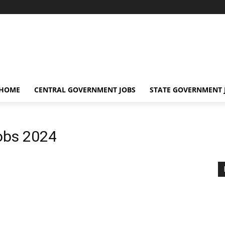
 HOME
CENTRAL GOVERNMENT JOBS
STATE GOVERNMENT 
obs 2024