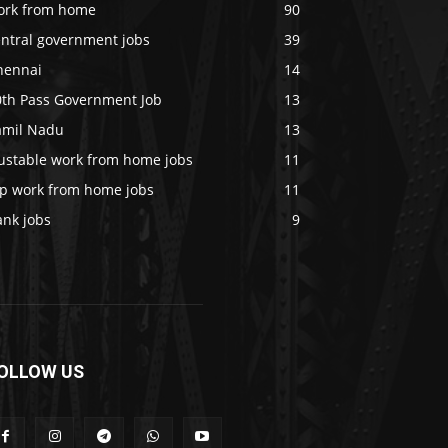
ork from home
90
entral government jobs
39
hennai
14
0th Pass Government Job
13
amil Nadu
13
rustable work from home jobs
11
op work from home jobs
11
ank jobs
9
OLLOW US