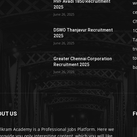
HVF Avadi 1850 Recruitment
w
2025
c
June 26, 2025
C
1
DSWO Thanjavur Recruitment
2025
T
June 26, 2025
t
t
Greater Chennai Corporation
Recruitment 2025
b
June 26, 2025
OUT US
F
Vikram Academy is a Professional Jobs Platform. Here we
 provide you only interesting content, which you will like