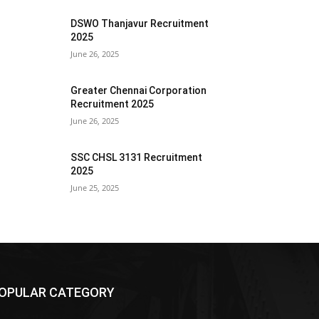
DSWO Thanjavur Recruitment
2025
June 26, 2025
Greater Chennai Corporation
Recruitment 2025
June 26, 2025
SSC CHSL 3131 Recruitment
2025
June 25, 2025
OPULAR CATEGORY