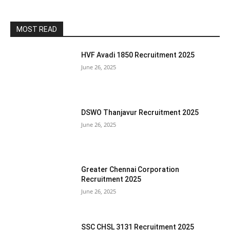
MOST READ
HVF Avadi 1850 Recruitment 2025
June 26, 2025
DSWO Thanjavur Recruitment 2025
June 26, 2025
Greater Chennai Corporation
Recruitment 2025
June 26, 2025
SSC CHSL 3131 Recruitment 2025