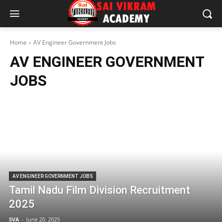
Home
AV Engineer Government Jobs
AV ENGINEER GOVERNMENT
JOBS
AV ENGINEER GOVERNMENT JOBS
Tamil Nadu Film Division Recruitment
2025
SVA
-
June 20, 2025