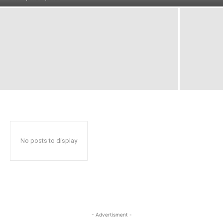
No posts to display
- Advertisment -