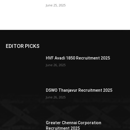
June 25, 2025
EDITOR PICKS
HVF Avadi 1850 Recruitment 2025
June 26, 2025
DSWO Thanjavur Recruitment 2025
June 26, 2025
Greater Chennai Corporation
Recruitment 2025