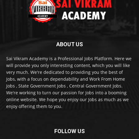
ABOUT US
Sai Vikram Academy is a Professional Jobs Platform. Here we
will provide you only interesting content, which you will like
very much. We're dedicated to providing you the best of
Jobs, with a focus on dependability and Work From Home
Jobs , State Government Jobs , Central Government Jobs.
We're working to turn our passion for Jobs into a booming
online website. We hope you enjoy our Jobs as much as we
enjoy offering them to you.
FOLLOW US