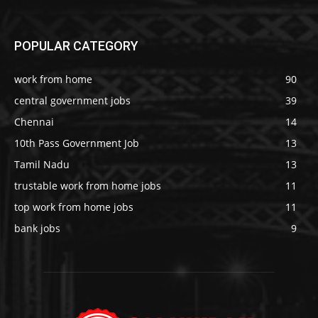
POPULAR CATEGORY
work from home
90
central government jobs
39
Chennai
14
10th Pass Government Job
13
Tamil Nadu
13
trustable work from home jobs
11
top work from home jobs
11
bank jobs
9