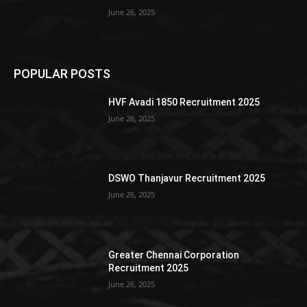
June 26, 2025
POPULAR POSTS
HVF Avadi 1850 Recruitment 2025
June 26, 2025
DSWO Thanjavur Recruitment 2025
June 26, 2025
Greater Chennai Corporation
Recruitment 2025
June 26, 2025