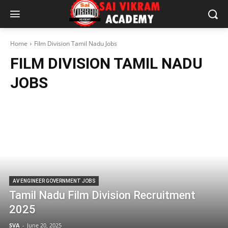
Home
Film Division Tamil Nadu Jobs
FILM DIVISION TAMIL NADU
JOBS
AV ENGINEER GOVERNMENT JOBS
Tamil Nadu Film Division Recruitment
2025
SVA
-
June 20, 2025