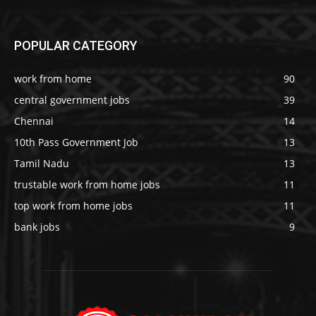
POPULAR CATEGORY
work from home
90
central government jobs
39
Chennai
14
10th Pass Government Job
13
Tamil Nadu
13
trustable work from home jobs
11
top work from home jobs
11
bank jobs
9