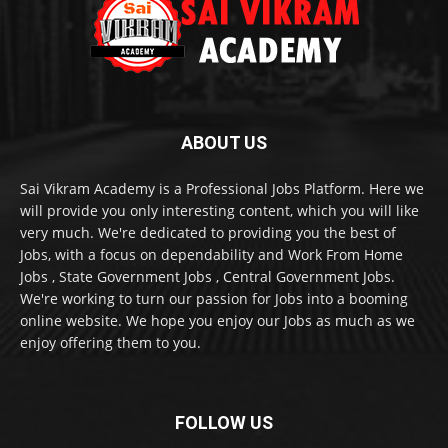
ABOUT US
Sai Vikram Academy is a Professional Jobs Platform. Here we
will provide you only interesting content, which you will like
very much. We're dedicated to providing you the best of
Jobs, with a focus on dependability and Work From Home
Jobs , State Government Jobs , Central Government Jobs.
We're working to turn our passion for Jobs into a booming
online website. We hope you enjoy our Jobs as much as we
enjoy offering them to you.
FOLLOW US