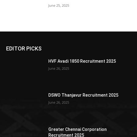
June 25, 2025
EDITOR PICKS
HVF Avadi 1850 Recruitment 2025
June 26, 2025
DSWO Thanjavur Recruitment 2025
June 26, 2025
Greater Chennai Corporation
Recruitment 2025