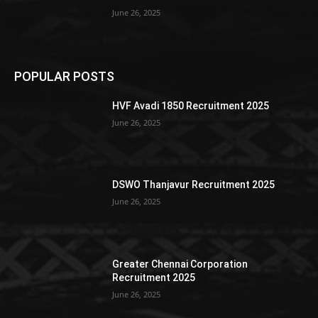
June 26, 2025
POPULAR POSTS
HVF Avadi 1850 Recruitment 2025
June 26, 2025
DSWO Thanjavur Recruitment 2025
June 26, 2025
Greater Chennai Corporation
Recruitment 2025
June 26, 2025