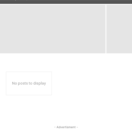
No posts to display
- Advertisment -