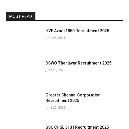
MOST READ
HVF Avadi 1850 Recruitment 2025
June 26, 2025
DSWO Thanjavur Recruitment 2025
June 26, 2025
Greater Chennai Corporation
Recruitment 2025
June 26, 2025
SSC CHSL 3131 Recruitment 2025