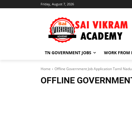
Friday, August 7, 2026
TN GOVERNMENT JOBS
WORK FROM
Home
Offline Government Job Application Tamil Nadu
OFFLINE GOVERNMENT