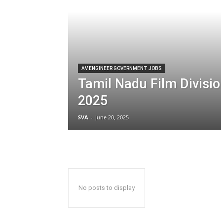
AV ENGINEER GOVERNMENT JOBS
Tamil Nadu Film Divisi
2025
SVA
-
June 20, 2025
No posts to display