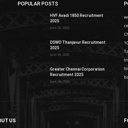
POPULAR POSTS
P
HVF Avadi 1850 Recruitment
w
2025
c
June 26, 2025
C
1
DSWO Thanjavur Recruitment
2025
T
June 26, 2025
t
t
Greater Chennai Corporation
Recruitment 2025
b
June 26, 2025
OUT US
F