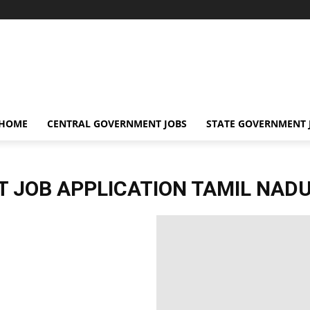
 HOME
CENTRAL GOVERNMENT JOBS
STATE GOVERNMENT 
 JOB APPLICATION TAMIL NAD