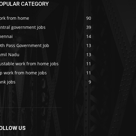
OPULAR CATEGORY
ork from home
90
entral government jobs
39
hennai
14
0th Pass Government Job
13
amil Nadu
13
rustable work from home jobs
11
op work from home jobs
11
ank jobs
9
OLLOW US