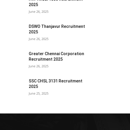
2025
June 26, 2025
DSWO Thanjavur Recruitment
2025
June 26, 2025
Greater Chennai Corporation
Recruitment 2025
June 26, 2025
SSC CHSL 3131 Recruitment
2025
June 25, 2025