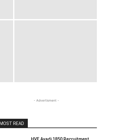
- Advertisment -
MOST READ
HVF Avadi 1850 Recruitment