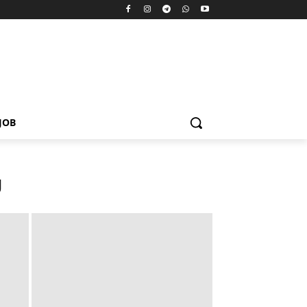
JOB
U