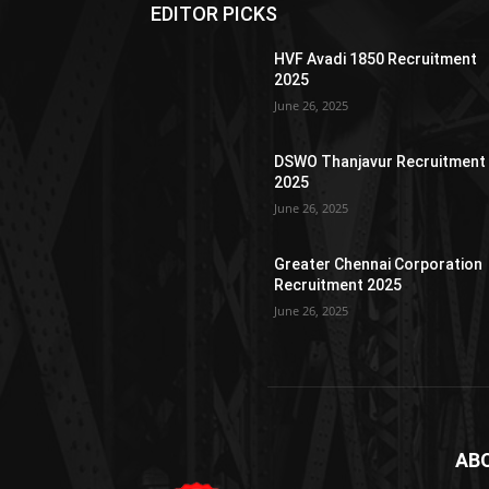
EDITOR PICKS
HVF Avadi 1850 Recruitment
2025
June 26, 2025
DSWO Thanjavur Recruitment
2025
June 26, 2025
Greater Chennai Corporation
Recruitment 2025
June 26, 2025
AB