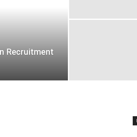
on Recruitment