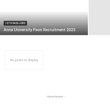
10TH PASS JOBS
Anna University Peon Recruitment 2025
No posts to display
- Advertisment -