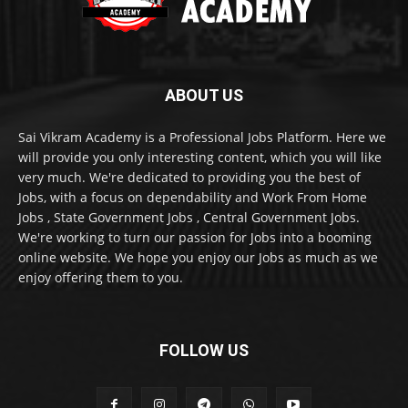
ABOUT US
Sai Vikram Academy is a Professional Jobs Platform. Here we
will provide you only interesting content, which you will like
very much. We're dedicated to providing you the best of
Jobs, with a focus on dependability and Work From Home
Jobs , State Government Jobs , Central Government Jobs.
We're working to turn our passion for Jobs into a booming
online website. We hope you enjoy our Jobs as much as we
enjoy offering them to you.
FOLLOW US