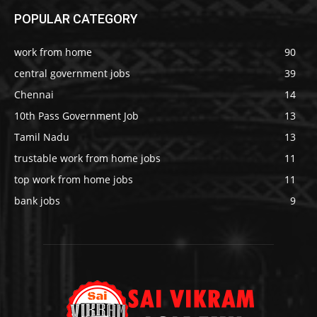
POPULAR CATEGORY
work from home
90
central government jobs
39
Chennai
14
10th Pass Government Job
13
Tamil Nadu
13
trustable work from home jobs
11
top work from home jobs
11
bank jobs
9