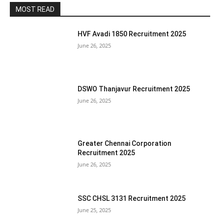
MOST READ
HVF Avadi 1850 Recruitment 2025
June 26, 2025
DSWO Thanjavur Recruitment 2025
June 26, 2025
Greater Chennai Corporation
Recruitment 2025
June 26, 2025
SSC CHSL 3131 Recruitment 2025
June 25, 2025