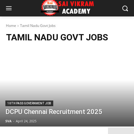
Home
Tamil Nadu Govt Jobs
TAMIL NADU GOVT JOBS
10TH PASS GOVERNMENT JOB
DCPU Chennai Recruitment 2025
SVA
-
April 24, 2025