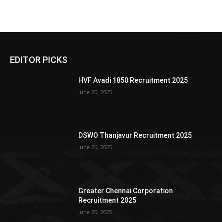
EDITOR PICKS
HVF Avadi 1850 Recruitment 2025
June 26, 2025
DSWO Thanjavur Recruitment 2025
June 26, 2025
Greater Chennai Corporation
Recruitment 2025
June 26, 2025