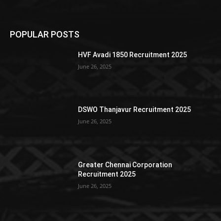
POPULAR POSTS
HVF Avadi 1850 Recruitment 2025
June 26, 2025
DSWO Thanjavur Recruitment 2025
June 26, 2025
Greater Chennai Corporation
Recruitment 2025
June 26, 2025