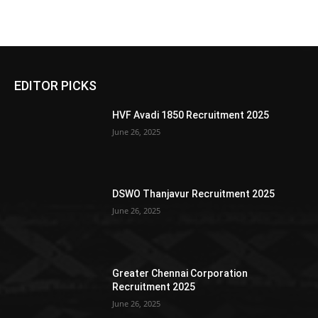
EDITOR PICKS
HVF Avadi 1850 Recruitment 2025
June 26, 2025
DSWO Thanjavur Recruitment 2025
June 26, 2025
Greater Chennai Corporation
Recruitment 2025
June 26, 2025