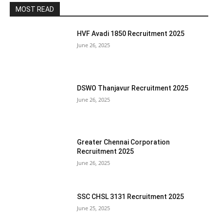
MOST READ
HVF Avadi 1850 Recruitment 2025
June 26, 2025
DSWO Thanjavur Recruitment 2025
June 26, 2025
Greater Chennai Corporation
Recruitment 2025
June 26, 2025
SSC CHSL 3131 Recruitment 2025
June 25, 2025