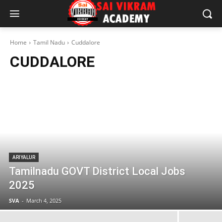
Home
Tamil Nadu
Cuddalore
CUDDALORE
ARIYALUR
Tamilnadu GOVT District Local Jobs
2025
SVA
-
March 4, 2025