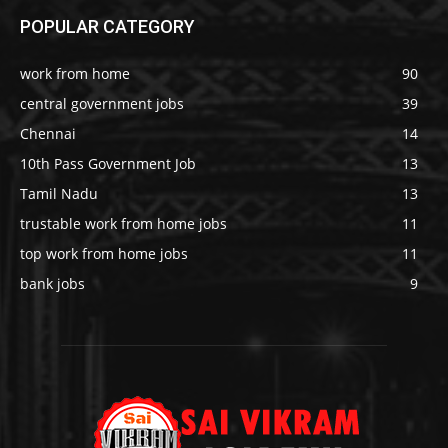
POPULAR CATEGORY
work from home
90
central government jobs
39
Chennai
14
10th Pass Government Job
13
Tamil Nadu
13
trustable work from home jobs
11
top work from home jobs
11
bank jobs
9