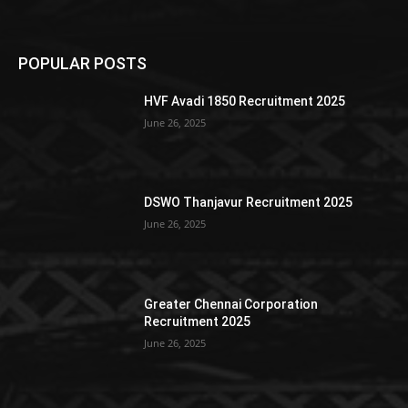
POPULAR POSTS
HVF Avadi 1850 Recruitment 2025
June 26, 2025
DSWO Thanjavur Recruitment 2025
June 26, 2025
Greater Chennai Corporation
Recruitment 2025
June 26, 2025