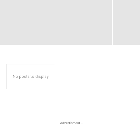
No posts to display
- Advertisment -