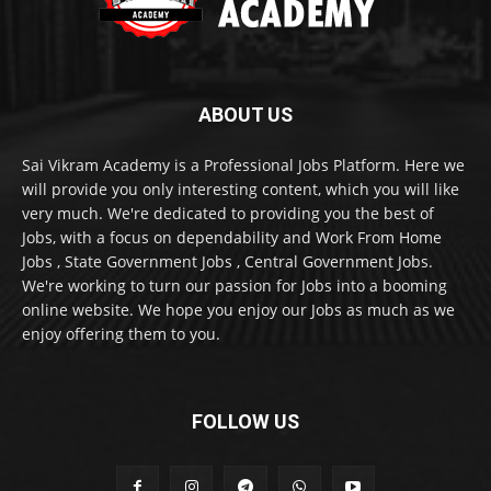
ABOUT US
Sai Vikram Academy is a Professional Jobs Platform. Here we
will provide you only interesting content, which you will like
very much. We're dedicated to providing you the best of
Jobs, with a focus on dependability and Work From Home
Jobs , State Government Jobs , Central Government Jobs.
We're working to turn our passion for Jobs into a booming
online website. We hope you enjoy our Jobs as much as we
enjoy offering them to you.
FOLLOW US