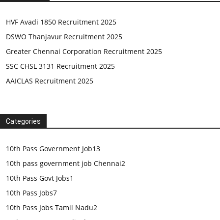
HVF Avadi 1850 Recruitment 2025
DSWO Thanjavur Recruitment 2025
Greater Chennai Corporation Recruitment 2025
SSC CHSL 3131 Recruitment 2025
AAICLAS Recruitment 2025
Categories
10th Pass Government Job
13
10th pass government job Chennai
2
10th Pass Govt Jobs
1
10th Pass Jobs
7
10th Pass Jobs Tamil Nadu
2