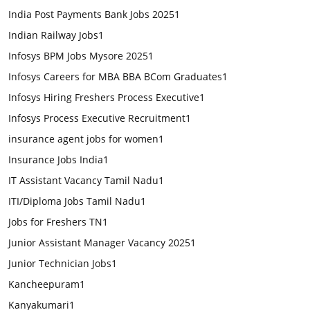
India Post Payments Bank Jobs 2025
1
Indian Railway Jobs
1
Infosys BPM Jobs Mysore 2025
1
Infosys Careers for MBA BBA BCom Graduates
1
Infosys Hiring Freshers Process Executive
1
Infosys Process Executive Recruitment
1
insurance agent jobs for women
1
Insurance Jobs India
1
IT Assistant Vacancy Tamil Nadu
1
ITI/Diploma Jobs Tamil Nadu
1
Jobs for Freshers TN
1
Junior Assistant Manager Vacancy 2025
1
Junior Technician Jobs
1
Kancheepuram
1
Kanyakumari
1