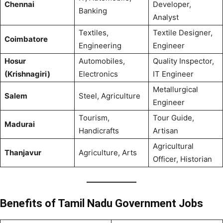
Chennai
Developer,
Banking
Analyst
Textiles,
Textile Designer,
Coimbatore
Engineering
Engineer
Hosur
Automobiles,
Quality Inspector,
(Krishnagiri)
Electronics
IT Engineer
Metallurgical
Salem
Steel, Agriculture
Engineer
Tourism,
Tour Guide,
Madurai
Handicrafts
Artisan
Agricultural
Thanjavur
Agriculture, Arts
Officer, Historian
Benefits of Tamil Nadu Government Jobs