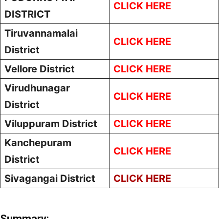
CLICK HERE
DISTRICT
Tiruvannamalai
CLICK HERE
District
Vellore District
CLICK HERE
Virudhunagar
CLICK HERE
District
Viluppuram District
CLICK HERE
Kanchepuram
CLICK HERE
District
Sivagangai District
CLICK HERE
Summary: