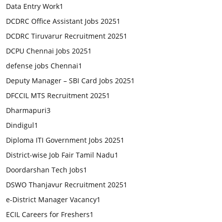
Data Entry Work
1
DCDRC Office Assistant Jobs 2025
1
DCDRC Tiruvarur Recruitment 2025
1
DCPU Chennai Jobs 2025
1
defense jobs Chennai
1
Deputy Manager – SBI Card Jobs 2025
1
DFCCIL MTS Recruitment 2025
1
Dharmapuri
3
Dindigul
1
Diploma ITI Government Jobs 2025
1
District-wise Job Fair Tamil Nadu
1
Doordarshan Tech Jobs
1
DSWO Thanjavur Recruitment 2025
1
e-District Manager Vacancy
1
ECIL Careers for Freshers
1