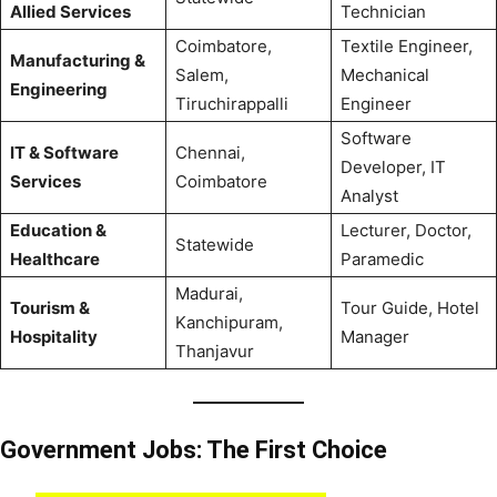
Allied Services
Technician
Coimbatore,
Textile Engineer,
Manufacturing &
Salem,
Mechanical
Engineering
Tiruchirappalli
Engineer
Software
IT & Software
Chennai,
Developer, IT
Services
Coimbatore
Analyst
Education &
Lecturer, Doctor,
Statewide
Healthcare
Paramedic
Madurai,
Tourism &
Tour Guide, Hotel
Kanchipuram,
Hospitality
Manager
Thanjavur
Government Jobs: The First Choice