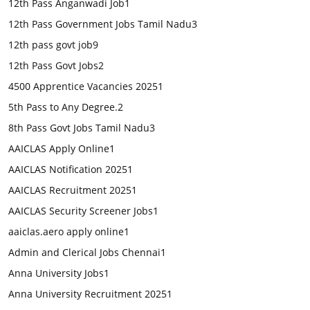
12th Pass Anganwadi Job
1
12th Pass Government Jobs Tamil Nadu
3
12th pass govt job
9
12th Pass Govt Jobs
2
4500 Apprentice Vacancies 2025
1
5th Pass to Any Degree.
2
8th Pass Govt Jobs Tamil Nadu
3
AAICLAS Apply Online
1
AAICLAS Notification 2025
1
AAICLAS Recruitment 2025
1
AAICLAS Security Screener Jobs
1
aaiclas.aero apply online
1
Admin and Clerical Jobs Chennai
1
Anna University Jobs
1
Anna University Recruitment 2025
1