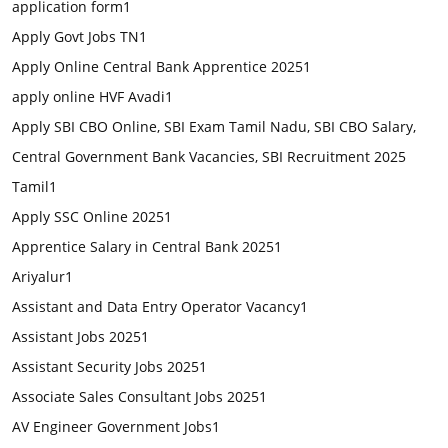
application form
1
Apply Govt Jobs TN
1
Apply Online Central Bank Apprentice 2025
1
apply online HVF Avadi
1
Apply SBI CBO Online, SBI Exam Tamil Nadu, SBI CBO Salary,
Central Government Bank Vacancies, SBI Recruitment 2025
Tamil
1
Apply SSC Online 2025
1
Apprentice Salary in Central Bank 2025
1
Ariyalur
1
Assistant and Data Entry Operator Vacancy
1
Assistant Jobs 2025
1
Assistant Security Jobs 2025
1
Associate Sales Consultant Jobs 2025
1
AV Engineer Government Jobs
1