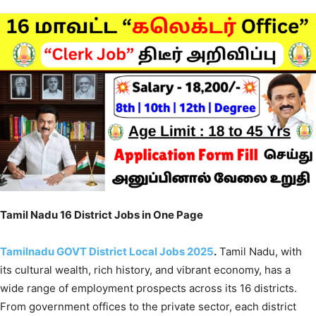
Tamil Nadu 16 District Jobs in One Page
Tamilnadu GOVT District Local Jobs 202
5
.
Tamil Nadu, with
its cultural wealth, rich history, and vibrant economy, has a
wide range of employment prospects across its 16 districts.
From government offices to the private sector, each district