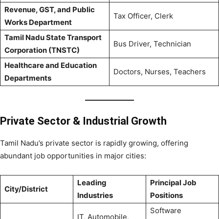
Revenue, GST, and Public
Tax Officer, Clerk
Works Department
Tamil Nadu State Transport
Bus Driver, Technician
Corporation (TNSTC)
Healthcare and Education
Doctors, Nurses, Teachers
Departments
Private Sector & Industrial Growth
Tamil Nadu’s private sector is rapidly growing, offering
abundant job opportunities in major cities:
Leading
Principal Job
City/District
Industries
Positions
Software
IT, Automobile,