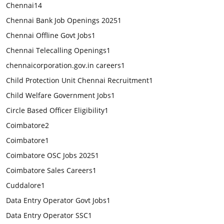
Chennai
14
Chennai Bank Job Openings 2025
1
Chennai Offline Govt Jobs
1
Chennai Telecalling Openings
1
chennaicorporation.gov.in careers
1
Child Protection Unit Chennai Recruitment
1
Child Welfare Government Jobs
1
Circle Based Officer Eligibility
1
Coimbatore
2
Coimbatore
1
Coimbatore OSC Jobs 2025
1
Coimbatore Sales Careers
1
Cuddalore
1
Data Entry Operator Govt Jobs
1
Data Entry Operator SSC
1