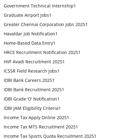
Government Technical Internship
1
Graduate Airport Jobs
1
Greater Chennai Corporation Jobs 2025
1
Havaldar Job Notification
1
Home-Based Data Entry
1
HRCE Recruitment Notification 2025
1
HVF Avadi Recruitment 2025
1
ICSSR Field Research Jobs
1
IDBI Bank Careers 2025
1
IDBI Bank Recruitment 2025
1
IDBI Grade ‘O’ Notification
1
IDBI JAM Eligibility Criteria
1
Income Tax Apply Online 2025
1
Income Tax MTS Recruitment 2025
1
Income Tax Sports Quota Recruitment 2025
1