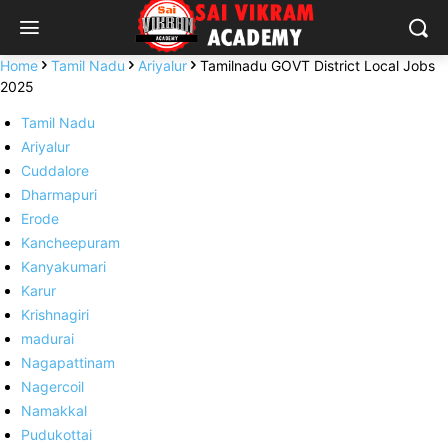
Home
Tamil Nadu
Ariyalur
Tamilnadu GOVT District Local Jobs
2025
Tamil Nadu
Ariyalur
Cuddalore
Dharmapuri
Erode
Kancheepuram
Kanyakumari
Karur
Krishnagiri
madurai
Nagapattinam
Nagercoil
Namakkal
Pudukottai