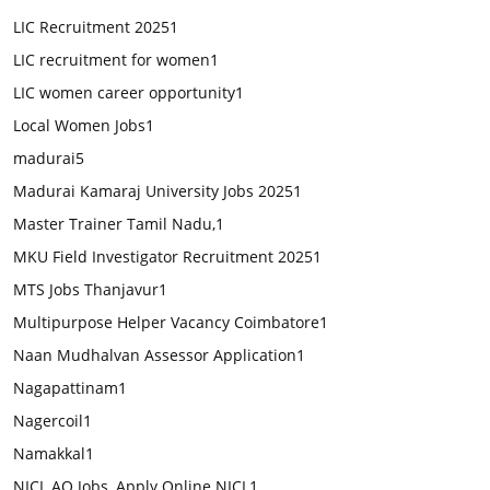
LIC Recruitment 2025
1
LIC recruitment for women
1
LIC women career opportunity
1
Local Women Jobs
1
madurai
5
Madurai Kamaraj University Jobs 2025
1
Master Trainer Tamil Nadu,
1
MKU Field Investigator Recruitment 2025
1
MTS Jobs Thanjavur
1
Multipurpose Helper Vacancy Coimbatore
1
Naan Mudhalvan Assessor Application
1
Nagapattinam
1
Nagercoil
1
Namakkal
1
NICL AO Jobs, Apply Online NICL
1