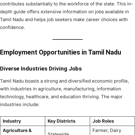
contributes substantially to the workforce of the state. This in-
depth guide offers extensive information on jobs available in
Tamil Nadu and helps job seekers make career choices with
confidence.
Employment Opportunities in Tamil Nadu
Diverse Industries Driving Jobs
Tamil Nadu boasts a strong and diversified economic profile,
with industries in agriculture, manufacturing, information
technology, healthcare, and education thriving. The major
industries include:
Industry
Key Districts
Job Roles
Agriculture &
Farmer, Dairy
Statewide