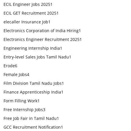
ECIL Engineer Jobs 2025
1
ECIL GET Recruitment 2025
1
elecaller Insurance Job
1
Electronics Corporation of India Hiring
1
Electronics Engineer Recruitment 2025
1
Engineering Internship India
1
Entry-level Sales Jobs Tamil Nadu
1
Erode
6
Female Jobs
4
Film Division Tamil Nadu Jobs
1
Finance Apprenticeship India
1
Form Filling Work
1
Free Internship Jobs
3
Free Job Fair in Tamil Nadu
1
GCC Recruitment Notification
1