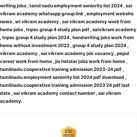
writing jobs , tamil nadu employment seniority list 2024 , sai
vikram academy whatsapp group link , employment website
news , sri vikram academy , sai vikram academy work from
home jobs , tnpsc group 4 study plan pdf , saivikram academy
, tnpsc group 4 study plan 2024 , handwriting jobs work from
home without investment 2023 , group 4 study plan 2024 ,
vikram academy , sai vikram academy job vacancy , pepul
career work from home , jio hotstar jobs work from home ,
tamilnadu cooperative training admission 2023-24 pdf ,
tamilnadu employment seniority list 2024 pdf download ,
tamilnadu cooperative training admission 2023 24 pdf last
date , sai vikram academy contact number , sai vikram
academy.