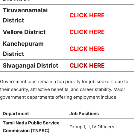
Tiruvannamalai
CLICK HERE
District
Vellore District
CLICK HERE
Kanchepuram
CLICK HERE
District
Sivagangai District
CLICK HERE
Government jobs remain a top priority for job seekers due to
their security, attractive benefits, and career stability. Major
government departments offering employment include:
Department
Job Positions
Tamil Nadu Public Service
Group I, II, IV Officers
Commission (TNPSC)