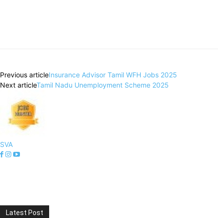
Previous article
Insurance Advisor Tamil WFH Jobs 2025
Next article
Tamil Nadu Unemployment Scheme 2025
SVA
Latest Post