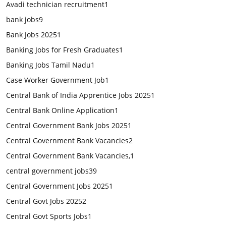
Avadi technician recruitment
1
bank jobs
9
Bank Jobs 2025
1
Banking Jobs for Fresh Graduates
1
Banking Jobs Tamil Nadu
1
Case Worker Government Job
1
Central Bank of India Apprentice Jobs 2025
1
Central Bank Online Application
1
Central Government Bank Jobs 2025
1
Central Government Bank Vacancies
2
Central Government Bank Vacancies,
1
central government jobs
39
Central Government Jobs 2025
1
Central Govt Jobs 2025
2
Central Govt Sports Jobs
1