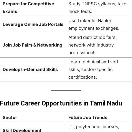
Prepare for Competitive
Study TNPSC syllabus, take
Exams
mock tests.
Use LinkedIn, Naukri,
Leverage Online Job Portals
employment exchanges.
Attend district job fairs,
Join Job Fairs & Networking
network with industry
professionals.
Learn technical and soft
Develop In-Demand Skills
skills, sector-specific
certifications.
Future Career Opportunities in Tamil Nadu
Sector
Future Job Trends
ITI, polytechnic courses,
Skill Development