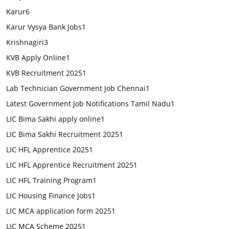
Karur
6
Karur Vysya Bank Jobs
1
Krishnagiri
3
KVB Apply Online
1
KVB Recruitment 2025
1
Lab Technician Government Job Chennai
1
Latest Government Job Notifications Tamil Nadu
1
LIC Bima Sakhi apply online
1
LIC Bima Sakhi Recruitment 2025
1
LIC HFL Apprentice 2025
1
LIC HFL Apprentice Recruitment 2025
1
LIC HFL Training Program
1
LIC Housing Finance Jobs
1
LIC MCA application form 2025
1
LIC MCA Scheme 2025
1