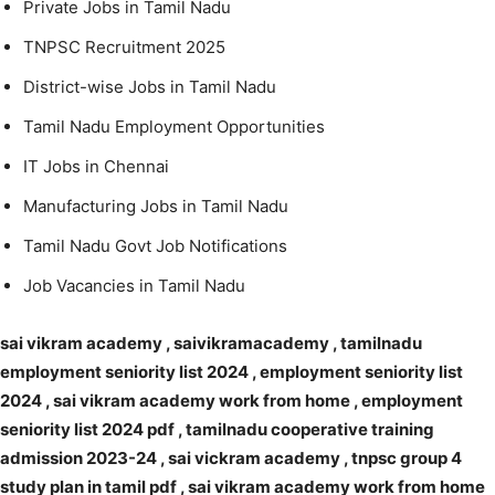
Private Jobs in Tamil Nadu
TNPSC Recruitment 2025
District-wise Jobs in Tamil Nadu
Tamil Nadu Employment Opportunities
IT Jobs in Chennai
Manufacturing Jobs in Tamil Nadu
Tamil Nadu Govt Job Notifications
Job Vacancies in Tamil Nadu
sai vikram academy , saivikramacademy , tamilnadu
employment seniority list 2024 , employment seniority list
2024 , sai vikram academy work from home , employment
seniority list 2024 pdf , tamilnadu cooperative training
admission 2023-24 , sai vickram academy , tnpsc group 4
study plan in tamil pdf , sai vikram academy work from home