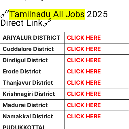
🔗
Tamilnadu All Jobs
2025
Direct Link🔗
ARIYALUR DISTRICT
CLICK HERE
Cuddalore District
CLICK HERE
Dindigul District
CLICK HERE
Erode District
CLICK HERE
Thanjavur District
CLICK HERE
Krishnagiri District
CLICK HERE
Madurai District
CLICK HERE
Namakkal District
CLICK HERE
PUDUKKOTTAI