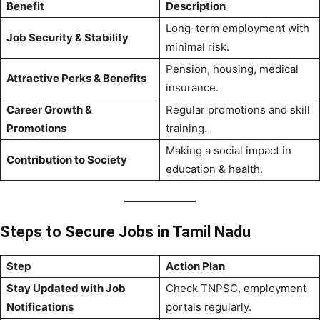
Benefit
Description
Long-term employment with
Job Security & Stability
minimal risk.
Pension, housing, medical
Attractive Perks & Benefits
insurance.
Career Growth &
Regular promotions and skill
Promotions
training.
Making a social impact in
Contribution to Society
education & health.
Steps to Secure Jobs in Tamil Nadu
Step
Action Plan
Stay Updated with Job
Check TNPSC, employment
Notifications
portals regularly.