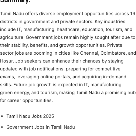
Tamil Nadu offers diverse employment opportunities across 16
districts in government and private sectors. Key industries
include IT, manufacturing, healthcare, education, tourism, and
agriculture. Government jobs remain highly sought after due to
their stability, benefits, and growth opportunities. Private
sector jobs are booming in cities like Chennai, Coimbatore, and
Hosur. Job seekers can enhance their chances by staying
updated with job notifications, preparing for competitive
exams, leveraging online portals, and acquiring in-demand
skills. Future job growth is expected in IT, manufacturing,
green energy, and tourism, making Tamil Nadu a promising hub
for career opportunities.
Tamil Nadu Jobs 2025
Government Jobs in Tamil Nadu