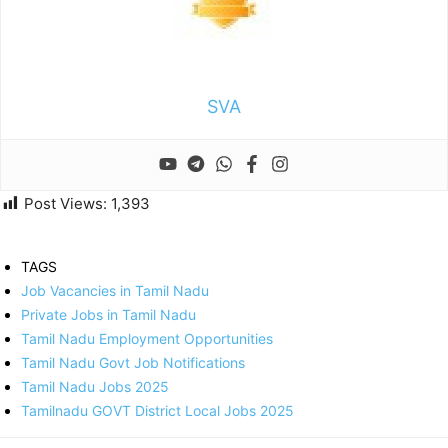
SVA
Post Views:
1,393
TAGS
Job Vacancies in Tamil Nadu
Private Jobs in Tamil Nadu
Tamil Nadu Employment Opportunities
Tamil Nadu Govt Job Notifications
Tamil Nadu Jobs 2025
Tamilnadu GOVT District Local Jobs 2025