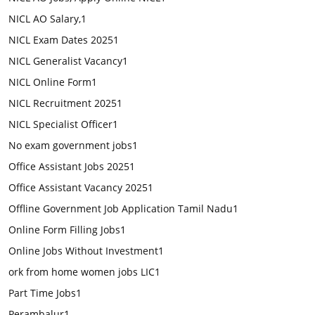
NICL AO Salary,
1
NICL Exam Dates 2025
1
NICL Generalist Vacancy
1
NICL Online Form
1
NICL Recruitment 2025
1
NICL Specialist Officer
1
No exam government jobs
1
Office Assistant Jobs 2025
1
Office Assistant Vacancy 2025
1
Offline Government Job Application Tamil Nadu
1
Online Form Filling Jobs
1
Online Jobs Without Investment
1
ork from home women jobs LIC
1
Part Time Jobs
1
Perambalur
1