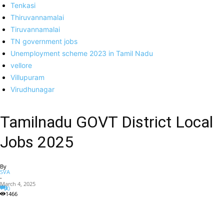
Tenkasi
Thiruvannamalai
Tiruvannamalai
TN government jobs
Unemployment scheme 2023 in Tamil Nadu
vellore
Villupuram
Virudhunagar
Tamilnadu GOVT District Local
Jobs 2025
By
SVA
-
March 4, 2025
0
1466