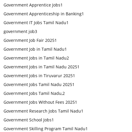
Government Apprentice Jobs
1
Government Apprenticeship in Banking
1
Government IT Jobs Tamil Nadu
1
government job
3
Government Job Fair 2025
1
Government Job in Tamil Nadu
1
Government Jobs in Tamil Nadu
2
Government Jobs in Tamil Nadu 2025
1
Government Jobs in Tiruvarur 2025
1
Government Jobs Tamil Nadu 2025
1
Government Jobs Tamil Nadu,
2
Government Jobs Without Fees 2025
1
Government Research Jobs Tamil Nadu
1
Government School Jobs
1
Government Skilling Program Tamil Nadu
1