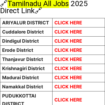
🔗
Tamilnadu All Jobs
2025
Direct Link🔗
ARIYALUR DISTRICT
CLICK HERE
Cuddalore District
CLICK HERE
Dindigul District
CLICK HERE
Erode District
CLICK HERE
Thanjavur District
CLICK HERE
Krishnagiri District
CLICK HERE
Madurai District
CLICK HERE
Namakkal District
CLICK HERE
PUDUKKOTTAI
CLICK HERE
DISTRICT