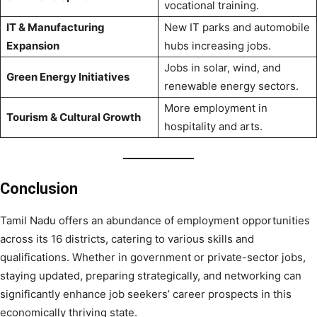
vocational training.
IT & Manufacturing
New IT parks and automobile
Expansion
hubs increasing jobs.
Jobs in solar, wind, and
Green Energy Initiatives
renewable energy sectors.
More employment in
Tourism & Cultural Growth
hospitality and arts.
Conclusion
Tamil Nadu offers an abundance of employment opportunities
across its 16 districts, catering to various skills and
qualifications. Whether in government or private-sector jobs,
staying updated, preparing strategically, and networking can
significantly enhance job seekers’ career prospects in this
economically thriving state.