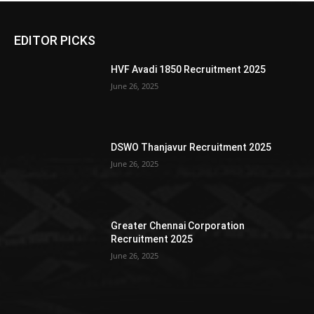
EDITOR PICKS
HVF Avadi 1850 Recruitment 2025
June 26, 2025
DSWO Thanjavur Recruitment 2025
June 26, 2025
Greater Chennai Corporation
Recruitment 2025
June 26, 2025