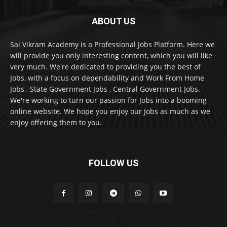
ABOUT US
Sai Vikram Academy is a Professional Jobs Platform. Here we
will provide you only interesting content, which you will like
very much. We're dedicated to providing you the best of
Jobs, with a focus on dependability and Work From Home
Jobs , State Government Jobs , Central Government Jobs.
We're working to turn our passion for Jobs into a booming
online website. We hope you enjoy our Jobs as much as we
enjoy offering them to you.
FOLLOW US