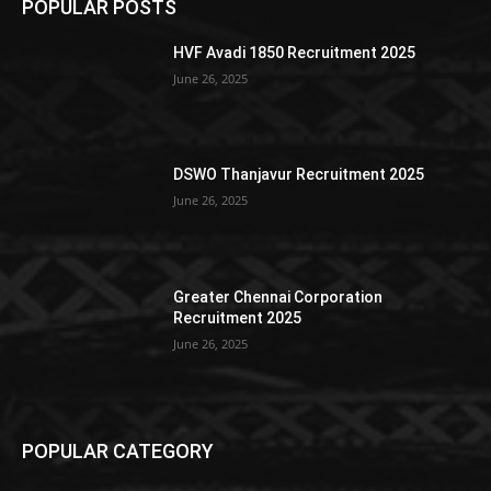
POPULAR POSTS
HVF Avadi 1850 Recruitment 2025
June 26, 2025
DSWO Thanjavur Recruitment 2025
June 26, 2025
Greater Chennai Corporation
Recruitment 2025
June 26, 2025
POPULAR CATEGORY