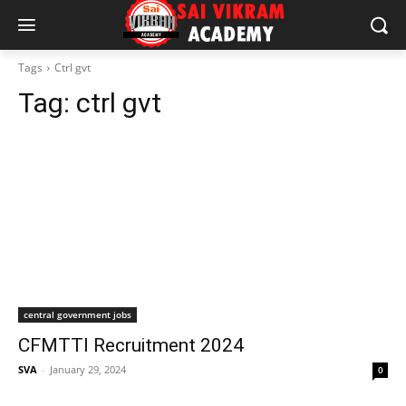
Tags
Ctrl gvt
Tag:
ctrl gvt
central government jobs
CFMTTI Recruitment 2024
SVA
-
January 29, 2024
0