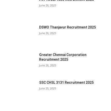
June 26, 2025
DSWO Thanjavur Recruitment 2025
June 26, 2025
Greater Chennai Corporation
Recruitment 2025
June 26, 2025
SSC CHSL 3131 Recruitment 2025
June 25, 2025