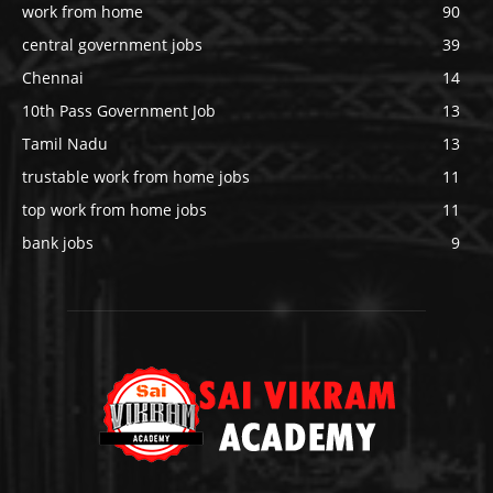
work from home
90
central government jobs
39
Chennai
14
10th Pass Government Job
13
Tamil Nadu
13
trustable work from home jobs
11
top work from home jobs
11
bank jobs
9