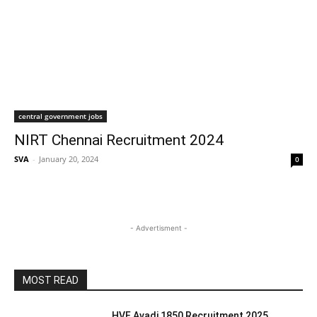
central government jobs
NIRT Chennai Recruitment 2024
SVA
-
January 20, 2024
0
- Advertisment -
MOST READ
HVF Avadi 1850 Recruitment 2025