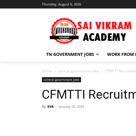
Thursday, August 6, 2026
TN GOVERNMENT JOBS
WORK FROM
Home
central government jobs
CFMTTI Recruitme
central government jobs
CFMTTI Recruit
By
SVA
-
January 29, 2024