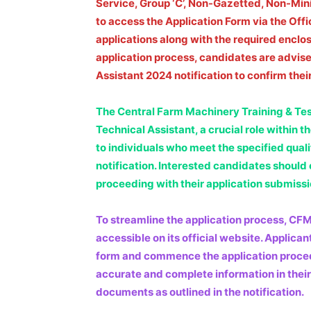
Service, Group ‘C’, Non-Gazetted, Non-Mini
to access the Application Form via the Off
applications along with the required enclosur
application process, candidates are advis
Assistant 2024 notification to confirm their 
The Central Farm Machinery Training & Testi
Technical Assistant, a crucial role within 
to individuals who meet the specified quali
notification. Interested candidates should en
proceeding with their application submissi
To streamline the application process, CF
accessible on its official website. Applica
form and commence the application procedure
accurate and complete information in their
documents as outlined in the notification.