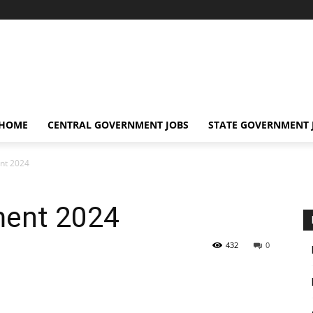
 HOME
CENTRAL GOVERNMENT JOBS
STATE GOVERNMENT 
nt 2024
ment 2024
432
0