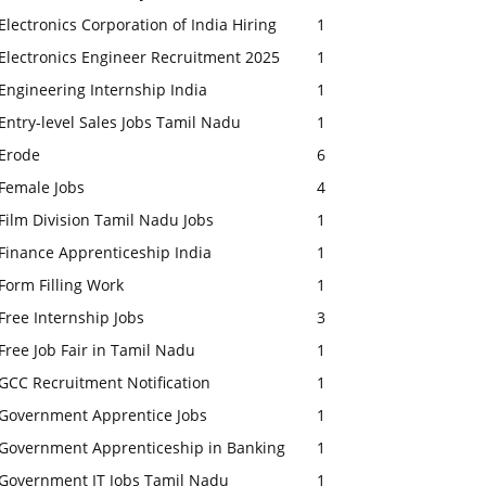
Electronics Corporation of India Hiring
1
Electronics Engineer Recruitment 2025
1
Engineering Internship India
1
Entry-level Sales Jobs Tamil Nadu
1
Erode
6
Female Jobs
4
Film Division Tamil Nadu Jobs
1
Finance Apprenticeship India
1
Form Filling Work
1
Free Internship Jobs
3
Free Job Fair in Tamil Nadu
1
GCC Recruitment Notification
1
Government Apprentice Jobs
1
Government Apprenticeship in Banking
1
Government IT Jobs Tamil Nadu
1