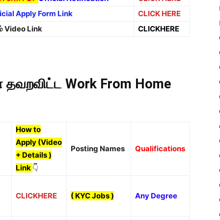
icial Apply Form Link
CLICK HERE
ம் Video Link
CLICKHERE
கள் தவறவிட்ட Work From Home
How to
Apply (Video
Posting Names
Qualifications
+ Details )
Link
👇
CLICKHERE
(
KYC Jobs
)
Any Degree