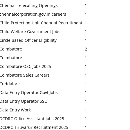
Chennai Telecalling Openings
1
chennaicorporation.gov.in careers
1
Child Protection Unit Chennai Recruitment
1
Child Welfare Government Jobs
1
Circle Based Officer Eligibility
1
Coimbatore
2
Coimbatore
1
Coimbatore OSC Jobs 2025
1
Coimbatore Sales Careers
1
Cuddalore
1
Data Entry Operator Govt Jobs
1
Data Entry Operator SSC
1
Data Entry Work
1
DCDRC Office Assistant Jobs 2025
1
DCDRC Tiruvarur Recruitment 2025
1