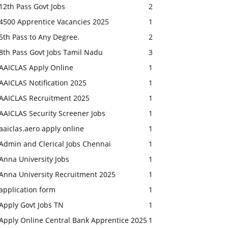
12th Pass Govt Jobs
2
4500 Apprentice Vacancies 2025
1
5th Pass to Any Degree.
2
8th Pass Govt Jobs Tamil Nadu
3
AAICLAS Apply Online
1
AAICLAS Notification 2025
1
AAICLAS Recruitment 2025
1
AAICLAS Security Screener Jobs
1
aaiclas.aero apply online
1
Admin and Clerical Jobs Chennai
1
Anna University Jobs
1
Anna University Recruitment 2025
1
application form
1
Apply Govt Jobs TN
1
Apply Online Central Bank Apprentice 2025
1