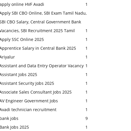
apply online HVF Avadi
1
Apply SBI CBO Online, SBI Exam Tamil Nadu,
SBI CBO Salary, Central Government Bank
Vacancies, SBI Recruitment 2025 Tamil
1
Apply SSC Online 2025
1
Apprentice Salary in Central Bank 2025
1
Ariyalur
1
Assistant and Data Entry Operator Vacancy
1
Assistant Jobs 2025
1
Assistant Security Jobs 2025
1
Associate Sales Consultant Jobs 2025
1
AV Engineer Government Jobs
1
Avadi technician recruitment
1
bank jobs
9
Bank Jobs 2025
1