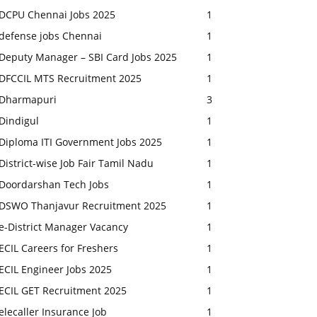
DCPU Chennai Jobs 2025
1
defense jobs Chennai
1
Deputy Manager – SBI Card Jobs 2025
1
DFCCIL MTS Recruitment 2025
1
Dharmapuri
3
Dindigul
1
Diploma ITI Government Jobs 2025
1
District-wise Job Fair Tamil Nadu
1
Doordarshan Tech Jobs
1
DSWO Thanjavur Recruitment 2025
1
e-District Manager Vacancy
1
ECIL Careers for Freshers
1
ECIL Engineer Jobs 2025
1
ECIL GET Recruitment 2025
1
elecaller Insurance Job
1