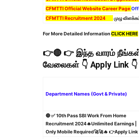
CFMTTI Official Website Career Page
Off
CFMTTI Recruitment 2024
முழு விளக்க
For More Detailed Information
CLICK HERE
👉🔴 👉 இந்த வாரம் நீங்
வேலைகள் 👇 Apply Link 👇
Department Names
(Govt & Private)
🔴 ✅ 10th Pass SBI Work From Home
Recruitment 2024🔥Unlimited Earnings |
Only Mobile Required🚀🚀🔥 👉Apply Link