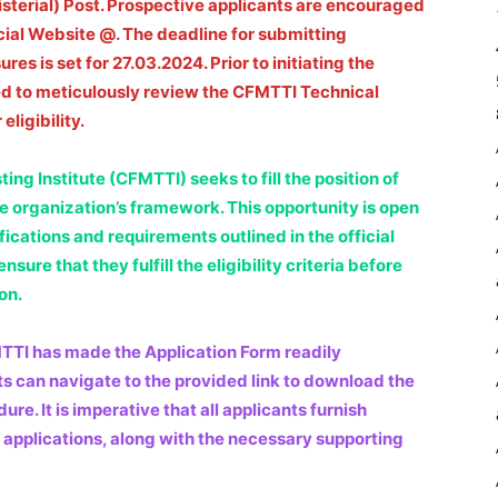
sterial) Post. Prospective applicants are encouraged
icial Website @. The deadline for submitting
es is set for 27.03.2024. Prior to initiating the
ed to meticulously review the CFMTTI Technical
eligibility.
ng Institute (CFMTTI) seeks to fill the position of
the organization’s framework. This opportunity is open
fications and requirements outlined in the official
sure that they fulfill the eligibility criteria before
on.
MTTI has made the Application Form readily
nts can navigate to the provided link to download the
. It is imperative that all applicants furnish
 applications, along with the necessary supporting