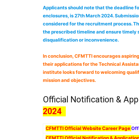
Applicants should note that the deadline for 
enclosures, is 27th March 2024. Submission
considered for the recruitment process. Th
the prescribed timeline and ensure timely s
disqualification or inconvenience.
In conclusion, CFMTTI encourages aspiring
their applications for the Technical Assist
institute looks forward to welcoming qualif
mission and objectives.
Official Notification & App
2024
CFMTTI Official Website Career Page
Off
CFMTTI Official Notification & Applicati