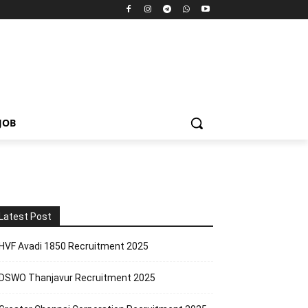
JOB
Latest Post
HVF Avadi 1850 Recruitment 2025
DSWO Thanjavur Recruitment 2025