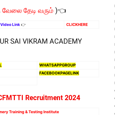
த
வேலை தேடி வரும்
)👈
ு Video Link
👉
CLICKHERE
OUR SAI VIKRAM ACADEMY
L
WHATSAPPGROUP
FACEBOOKPAGELINK
FMTTI Recruitment 2024
ery Training & Testing Institute