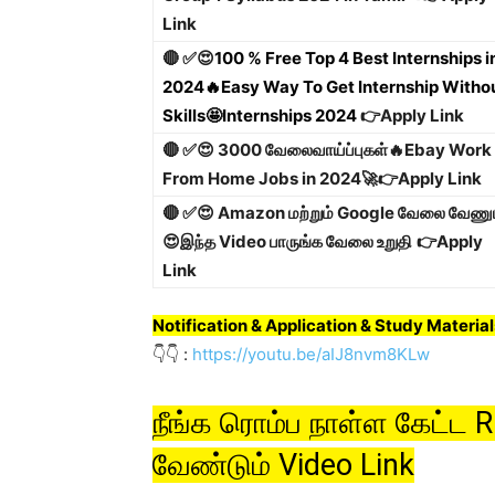
Link
🔴 ✅😍
100 % Free Top 4 Best Internships i
2024🔥Easy Way To Get Internship Witho
Skills🤩Internships 2024
👉Apply Link
🔴 ✅😍 3000 வேலைவாய்ப்புகள்🔥Ebay Work
From Home Jobs in 2024🚀
👉Apply Link
🔴 ✅😍 Amazon மற்றும் Google வேலை வேணு
😍இந்த Video பாருங்க வேலை உறுதி
👉Apply
Link
Notification
& Application & Study Material
👇👇 :
https://youtu.be/aIJ8nvm8KLw
நீங்க ரொம்ப நாள்ள கேட்ட
வேண்டும் Video Link