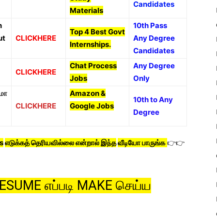
Candidates
Materials
n
10th Pass
Top 4 Best Govt
ut
CLICKHERE
Any Degree
Internships.
Candidates
Chat Process
Any Degree
CLICKHERE
Jobs
Only
மா
Amazon &
10th to Any
CLICKHERE
Google Jobs
Degree
s
எடுக்கத் தெரியவில்லை என்றால் இந்த
வீடியோ பாருங்க
👉👉
 RESUME எப்படி MAKE செய்ய