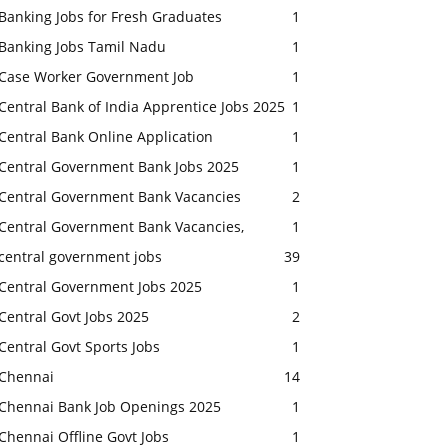
Banking Jobs for Fresh Graduates
1
Banking Jobs Tamil Nadu
1
Case Worker Government Job
1
Central Bank of India Apprentice Jobs 2025
1
Central Bank Online Application
1
Central Government Bank Jobs 2025
1
Central Government Bank Vacancies
2
Central Government Bank Vacancies,
1
central government jobs
39
Central Government Jobs 2025
1
Central Govt Jobs 2025
2
Central Govt Sports Jobs
1
Chennai
14
Chennai Bank Job Openings 2025
1
Chennai Offline Govt Jobs
1