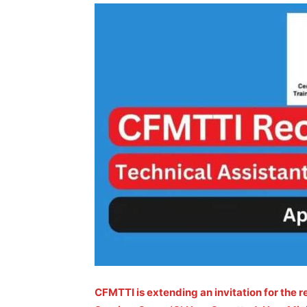
CFMTTI is extending an invitation for the r