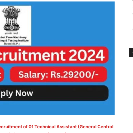
ecruitment of 01 Technical Assistant (General Central