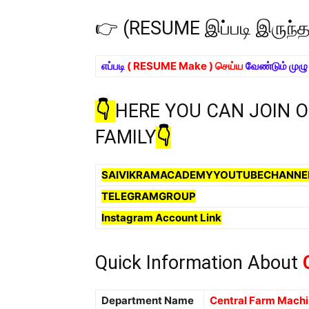
👉 (RESUME இப்படி இருந்
எப்படி
( RESUME Make ) செய்ய
வேண்டும் முழ
👇
HERE YOU CAN JOIN 
FAMILY
👇
SAIVIKRAMACADEMYYOUTUBECHANNE
TELEGRAMGROUP
Instagram Account Link
Quick Information About
C
Department Name
Central Farm Machin