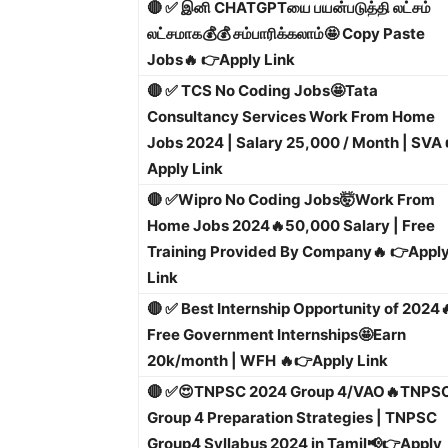
🔴 ✅ இனி CHATGPTயை பயன்படுத்தி லட்சம்
லட்சமாக💰💰 சம்பாரிக்கலாம்🤩 Copy Paste
Jobs🔥 👉Apply Link
🔴 ✅ TCS No Coding Jobs🤩Tata
Consultancy Services Work From Home
Jobs 2024 | Salary 25,000 / Month | SVA 
Apply Link
🔴 ✅
Wipro No Coding Jobs🤯Work From
Home Jobs 2024🔥50,000 Salary | Free
Training Provided By Company🔥 👉Appl
Link
🔴 ✅ Best Internship Opportunity of 2024
Free Government Internships🤩Earn
20k/month | WFH 🔥
👉Apply Link
🔴 ✅😍TNPSC 2024 Group 4/VAO🔥TNPS
Group 4 Preparation Strategies | TNPSC
Group4 Syllabus 2024 in Tamil📢
👉Apply