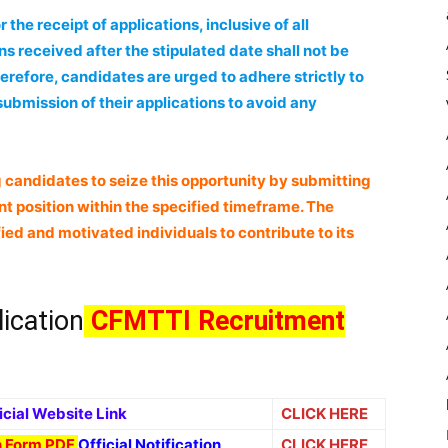
the receipt of applications, inclusive of all
s received after the stipulated date shall not be
erefore, candidates are urged to adhere strictly to
ubmission of their applications to avoid any
 candidates to seize this opportunity by submitting
ant position within the specified timeframe. The
ied and motivated individuals to contribute to its
lication
CFMTTI Recruitment
icial Website Link
CLICK HERE
on Form PDF
Official Notification
CLICK HERE