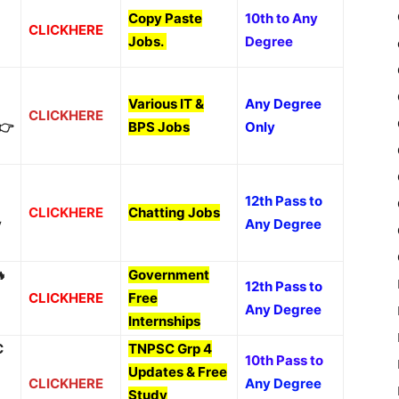
Copy Paste
10th to Any
CLICKHERE
Jobs
.
Degree
Various IT &
Any Degree
CLICKHERE
👉
BPS Jobs
Only
12th Pass to
CLICKHERE
Chatting Jobs
y
Any Degree

Government
12th Pass to
CLICKHERE
Free
Any Degree
Internships
C
TNPSC Grp 4
10th Pass to
Updates & Free
CLICKHERE
Any Degree
Study