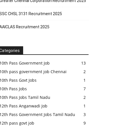
Greater Chennai Corporation Recruitment 2025
SSC CHSL 3131 Recruitment 2025
AAICLAS Recruitment 2025
Categories
10th Pass Government Job
13
10th pass government job Chennai
2
10th Pass Govt Jobs
1
10th Pass Jobs
7
10th Pass Jobs Tamil Nadu
2
12th Pass Anganwadi Job
1
12th Pass Government Jobs Tamil Nadu
3
12th pass govt job
9