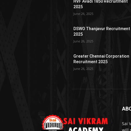
HVF Avadi 1850 Recruitment
2025
June 26, 2025
DSWO Thanjavur Recruitment
2025
June 26, 2025
Greater Chennai Corporation
Recruitment 2025
June 26, 2025
AB
Sai 
will