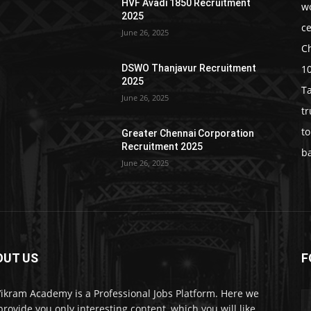
HVF Avadi 1850 Recruitment
w
2025
c
June 26, 2025
C
1
DSWO Thanjavur Recruitment
2025
T
June 26, 2025
t
t
Greater Chennai Corporation
Recruitment 2025
b
June 26, 2025
OUT US
F
Vikram Academy is a Professional Jobs Platform. Here we
 provide you only interesting content, which you will like