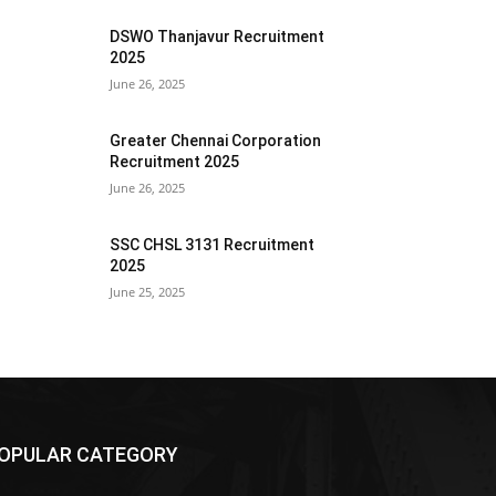
DSWO Thanjavur Recruitment
2025
June 26, 2025
Greater Chennai Corporation
Recruitment 2025
June 26, 2025
SSC CHSL 3131 Recruitment
2025
June 25, 2025
OPULAR CATEGORY