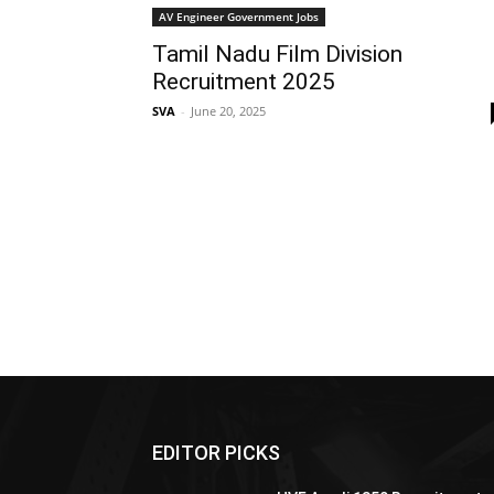
AV Engineer Government Jobs
Tamil Nadu Film Division
Recruitment 2025
SVA
-
June 20, 2025
EDITOR PICKS