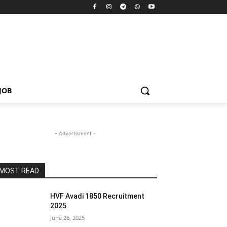
JOB
- Advertisment -
MOST READ
HVF Avadi 1850 Recruitment
2025
June 26, 2025