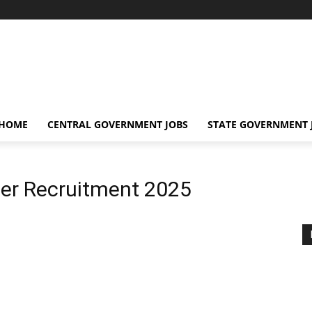
 HOME
CENTRAL GOVERNMENT JOBS
STATE GOVERNMENT 
eer Recruitment 2025