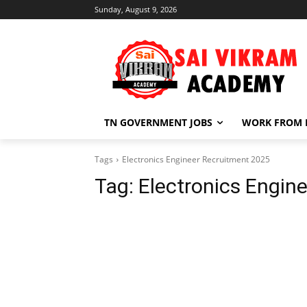
Sunday, August 9, 2026
TN GOVERNMENT JOBS
WORK FROM
Tags
Electronics Engineer Recruitment 2025
Tag:
Electronics Engin