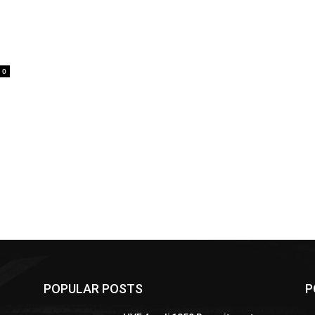
0
POPULAR POSTS
P