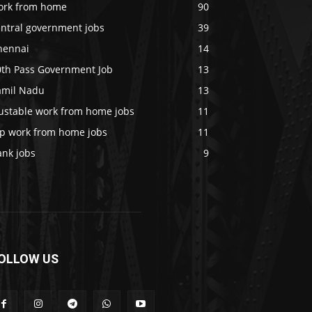
ork from home
90
entral government jobs
39
hennai
14
0th Pass Government Job
13
amil Nadu
13
rustable work from home jobs
11
op work from home jobs
11
ank jobs
9
OLLOW US