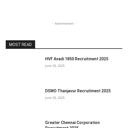
- Advertisment -
MOST READ
HVF Avadi 1850 Recruitment 2025
June 26, 2025
DSWO Thanjavur Recruitment 2025
June 26, 2025
Greater Chennai Corporation