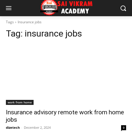
Tags
Insurance jobs
Tag:
insurance jobs
work from home
Insurance advisory remote work from home
jobs
dizetech
-
December 2, 2024
0