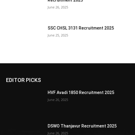
Recruitment 2025
June 26, 2025
SSC CHSL 3131 Recruitment 2025
June 25, 2025
EDITOR PICKS
HVF Avadi 1850 Recruitment 2025
June 26, 2025
DSWO Thanjavur Recruitment 2025
June 26, 2025