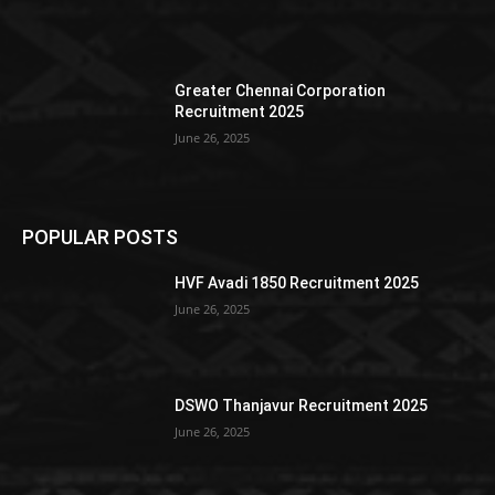
Greater Chennai Corporation
Recruitment 2025
June 26, 2025
POPULAR POSTS
HVF Avadi 1850 Recruitment 2025
June 26, 2025
DSWO Thanjavur Recruitment 2025
June 26, 2025