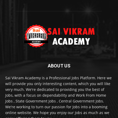
ABOUT US
Sai Vikram Academy is a Professional Jobs Platform. Here we
will provide you only interesting content, which you will like
very much. We're dedicated to providing you the best of
Jobs, with a focus on dependability and Work From Home
Jobs , State Government Jobs , Central Government Jobs.
We're working to turn our passion for Jobs into a booming
online website. We hope you enjoy our Jobs as much as we