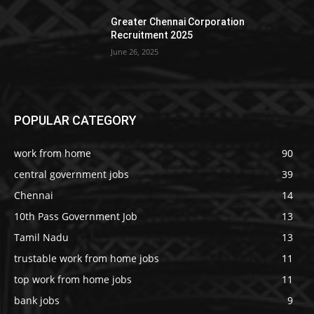
Greater Chennai Corporation
Recruitment 2025
June 26, 2025
POPULAR CATEGORY
work from home
90
central government jobs
39
Chennai
14
10th Pass Government Job
13
Tamil Nadu
13
trustable work from home jobs
11
top work from home jobs
11
bank jobs
9