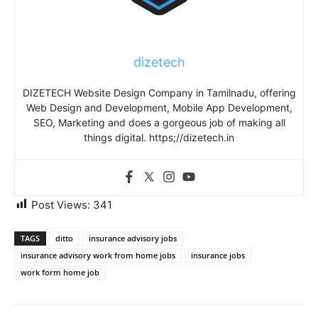
dizetech
DIZETECH Website Design Company in Tamilnadu, offering
Web Design and Development, Mobile App Development,
SEO, Marketing and does a gorgeous job of making all
things digital. https;//dizetech.in
Post Views:
341
TAGS
ditto
insurance advisory jobs
insurance advisory work from home jobs
insurance jobs
work form home job