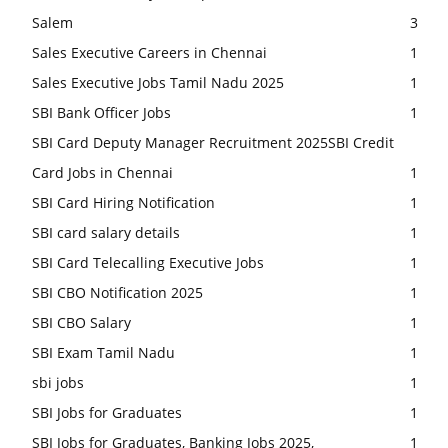
Salem
3
Sales Executive Careers in Chennai
1
Sales Executive Jobs Tamil Nadu 2025
1
SBI Bank Officer Jobs
1
SBI Card Deputy Manager Recruitment 2025SBI Credit
Card Jobs in Chennai
1
SBI Card Hiring Notification
1
SBI card salary details
1
SBI Card Telecalling Executive Jobs
1
SBI CBO Notification 2025
1
SBI CBO Salary
1
SBI Exam Tamil Nadu
1
sbi jobs
1
SBI Jobs for Graduates
1
SBI Jobs for Graduates, Banking Jobs 2025,
1