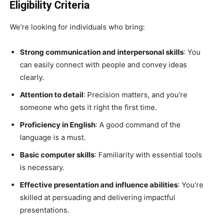
Eligibility Criteria
We’re looking for individuals who bring:
Strong communication and interpersonal skills
: You
can easily connect with people and convey ideas
clearly.
Attention to detail
: Precision matters, and you’re
someone who gets it right the first time.
Proficiency in English
: A good command of the
language is a must.
Basic computer skills
: Familiarity with essential tools
is necessary.
Effective presentation and influence abilities
: You’re
skilled at persuading and delivering impactful
presentations.