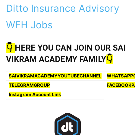
Ditto Insurance Advisory
WFH Jobs
👇
HERE YOU CAN JOIN OUR SAI
VIKRAM ACADEMY FAMILY
👇
SAIVIKRAMACADEMYYOUTUBECHANNEL
WHATSAPP
TELEGRAMGROUP
FACEBOOKP
Instagram Account Link