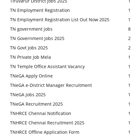
Tiruvarur District Jobs 2025
1
TN Employment Registration
1
TN Employment Registration List Out Now 2025
1
TN government jobs
8
TN Government Jobs 2025
2
TN Govt Jobs 2025
2
TN Private Job Mela
1
TN Temple Office Assistant Vacancy
1
TNeGA Apply Online
1
TNeGA e-District Manager Recruitment
1
TNeGA Jobs 2025
1
TNeGA Recruitment 2025
1
TNHRCE Chennai Notification
1
TNHRCE Chennai Recruitment 2025
1
TNHRCE Offline Application Form
1