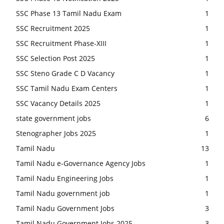
SSC Phase 13 Tamil Nadu Exam
1
SSC Recruitment 2025
1
SSC Recruitment Phase-XIII
1
SSC Selection Post 2025
1
SSC Steno Grade C D Vacancy
1
SSC Tamil Nadu Exam Centers
1
SSC Vacancy Details 2025
1
state government jobs
6
Stenographer Jobs 2025
1
Tamil Nadu
13
Tamil Nadu e-Governance Agency Jobs
1
Tamil Nadu Engineering Jobs
1
Tamil Nadu government job
1
Tamil Nadu Government Jobs
3
Tamil Nadu Government Jobs 2025
3