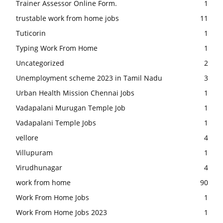
Trainer Assessor Online Form.
1
trustable work from home jobs
11
Tuticorin
1
Typing Work From Home
1
Uncategorized
2
Unemployment scheme 2023 in Tamil Nadu
3
Urban Health Mission Chennai Jobs
1
Vadapalani Murugan Temple Job
1
Vadapalani Temple Jobs
1
vellore
4
Villupuram
1
Virudhunagar
4
work from home
90
Work From Home Jobs
1
Work From Home Jobs 2023
1