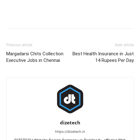
Previous article
Next article
Margadarsi Chits Collection
Best Health Insurance in Just
Executive Jobs in Chennai
14 Rupees Per Day
dizetech
https://dizetech.in