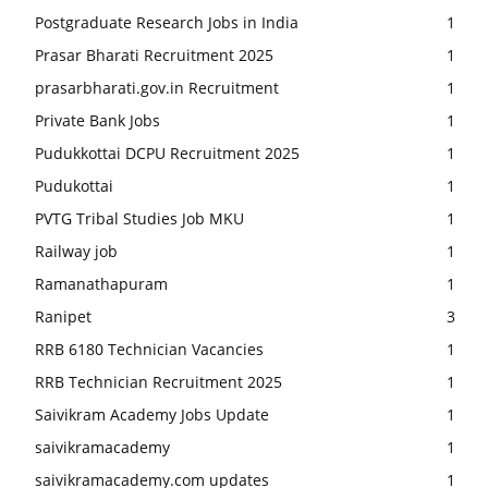
Postgraduate Research Jobs in India
1
Prasar Bharati Recruitment 2025
1
prasarbharati.gov.in Recruitment
1
Private Bank Jobs
1
Pudukkottai DCPU Recruitment 2025
1
Pudukottai
1
PVTG Tribal Studies Job MKU
1
Railway job
1
Ramanathapuram
1
Ranipet
3
RRB 6180 Technician Vacancies
1
RRB Technician Recruitment 2025
1
Saivikram Academy Jobs Update
1
saivikramacademy
1
saivikramacademy.com updates
1