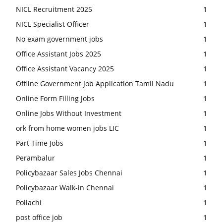
NICL Recruitment 2025
1
NICL Specialist Officer
1
No exam government jobs
1
Office Assistant Jobs 2025
1
Office Assistant Vacancy 2025
1
Offline Government Job Application Tamil Nadu
1
Online Form Filling Jobs
1
Online Jobs Without Investment
1
ork from home women jobs LIC
1
Part Time Jobs
1
Perambalur
1
Policybazaar Sales Jobs Chennai
1
Policybazaar Walk-in Chennai
1
Pollachi
1
post office job
1