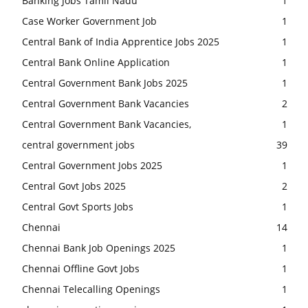
Banking Jobs Tamil Nadu
1
Case Worker Government Job
1
Central Bank of India Apprentice Jobs 2025
1
Central Bank Online Application
1
Central Government Bank Jobs 2025
1
Central Government Bank Vacancies
2
Central Government Bank Vacancies,
1
central government jobs
39
Central Government Jobs 2025
1
Central Govt Jobs 2025
2
Central Govt Sports Jobs
1
Chennai
14
Chennai Bank Job Openings 2025
1
Chennai Offline Govt Jobs
1
Chennai Telecalling Openings
1