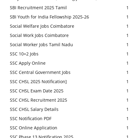
SBI Recruitment 2025 Tamil
1
SBI Youth for India Fellowship 2025-26
1
Social Welfare Jobs Coimbatore
1
Social Work Jobs Coimbatore
1
Social Worker Jobs Tamil Nadu
1
SSC 10+2 Jobs
1
SSC Apply Online
1
SSC Central Government Jobs
1
SSC CHSL 2025 Notification]
1
SSC CHSL Exam Date 2025
1
SSC CHSL Recruitment 2025
1
SSC CHSL Salary Details
1
SSC Notification PDF
1
SSC Online Application
1
SSC Phase 13 Notification 2025
1