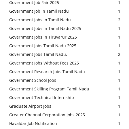
Government Job Fair 2025
1
Government Job in Tamil Nadu
1
Government Jobs in Tamil Nadu
2
Government Jobs in Tamil Nadu 2025
1
Government Jobs in Tiruvarur 2025
1
Government Jobs Tamil Nadu 2025
1
Government Jobs Tamil Nadu,
2
Government Jobs Without Fees 2025
1
Government Research Jobs Tamil Nadu
1
Government School Jobs
1
Government Skilling Program Tamil Nadu
1
Government Technical Internship
1
Graduate Airport Jobs
1
Greater Chennai Corporation Jobs 2025
1
Havaldar Job Notification
1