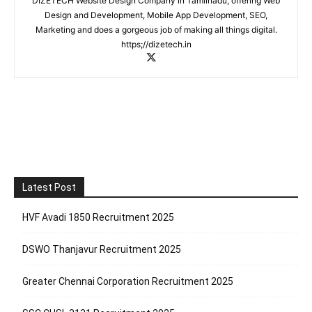
DIZETECH Website Design Company in Tamilnadu, offering Web
Design and Development, Mobile App Development, SEO,
Marketing and does a gorgeous job of making all things digital.
https;//dizetech.in
Latest Post
HVF Avadi 1850 Recruitment 2025
DSWO Thanjavur Recruitment 2025
Greater Chennai Corporation Recruitment 2025