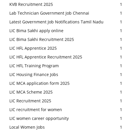
KVB Recruitment 2025
1
Lab Technician Government Job Chennai
1
Latest Government Job Notifications Tamil Nadu
1
LIC Bima Sakhi apply online
1
LIC Bima Sakhi Recruitment 2025
1
LIC HFL Apprentice 2025
1
LIC HFL Apprentice Recruitment 2025
1
LIC HFL Training Program
1
LIC Housing Finance Jobs
1
LIC MCA application form 2025
1
LIC MCA Scheme 2025
1
LIC Recruitment 2025
1
LIC recruitment for women
1
LIC women career opportunity
1
Local Women Jobs
1