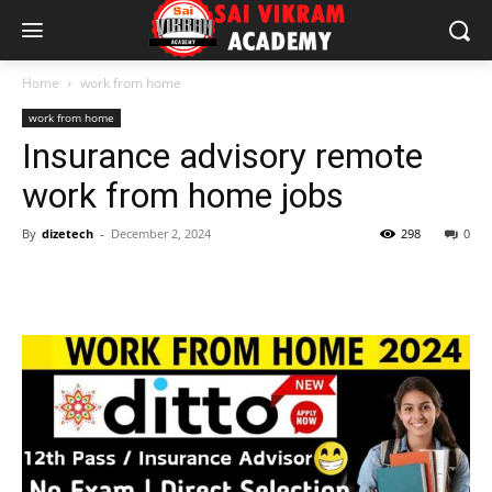
Home
work from home
work from home
Insurance advisory remote
work from home jobs
By
dizetech
-
December 2, 2024
298
0