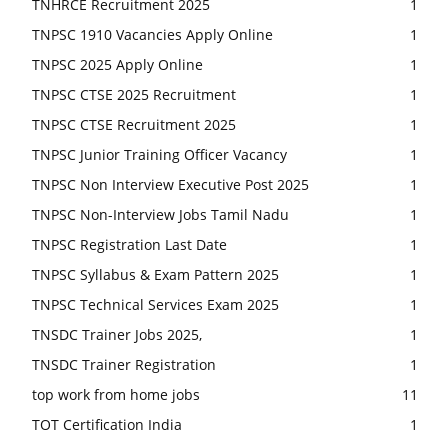
TNHRCE Recruitment 2025
1
TNPSC 1910 Vacancies Apply Online
1
TNPSC 2025 Apply Online
1
TNPSC CTSE 2025 Recruitment
1
TNPSC CTSE Recruitment 2025
1
TNPSC Junior Training Officer Vacancy
1
TNPSC Non Interview Executive Post 2025
1
TNPSC Non-Interview Jobs Tamil Nadu
1
TNPSC Registration Last Date
1
TNPSC Syllabus & Exam Pattern 2025
1
TNPSC Technical Services Exam 2025
1
TNSDC Trainer Jobs 2025,
1
TNSDC Trainer Registration
1
top work from home jobs
11
TOT Certification India
1