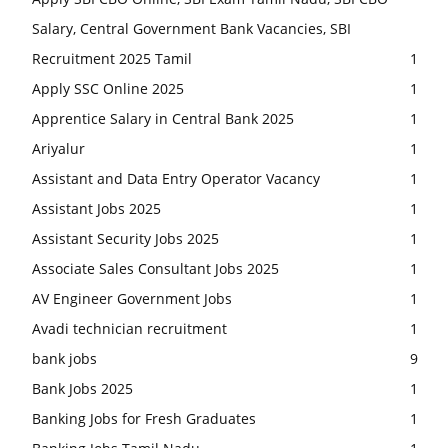
Salary, Central Government Bank Vacancies, SBI
Recruitment 2025 Tamil
1
Apply SSC Online 2025
1
Apprentice Salary in Central Bank 2025
1
Ariyalur
1
Assistant and Data Entry Operator Vacancy
1
Assistant Jobs 2025
1
Assistant Security Jobs 2025
1
Associate Sales Consultant Jobs 2025
1
AV Engineer Government Jobs
1
Avadi technician recruitment
1
bank jobs
9
Bank Jobs 2025
1
Banking Jobs for Fresh Graduates
1