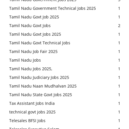
Tamil Nadu Government Technical Jobs 2025
1
Tamil Nadu Govt Job 2025
1
Tamil Nadu Govt Jobs
2
Tamil Nadu Govt Jobs 2025
1
Tamil Nadu Govt Technical Jobs
1
Tamil Nadu Job Fair 2025
1
Tamil Nadu Jobs
1
Tamil Nadu Jobs 2025,
1
Tamil Nadu Judiciary Jobs 2025
1
Tamil Nadu Naan Mudhalvan 2025
1
Tamil Nadu State Govt Jobs 2025
1
Tax Assistant Jobs India
1
technical govt jobs 2025
1
Telesales BFSI Jobs
1