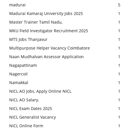
madurai
5
Madurai Kamaraj University Jobs 2025
1
Master Trainer Tamil Nadu,
1
MKU Field Investigator Recruitment 2025
1
MTS Jobs Thanjavur
1
Multipurpose Helper Vacancy Coimbatore
1
Naan Mudhalvan Assessor Application
1
Nagapattinam
1
Nagercoil
1
Namakkal
1
NICL AO Jobs, Apply Online NICL
1
NICL AO Salary,
1
NICL Exam Dates 2025
1
NICL Generalist Vacancy
1
NICL Online Form
1