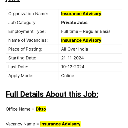
Organization Name:
Insurance Advisory
Job Category:
Private Jobs
Employment Type:
Full time – Regular Basis
Name of Vacancies:
Insurance Advisory
Place of Posting:
All Over India
Starting Date:
21-11-2024
Last Date:
19-12-2024
Apply Mode:
Online
Full Details About this Job:
Office Name =
Ditto
Vacancy Name =
Insurance Advisory