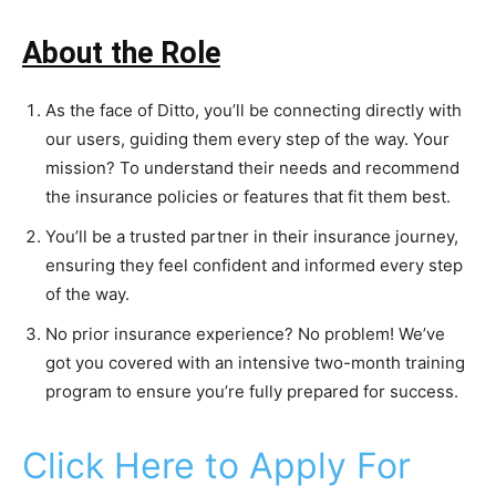
About the Role
As the face of Ditto, you’ll be connecting directly with
our users, guiding them every step of the way. Your
mission? To understand their needs and recommend
the insurance policies or features that fit them best.
You’ll be a trusted partner in their insurance journey,
ensuring they feel confident and informed every step
of the way.
No prior insurance experience? No problem! We’ve
got you covered with an intensive two-month training
program to ensure you’re fully prepared for success.
Click Here to Apply For