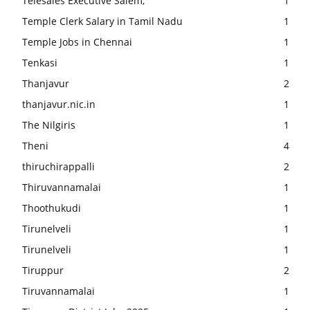
Telesales Executive Salem,
1
Temple Clerk Salary in Tamil Nadu
1
Temple Jobs in Chennai
1
Tenkasi
1
Thanjavur
2
thanjavur.nic.in
1
The Nilgiris
1
Theni
4
thiruchirappalli
2
Thiruvannamalai
1
Thoothukudi
1
Tirunelveli
1
Tirunelveli
1
Tiruppur
2
Tiruvannamalai
1