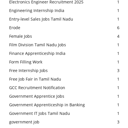
Electronics Engineer Recruitment 2025
1
Engineering Internship India
1
Entry-level Sales Jobs Tamil Nadu
1
Erode
6
Female Jobs
4
Film Division Tamil Nadu Jobs
1
Finance Apprenticeship India
1
Form Filling Work
1
Free Internship Jobs
3
Free Job Fair in Tamil Nadu
1
GCC Recruitment Notification
1
Government Apprentice Jobs
1
Government Apprenticeship in Banking
1
Government IT Jobs Tamil Nadu
1
government job
3