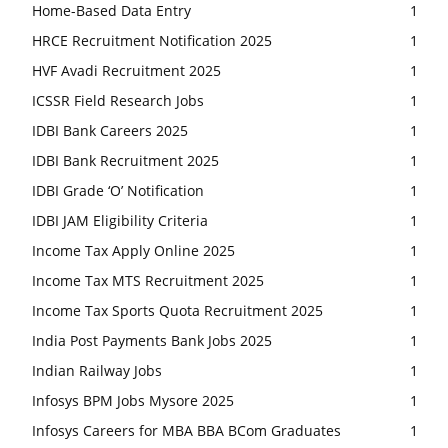
Home-Based Data Entry
1
HRCE Recruitment Notification 2025
1
HVF Avadi Recruitment 2025
1
ICSSR Field Research Jobs
1
IDBI Bank Careers 2025
1
IDBI Bank Recruitment 2025
1
IDBI Grade ‘O’ Notification
1
IDBI JAM Eligibility Criteria
1
Income Tax Apply Online 2025
1
Income Tax MTS Recruitment 2025
1
Income Tax Sports Quota Recruitment 2025
1
India Post Payments Bank Jobs 2025
1
Indian Railway Jobs
1
Infosys BPM Jobs Mysore 2025
1
Infosys Careers for MBA BBA BCom Graduates
1