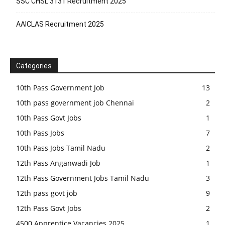
SSC CHSL 3131 Recruitment 2025
AAICLAS Recruitment 2025
Categories
10th Pass Government Job
13
10th pass government job Chennai
2
10th Pass Govt Jobs
1
10th Pass Jobs
7
10th Pass Jobs Tamil Nadu
2
12th Pass Anganwadi Job
1
12th Pass Government Jobs Tamil Nadu
3
12th pass govt job
9
12th Pass Govt Jobs
2
4500 Apprentice Vacancies 2025
1