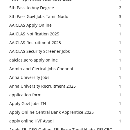
5th Pass to Any Degree.
2
8th Pass Govt Jobs Tamil Nadu
3
AAICLAS Apply Online
1
AAICLAS Notification 2025
1
AAICLAS Recruitment 2025
1
AAICLAS Security Screener Jobs
1
aaiclas.aero apply online
1
Admin and Clerical Jobs Chennai
1
Anna University Jobs
1
Anna University Recruitment 2025
1
application form
1
Apply Govt Jobs TN
1
Apply Online Central Bank Apprentice 2025
1
apply online HVF Avadi
1
Apply SBI CBO Online, SBI Exam Tamil Nadu, SBI CBO