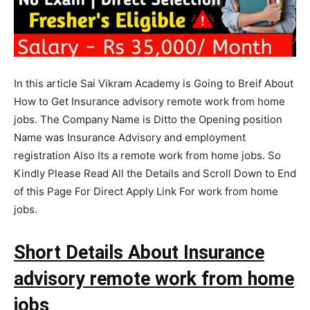
In this article Sai Vikram Academy is Going to Breif About
How to Get Insurance advisory remote work from home
jobs. The Company Name is Ditto the Opening position
Name was Insurance Advisory and employment
registration Also Its a remote work from home jobs. So
Kindly Please Read All the Details and Scroll Down to End
of this Page For Direct Apply Link For work from home
jobs.
Short Details About Insurance
advisory remote work from home
jobs