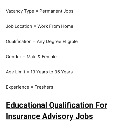
Vacancy Type = Permanent Jobs
Job Location = Work From Home
Qualification = Any Degree Eligible
Gender = Male & Female
Age Limit = 19 Years to 36 Years
Experience = Freshers
Educational Qualification For
Insurance Advisory Jobs