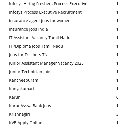
Infosys Hiring Freshers Process Executive
1
Infosys Process Executive Recruitment
1
insurance agent jobs for women
1
Insurance Jobs India
1
IT Assistant Vacancy Tamil Nadu
1
ITI/Diploma Jobs Tamil Nadu
1
Jobs for Freshers TN
1
Junior Assistant Manager Vacancy 2025
1
Junior Technician Jobs
1
Kancheepuram
1
Kanyakumari
1
Karur
6
Karur Vysya Bank Jobs
1
Krishnagiri
3
KVB Apply Online
1