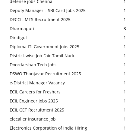
defense jobs Chennai
1
Deputy Manager – SBI Card Jobs 2025
1
DFCCIL MTS Recruitment 2025
1
Dharmapuri
3
Dindigul
1
Diploma ITI Government Jobs 2025
1
District-wise Job Fair Tamil Nadu
1
Doordarshan Tech Jobs
1
DSWO Thanjavur Recruitment 2025
1
e-District Manager Vacancy
1
ECIL Careers for Freshers
1
ECIL Engineer Jobs 2025
1
ECIL GET Recruitment 2025
1
elecaller Insurance Job
1
Electronics Corporation of India Hiring
1