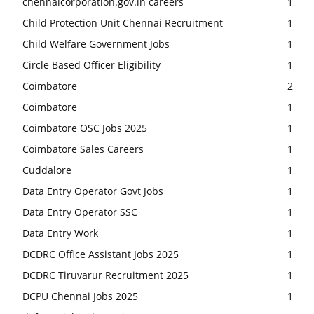
chennaicorporation.gov.in careers
1
Child Protection Unit Chennai Recruitment
1
Child Welfare Government Jobs
1
Circle Based Officer Eligibility
1
Coimbatore
2
Coimbatore
1
Coimbatore OSC Jobs 2025
1
Coimbatore Sales Careers
1
Cuddalore
1
Data Entry Operator Govt Jobs
1
Data Entry Operator SSC
1
Data Entry Work
1
DCDRC Office Assistant Jobs 2025
1
DCDRC Tiruvarur Recruitment 2025
1
DCPU Chennai Jobs 2025
1