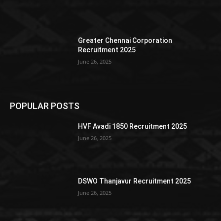
Greater Chennai Corporation
Recruitment 2025
June 26, 2025
POPULAR POSTS
HVF Avadi 1850 Recruitment 2025
June 26, 2025
DSWO Thanjavur Recruitment 2025
June 26, 2025