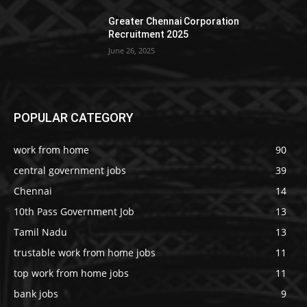
Greater Chennai Corporation
Recruitment 2025
June 26, 2025
POPULAR CATEGORY
work from home
90
central government jobs
39
Chennai
14
10th Pass Government Job
13
Tamil Nadu
13
trustable work from home jobs
11
top work from home jobs
11
bank jobs
9