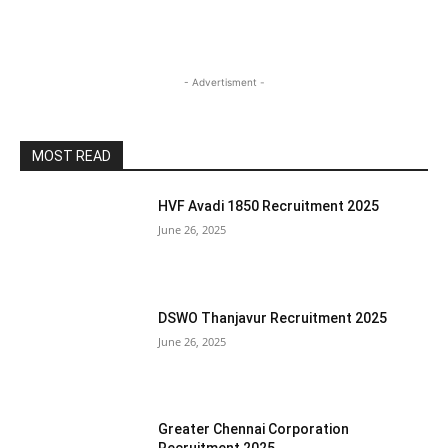
- Advertisment -
MOST READ
HVF Avadi 1850 Recruitment 2025
June 26, 2025
DSWO Thanjavur Recruitment 2025
June 26, 2025
Greater Chennai Corporation