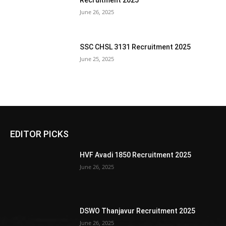
Recruitment 2025
June 26, 2025
SSC CHSL 3131 Recruitment 2025
June 25, 2025
EDITOR PICKS
HVF Avadi 1850 Recruitment 2025
June 26, 2025
DSWO Thanjavur Recruitment 2025
June 26, 2025