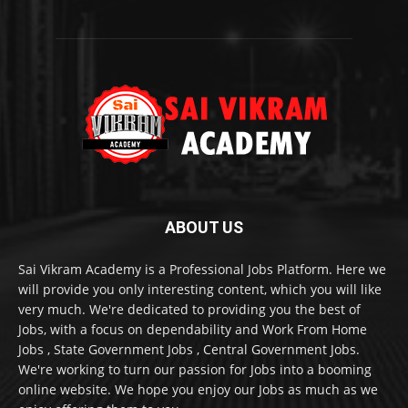
ABOUT US
Sai Vikram Academy is a Professional Jobs Platform. Here we
will provide you only interesting content, which you will like
very much. We're dedicated to providing you the best of
Jobs, with a focus on dependability and Work From Home
Jobs , State Government Jobs , Central Government Jobs.
We're working to turn our passion for Jobs into a booming
online website. We hope you enjoy our Jobs as much as we