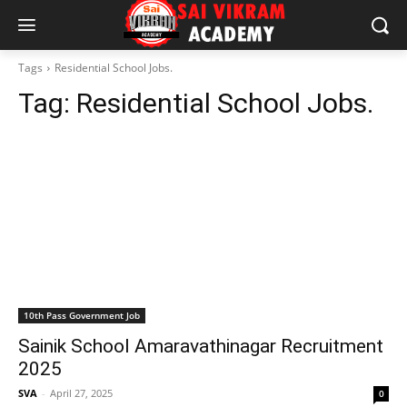
Tags
Residential School Jobs.
Tag:
Residential School Jobs.
10th Pass Government Job
Sainik School Amaravathinagar Recruitment
2025
SVA
-
April 27, 2025
0