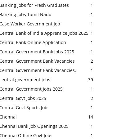
Banking Jobs for Fresh Graduates
1
Banking Jobs Tamil Nadu
1
Case Worker Government Job
1
Central Bank of India Apprentice Jobs 2025
1
Central Bank Online Application
1
Central Government Bank Jobs 2025
1
Central Government Bank Vacancies
2
Central Government Bank Vacancies,
1
central government jobs
39
Central Government Jobs 2025
1
Central Govt Jobs 2025
2
Central Govt Sports Jobs
1
Chennai
14
Chennai Bank Job Openings 2025
1
Chennai Offline Govt Jobs
1