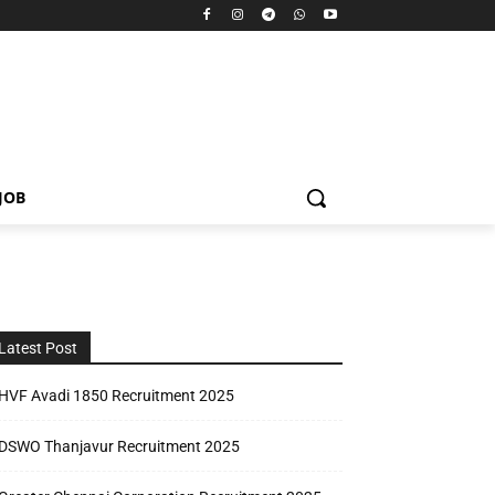
JOB
Latest Post
HVF Avadi 1850 Recruitment 2025
DSWO Thanjavur Recruitment 2025