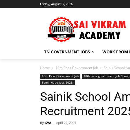
Friday, August 7, 2026
TN GOVERNMENT JOBS
WORK FROM
Home
10th Pass Government Job
Sainik School A
10th Pass Government Job
10th pass government job Chenn
Tamil Nadu Jobs 2025,
Sainik School A
Recruitment 202
By
SVA
-
April 27, 2025