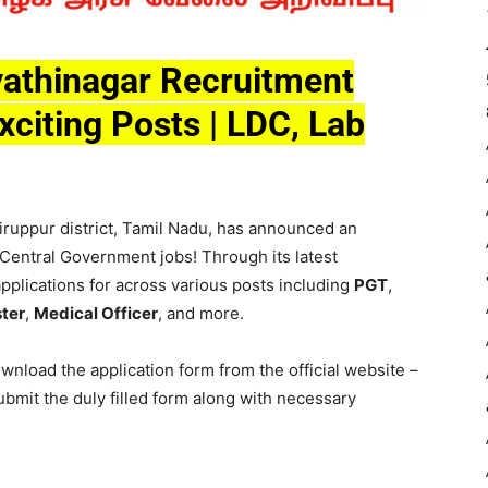
athinagar Recruitment
xciting Posts | LDC, Lab
iruppur district, Tamil Nadu, has announced an
 Central Government jobs! Through its latest
 applications for across various posts including
PGT
,
ter
,
Medical Officer
, and more.
nload the application form from the official website –
bmit the duly filled form along with necessary