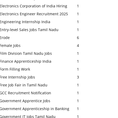
Electronics Corporation of India Hiring
1
Electronics Engineer Recruitment 2025
1
Engineering Internship India
1
Entry-level Sales Jobs Tamil Nadu
1
Erode
6
Female Jobs
4
Film Division Tamil Nadu Jobs
1
Finance Apprenticeship India
1
Form Filling Work
1
Free Internship Jobs
3
Free Job Fair in Tamil Nadu
1
GCC Recruitment Notification
1
Government Apprentice Jobs
1
Government Apprenticeship in Banking
1
Government IT Jobs Tamil Nadu
1