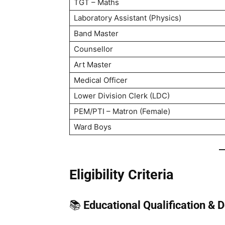
TGT – Maths
Laboratory Assistant (Physics)
Band Master
Counsellor
Art Master
Medical Officer
Lower Division Clerk (LDC)
PEM/PTI – Matron (Female)
Ward Boys
Eligibility Criteria
📚
Educational Qualification & 