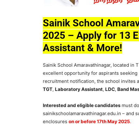
Sainik School Amarav
2025 – Apply for 13 E
Assistant & More!
Sainik School Amaravathinagar, located in T
excellent opportunity for aspirants seeking
recruitment notification, the school invites
TGT
,
Laboratory Assistant
,
LDC
,
Band Mas
Interested and eligible candidates
must dow
sainikschoolamaravathinagar.edu.in – and su
enclosures
on or before 17th May 2025
.