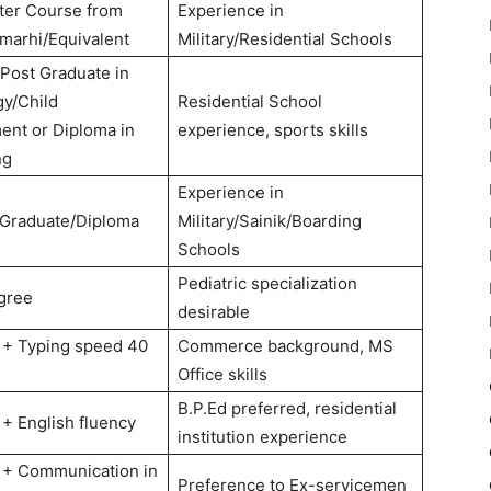
ter Course from
Experience in
marhi/Equivalent
Military/Residential Schools
Post Graduate in
y/Child
Residential School
nt or Diploma in
experience, sports skills
ng
Experience in
 Graduate/Diploma
Military/Sainik/Boarding
Schools
Pediatric specialization
gree
desirable
 + Typing speed 40
Commerce background, MS
Office skills
B.P.Ed preferred, residential
 + English fluency
institution experience
 + Communication in
Preference to Ex-servicemen