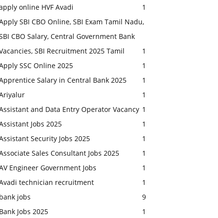
apply online HVF Avadi
1
Apply SBI CBO Online, SBI Exam Tamil Nadu,
SBI CBO Salary, Central Government Bank
Vacancies, SBI Recruitment 2025 Tamil
1
Apply SSC Online 2025
1
Apprentice Salary in Central Bank 2025
1
Ariyalur
1
Assistant and Data Entry Operator Vacancy
1
Assistant Jobs 2025
1
Assistant Security Jobs 2025
1
Associate Sales Consultant Jobs 2025
1
AV Engineer Government Jobs
1
Avadi technician recruitment
1
bank jobs
9
Bank Jobs 2025
1