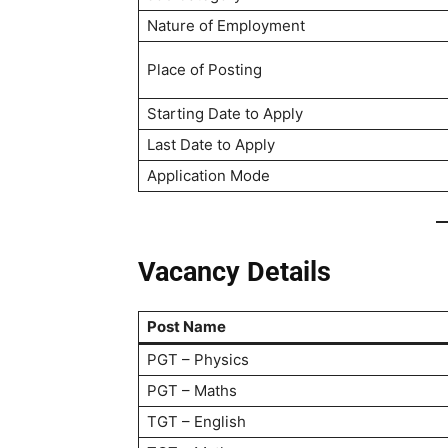
Nature of Employment
Place of Posting
Starting Date to Apply
Last Date to Apply
Application Mode
Vacancy Details
Post Name
PGT – Physics
PGT – Maths
TGT – English