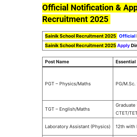
Official Notification & Ap
Recruitment 2025
Sainik School Recruitment 2025
Official
Sainik School Recruitment 202
5
Apply
Di
Post Name
Essential
PGT – Physics/Maths
PG/M.Sc. 
Graduate 
TGT – English/Maths
CTET/TE
Laboratory Assistant (Physics)
12th with