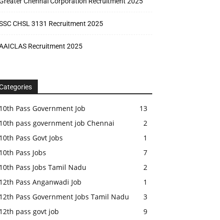
Greater Chennai Corporation Recruitment 2025
SSC CHSL 3131 Recruitment 2025
AAICLAS Recruitment 2025
Categories
10th Pass Government Job
13
10th pass government job Chennai
2
10th Pass Govt Jobs
1
10th Pass Jobs
7
10th Pass Jobs Tamil Nadu
2
12th Pass Anganwadi Job
1
12th Pass Government Jobs Tamil Nadu
3
12th pass govt job
9