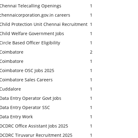
Chennai Telecalling Openings
1
chennaicorporation.gov.in careers
1
Child Protection Unit Chennai Recruitment
1
Child Welfare Government Jobs
1
Circle Based Officer Eligibility
1
Coimbatore
2
Coimbatore
1
Coimbatore OSC Jobs 2025
1
Coimbatore Sales Careers
1
Cuddalore
1
Data Entry Operator Govt Jobs
1
Data Entry Operator SSC
1
Data Entry Work
1
DCDRC Office Assistant Jobs 2025
1
DCDRC Tiruvarur Recruitment 2025
1