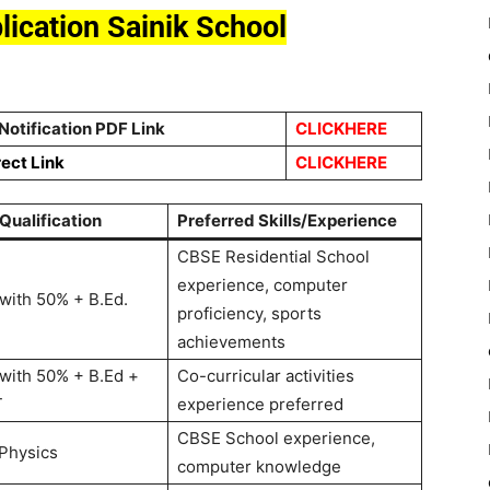
plication Sainik School
Notification PDF Link
CLICKHERE
rect Link
CLICKHERE
 Qualification
Preferred Skills/Experience
CBSE Residential School
experience, computer
with 50% + B.Ed.
proficiency, sports
achievements
with 50% + B.Ed +
Co-curricular activities
T
experience preferred
CBSE School experience,
 Physics
computer knowledge