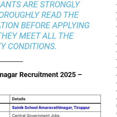
ANTS ARE STRONGLY
HOROUGHLY READ THE
ATION BEFORE APPLYING
THEY MEET ALL THE
TY CONDITIONS.
inagar Recruitment 2025 –
Details
Sainik School Amaravathinagar, Tiruppur
Central Government Jobs