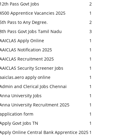
12th Pass Govt Jobs
2
4500 Apprentice Vacancies 2025
1
5th Pass to Any Degree.
2
8th Pass Govt Jobs Tamil Nadu
3
AAICLAS Apply Online
1
AAICLAS Notification 2025
1
AAICLAS Recruitment 2025
1
AAICLAS Security Screener Jobs
1
aaiclas.aero apply online
1
Admin and Clerical Jobs Chennai
1
Anna University Jobs
1
Anna University Recruitment 2025
1
application form
1
Apply Govt Jobs TN
1
Apply Online Central Bank Apprentice 2025
1