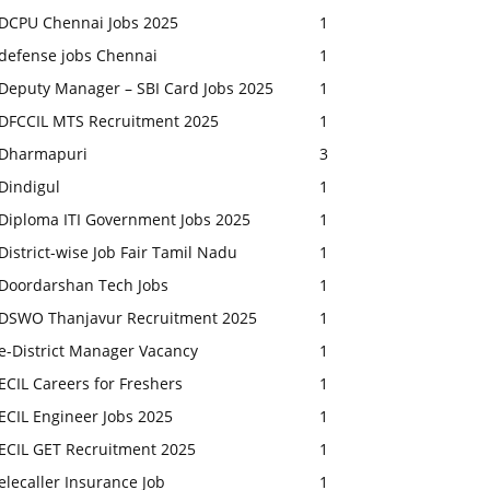
DCPU Chennai Jobs 2025
1
defense jobs Chennai
1
Deputy Manager – SBI Card Jobs 2025
1
DFCCIL MTS Recruitment 2025
1
Dharmapuri
3
Dindigul
1
Diploma ITI Government Jobs 2025
1
District-wise Job Fair Tamil Nadu
1
Doordarshan Tech Jobs
1
DSWO Thanjavur Recruitment 2025
1
e-District Manager Vacancy
1
ECIL Careers for Freshers
1
ECIL Engineer Jobs 2025
1
ECIL GET Recruitment 2025
1
elecaller Insurance Job
1