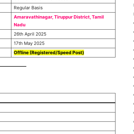
Regular Basis
Amaravathinagar, Tiruppur District, Tamil
Nadu
26th April 2025
17th May 2025
Offline (Registered/Speed Post)