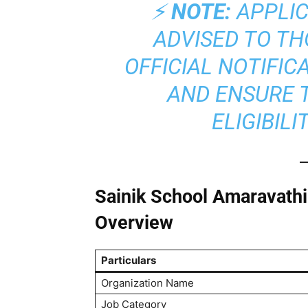
⚡
NOTE:
APPLIC
ADVISED TO T
OFFICIAL NOTIFIC
AND ENSURE 
ELIGIBILI
Sainik School Amaravath
Overview
Particulars
Organization Name
Job Category