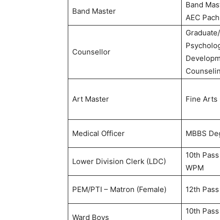
Band Mas
Band Master
AEC Pach
Graduate/
Psycholog
Counsellor
Developme
Counseli
Art Master
Fine Arts
Medical Officer
MBBS De
10th Pass
Lower Division Clerk (LDC)
WPM
PEM/PTI – Matron (Female)
12th Pass
10th Pass
Ward Boys