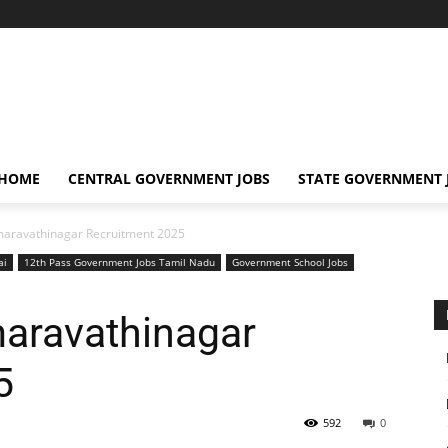
 HOME
CENTRAL GOVERNMENT JOBS
STATE GOVERNMENT 
maravathinagar Recruitment 2025
ai
12th Pass Government Jobs Tamil Nadu
Government School Jobs
maravathinagar
5
592
0