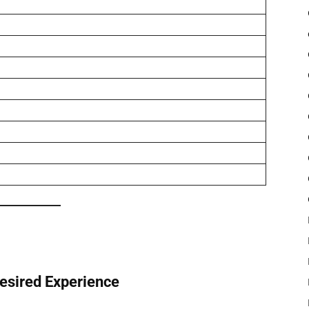
Desired Experience