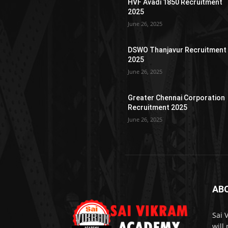
HVF Avadi 1850 Recruitment
2025
June 26, 2025
DSWO Thanjavur Recruitment
2025
June 26, 2025
Greater Chennai Corporation
Recruitment 2025
June 26, 2025
AB
Sai 
will