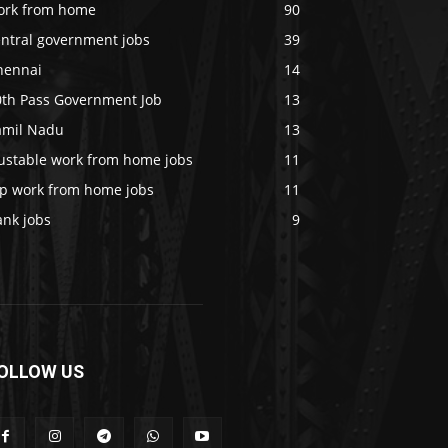
ork from home
90
entral government jobs
39
hennai
14
0th Pass Government Job
13
amil Nadu
13
rustable work from home jobs
11
op work from home jobs
11
ank jobs
9
OLLOW US