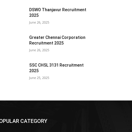
DSWO Thanjavur Recruitment
2025
June 26, 2025
Greater Chennai Corporation
Recruitment 2025
June 26, 2025
SSC CHSL 3131 Recruitment
2025
June 25, 2025
OPULAR CATEGORY