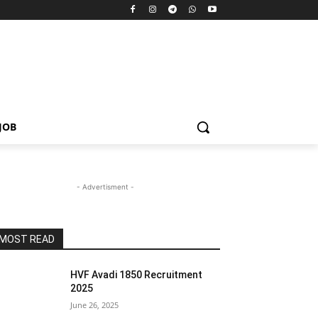
JOB
- Advertisment -
MOST READ
HVF Avadi 1850 Recruitment
2025
June 26, 2025