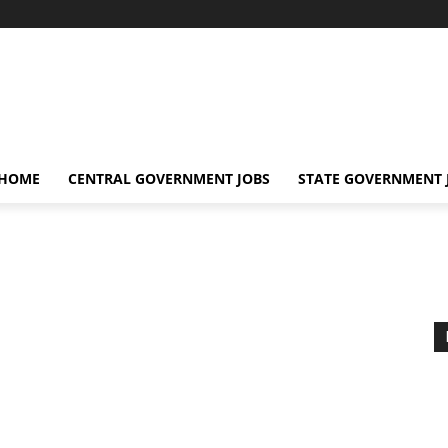
 HOME
CENTRAL GOVERNMENT JOBS
STATE GOVERNMENT 