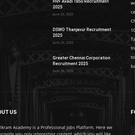
HVF Avadi 1850 Recruitment
w
2025
c
June 26, 2025
C
1
DSWO Thanjavur Recruitment
2025
T
June 26, 2025
t
t
Greater Chennai Corporation
Recruitment 2025
b
June 26, 2025
OUT US
F
Vikram Academy is a Professional Jobs Platform. Here we
 provide you only interesting content, which you will like