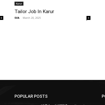
Karur
Tailor Job In Karur
SVA
-
March 20, 2025
0
0
POPULAR POSTS
P