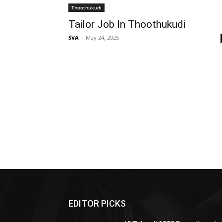
Thoothukudi
Tailor Job In Thoothukudi
SVA
-
May 24, 2025
EDITOR PICKS