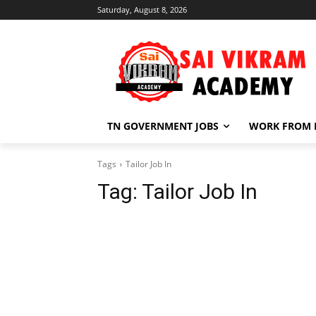
Saturday, August 8, 2026
TN GOVERNMENT JOBS
WORK FROM
Tags
Tailor Job In
Tag:
Tailor Job In